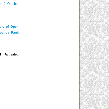
o. 2 October
tory of Open
ountry Rank
01
| Activated