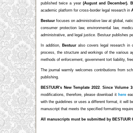
published twice a year
(August and December).
B
academic platform for cross-border legal research in
Bestuur
focuses on administrative law at global, natio
consumer protection law, environmental law, medical
administrative, and legal justice. Bestuur publishes p
In addition,
Bestuur
also covers legal research in c
process, the structure and workings of the various a
methods of enforcement, government tort liability, fr
The journal warmly welcomes contributions from schol
publishing.
BESTUUR's New Template 2022
.
Since Volume 1
modifications, therefore, please download it
here
eac
with the guidelines or uses a different format, it will
manuscript that meets the specified formatting requi
All manuscripts must be submitted by BESTUUR