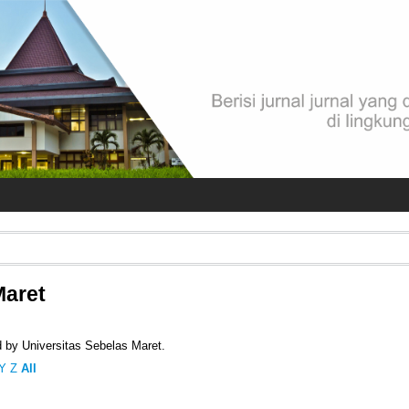
Maret
d by Universitas Sebelas Maret.
Y
Z
All