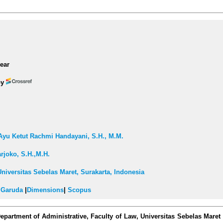
ear
by
i Ayu Ketut Rachmi Handayani, S.H., M.M.
arjoko, S.H.,M.H.
Universitas Sebelas Maret, Surakarta, Indonesia
|
Garuda
|
Dimensions
|
Scopus
epartment of Administrative, Faculty of Law, Universitas Sebelas Maret