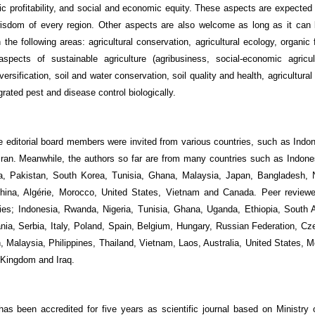
ic profitability, and social and economic equity. These aspects are expected 
wisdom of every region. Other aspects are also welcome as long as it can 
the following areas: agricultural conservation, agricultural ecology, organic
spects of sustainable agriculture (agribusiness, social-economic agricul
versification, soil and water conservation, soil quality and health, agricultural
grated pest and disease control biologically.
he editorial board members were invited from various countries, such as Indo
 Iran. Meanwhile, the authors so far are from many countries such as Indones
ica, Pakistan, South Korea, Tunisia, Ghana, Malaysia, Japan, Bangladesh, 
, China, Algérie, Morocco, United States, Vietnam and Canada. Peer revie
ies; Indonesia, Rwanda, Nigeria, Tunisia, Ghana, Uganda, Ethiopia, South A
nia, Serbia, Italy, Poland, Spain, Belgium, Hungary, Russian Federation, Cz
 Malaysia, Philippines, Thailand, Vietnam, Laos, Australia, United States, Me
 Kingdom and Iraq.
as been accredited for five years as scientific journal based on
Ministry 