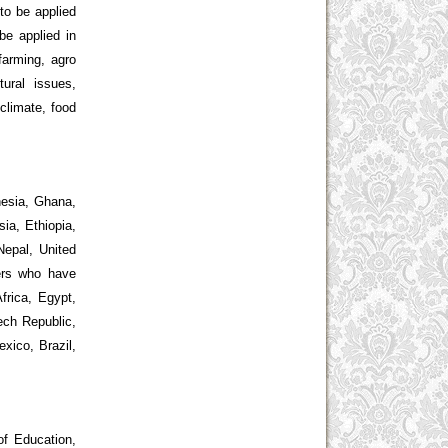
to be applied
be applied in
 farming, agro
tural issues,
 climate, food
nesia, Ghana,
ia, Ethiopia,
Nepal, United
wers who have
frica, Egypt,
ech Republic,
xico, Brazil,
of Education,