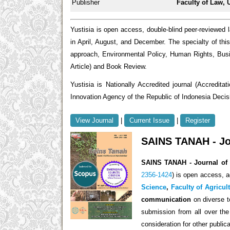
Publisher
Faculty of Law, 
Yustisia is open access, double-blind peer-reviewed 
in April, August, and December. The specialty of this 
approach, Environmental Policy, Human Rights, Bus
Article) and Book Review.
Yustisia is Nationally Accredited journal (Accredi
Innovation Agency of the Republic of Indonesia Deci
View Journal
|
Current Issue
|
Register
SAINS TANAH - Jou
SAINS TANAH - Journal of 
2356-1424
) is open access,
ac
Science
,
Faculty of Agricul
communication
on diverse t
submission from all over the 
consideration for other publica