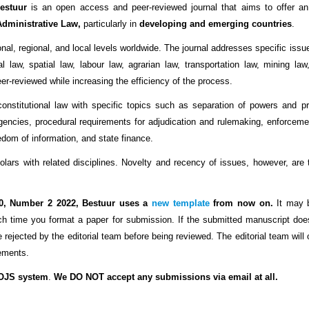
estuur
is an open access and peer-reviewed journal that aims to offer an 
Administrative Law,
particularly in
developing and emerging countries
.
nal, regional, and local levels worldwide. The journal addresses specific issu
 law, spatial law, labour law, agrarian law, transportation law, mining law
eer-reviewed while increasing the efficiency of the process.
onstitutional law with specific topics such as separation of powers and p
gencies, procedural requirements for adjudication and rulemaking, enforcemen
eedom of information, and state finance.
ars with related disciplines. Novelty and recency of issues, however, are th
0, Number 2 2022, Bestuur uses a
new template
from now on.
It may b
h time you format a paper for submission.
If the submitted manuscript do
 be rejected by the editorial team before being reviewed. The editorial team will
rements.
 OJS system
.
We DO NOT accept any submissions via email at all.