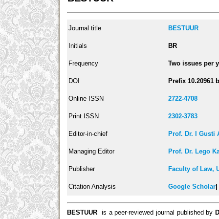
Journal title
BESTUUR
Initials
BR
Frequency
Two issues per y
DOI
Prefix 10.20961 
Online ISSN
2722-4708
Print ISSN
2302-3783
Editor-in-chief
Prof. Dr. I Gust
Managing Editor
Prof. Dr. Lego K
Publisher
Faculty of Law, 
Citation Analysis
Google Scholar
BESTUUR
is a peer-reviewed journal published by
D