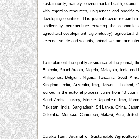
sustainability; namely: environmental health, econom
with regard to resources, uniqueness and specific 
developing countries. This journal covers research in 
biodiversity permaculture covering the economic a
agricultural development, agroindustry), agricultural di
science, safety and security, animal welfare, and inte
To implement the quality assurance of the journal, t
Ethiopia, Saudi Arabia, Nigeria, Malaysia, India and
Philippines, Belgium, Nigeria, Tanzania, South Afr
Kingdom, India, Australia, Iraq, Taiwan, Thailand
worked in the editorial process come from 43 countr
Saudi Arabia, Turkey, Islamic Republic of Iran, Roma
Pakistan, India, Bangladesh, Sri Lanka, China, Japan,
Colombia, Morocco, Cameroon, Malawi, Peru, United
Caraka Tani: Journal of Sustainable Agriculture
h