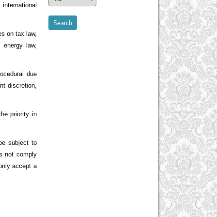
international
es on tax law,
, energy law,
rocedural due
t discretion,
e priority in
e subject to
es not comply
 only accept a