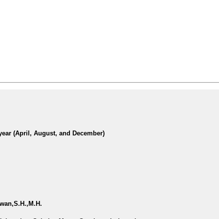
year (April, August, and December)
awan,S.H.,M.H.