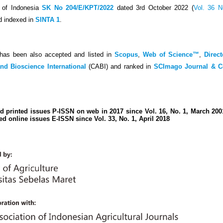
c of Indonesia
SK No 204/E/KPT/2022
dated 3rd October 2022 (
Vol. 36 N
d indexed in
SINTA 1
.
has been also accepted and listed in
Scopus
,
Web of Science™
,
Direc
and Bioscience International
(CABI) and ranked in
SCImago Journal & C
d printed issues P-ISSN on web in 2017 since Vol. 16, No. 1, March 20
ed online issues E-ISSN since Vol. 33, No. 1, April 2018