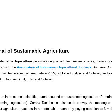
nal of Sustainable Agriculture
tainable Agriculture
publishes original articles, review articles, case stud
ion with the
Association of Indonesian Agricultural Journals
(
Asosiasi Jur
al had two issues per year before 2025, published in April and October, and s
d in January, April, July, and October.
 an international scientific journal focused on sustainable agriculture. Referri
arming, agriculture), Caraka Tani has a mission to convey the messages 
out agriculture practices in a sustainable manner by paying attention to 3 ma