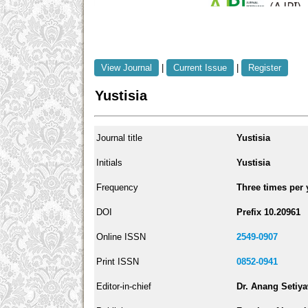
View Journal
|
Current Issue
|
Register
Yustisia
Journal title
Yustisia
Initials
Yustisia
Frequency
Three times per 
DOI
Prefix 10.20961
Online ISSN
2549-0907
Print ISSN
0852-0941
Editor-in-chief
Dr. Anang Setiy