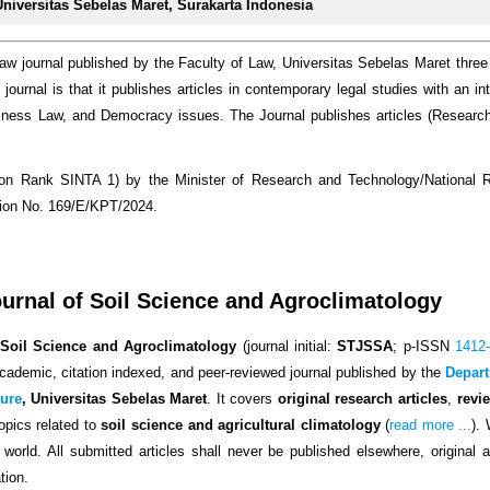
Universitas Sebelas Maret, Surakarta Indonesia
law journal published by the Faculty of Law, Universitas Sebelas Maret three
journal is that it publishes articles in contemporary legal studies with an int
iness Law, and Democracy issues. The Journal publishes articles (Resear
tation Rank SINTA 1) by the Minister of Research and Technology/National
sion No. 169/E/KPT/2024.
rnal of Soil Science and Agroclimatology
Soil Science and Agroclimatology
(journal initial:
STJSSA
; p-ISSN
1412
ademic, citation indexed, and peer-reviewed journal published by the
Depart
ture
, Universitas Sebelas Maret
.
It covers
original research articles
,
revi
opics related to
soil science and agricultural climatology
(
read more ...
).
world. All submitted articles shall never be published elsewhere, original 
tion.