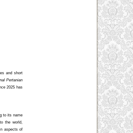
ies and short
nal Pertanian
ince 2025 has
ng to its name
to the world,
in aspects of