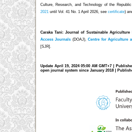
Culture, Research, and Technology of the Republi
2021
until Vol. 41 No. 1 April 2026, see
certificate
) an
Caraka Tani: Journal of Sustainable Agriculture
Access Journals
(DOAJ),
Centre for Agriculture 
[SJR].
Update April 19, 2024 05:00 AM GMT+7 | Publishe
open journal system since January 2018
| Publish