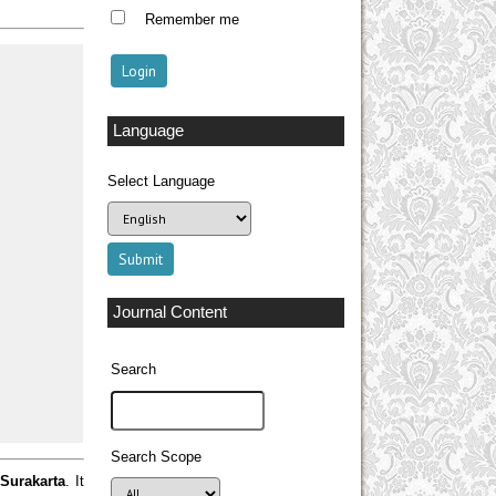
Remember me
Language
Select Language
Journal Content
Search
Search Scope
 Surakarta
. It