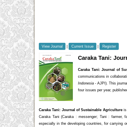
View Journal
|
Current Issue
|
Register
Caraka Tani: Jour
Caraka Tani: Journal of Sus
communications in collaborat
Indonesia
- AJPI). This journ
four issues per year, publishe
Caraka Tani: Journal of Sustainable Agriculture
is
Caraka Tani (Caraka : messenger; Tani : farmer, f
especially in the developing countries, for carrying 