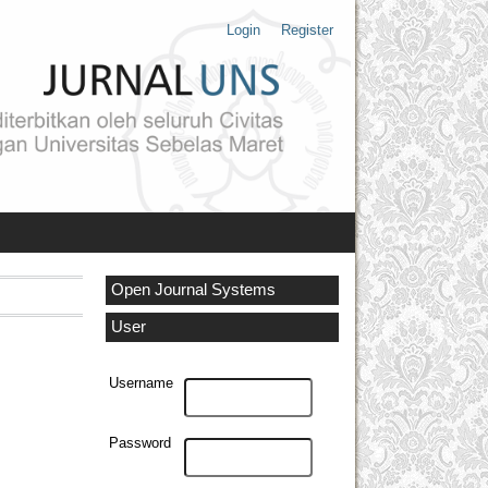
Login
Register
Open Journal Systems
User
Username
Password