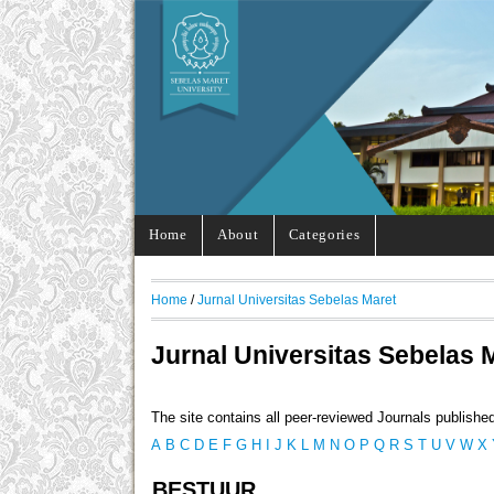
Home
About
Categories
Home
/
Jurnal Universitas Sebelas Maret
Jurnal Universitas Sebelas 
The site contains all peer-reviewed Journals publishe
A
B
C
D
E
F
G
H
I
J
K
L
M
N
O
P
Q
R
S
T
U
V
W
X
BESTUUR