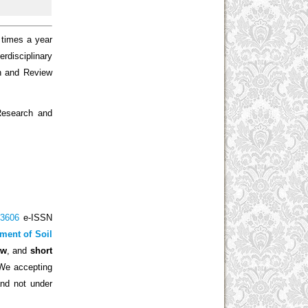
 times a year
erdisciplinary
ch and Review
 Research and
-3606
e-ISSN
ment of Soil
ew
, and
short
 We accepting
and not under