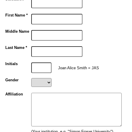
First Name *
Middle Name
Last Name *
Initials
Joan Alice Smith = JAS
Gender
Affiliation
(Your institution, e.g. "Simon Fraser University")