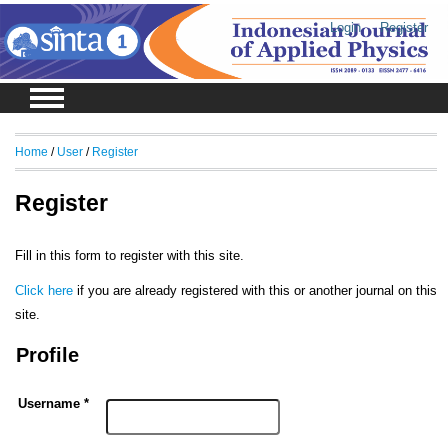
Login
Register
Home
/
User
/
Register
Register
Fill in this form to register with this site.
Click here
if you are already registered with this or another journal on this
site.
Profile
Username *