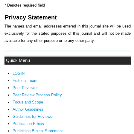
* Denotes required field
Privacy Statement
The names and email addresses entered in this journal site will be used
exclusively for the stated purposes of this journal and will not be made
available for any other purpose or to any other party.
Quick Menu
LOGIN
Editorial Team
Peer Reviewer
Peer Review Process Policy
Focus and Scope
Author Guidelines
Guidelines
for Reviewer
ublication Ethics
P
Publishing Ethical Statement