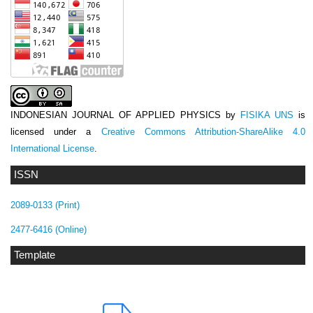
INDONESIAN JOURNAL OF APPLIED PHYSICS
by
FISIKA UNS
is
licensed under a
Creative Commons Attribution-ShareAlike 4.0
International License
.
ISSN
2089-0133 (Print)
2477-6416 (Online)
Template