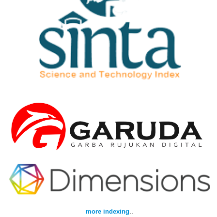
more indexing
..