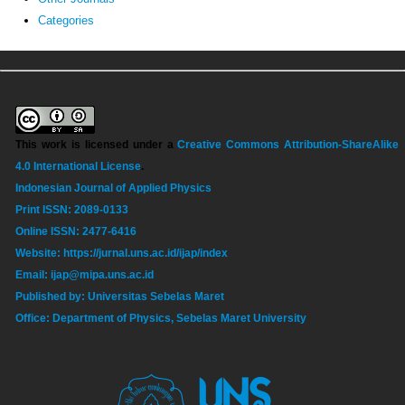
Categories
This work is licensed under a
Creative Commons Attribution-ShareAlike
4.0 International License
.
Indonesian Journal of Applied Physics
Print ISSN: 2089-0133
Online ISSN: 2477-6416
Website: https://jurnal.uns.ac.id/ijap/index
Email: ijap@mipa.uns.ac.id
Published by: Universitas Sebelas Maret
Office: Department of Physics, Sebelas Maret University