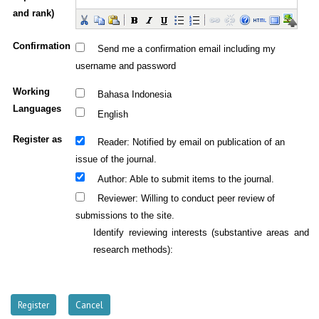
and rank)
Confirmation
Send me a confirmation email including my
username and password
Working
Bahasa Indonesia
Languages
English
Register as
: Notified by email on publication of an
Reader
issue of the journal.
: Able to submit items to the journal.
Author
: Willing to conduct peer review of
Reviewer
submissions to the site.
Identify reviewing interests (substantive areas and
research methods):