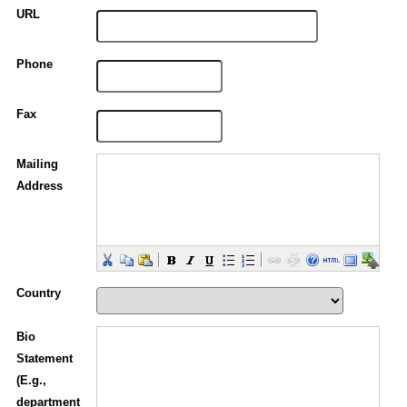
URL
Phone
Fax
Mailing
Address
Country
Bio
Statement
(E.g.,
department