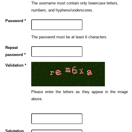
The username must contain only lowercase letters,
numbers, and hyphens/underscores.
Password *
The password must be at least 6 characters.
Repeat
password *
Validation *
Please enter the letters as they appear in the image
above.
Salutation