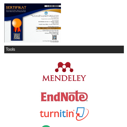
Tools