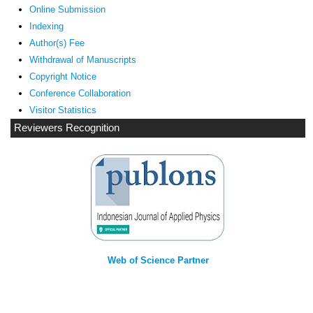
Online Submission
Indexing
Author(s) Fee
Withdrawal of Manuscripts
Copyright Notice
Conference Collaboration
Visitor Statistics
Reviewers Recognition
Web of Science Partner