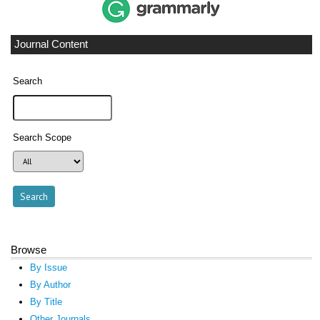
Journal Content
Search
Search Scope
Browse
By Issue
By Author
By Title
Other Journals