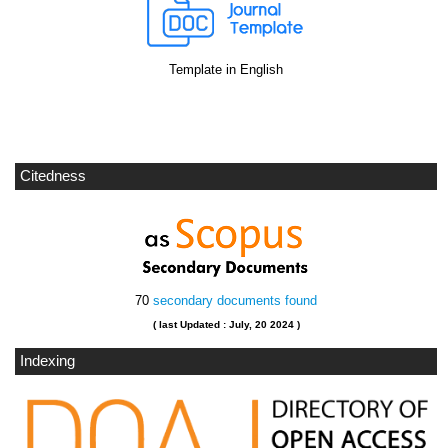
Template in English
Citedness
70
secondary documents found
( last Updated : July, 20 2024 )
Indexing