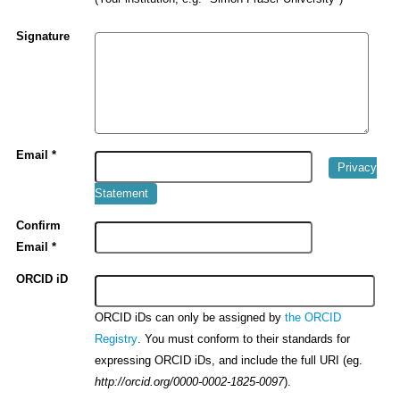
Signature
Email *
Privacy
Statement
Confirm
Email *
ORCID iD
ORCID iDs can only be assigned by
the ORCID
. You must conform to their standards for
Registry
expressing ORCID iDs, and include the full URI (eg.
).
http://orcid.org/0000-0002-1825-0097