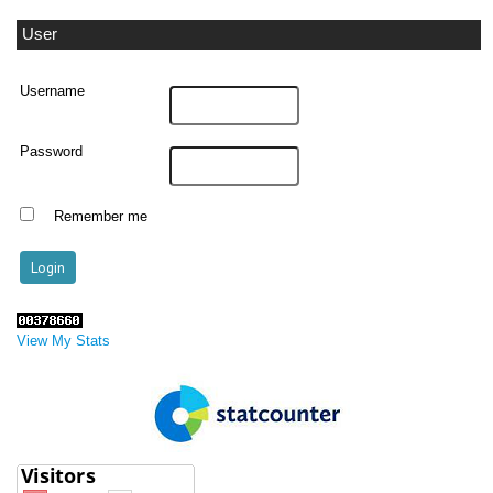
User
Username
Password
Remember me
View My Stats