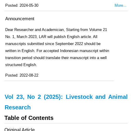
Posted: 2024-05-30
More...
Announcement
Dear Researcher and Academician, Starting from Volume 21
No. 1, March 2023, LAR will publish English article. All
manuscripts submitted since September 2022 should be
written in English. For accepted Indonesian manuscript within
transition period should translate their manuscript into a well
structured English.
Posted: 2022-08-22
Vol 23, No 2 (2025): Livestock and Animal
Research
Table of Contents
Original Article