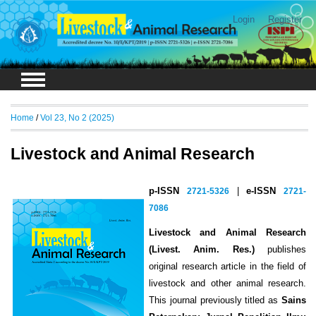
Login
Register
Home
/
Vol 23, No 2 (2025)
Livestock and Animal Research
p-ISSN
2721-5326
|
e-ISSN
2721-
7086
Livestock and Animal Research
(Livest. Anim. Res.)
publishes
original research article in the field of
livestock and other animal research.
This journal previously titled as
Sains