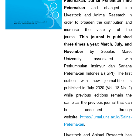
Peternakan: Jurnal Penelitian Ilmu
Peternakan
and changed into
Livestock and Animal Research in
order to broaden the distribution and
increase the visibility of the
journal.
This journal is published
three times a year: March, July, and
November
by Sebelas Maret
University associated with
Perkumpulan Insinyur dan Sarjana
Peternakan Indonesia (ISPI). The first
edition with new journal-title is
published in July 2020 (Vol. 18 No. 2)
while previous editions remain the
same as the previous journal that can
be accessed through
website:
https://jurnal.uns.ac.id/Sains-
Peternakan
.
Livestock and Animal Research has