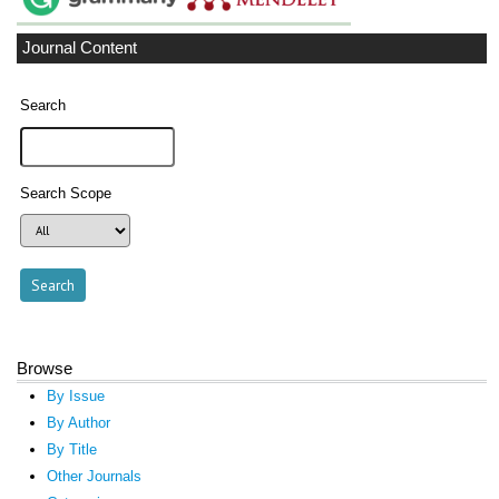
Journal Content
Search
Search Scope
Browse
By Issue
By Author
By Title
Other Journals