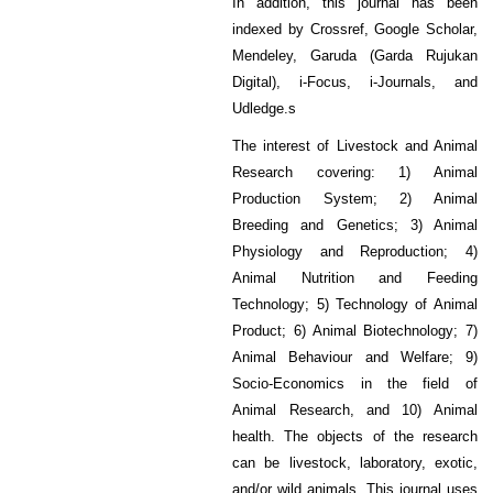
In addition, this journal has been
indexed by Crossref, Google Scholar,
Mendeley, Garuda (Garda Rujukan
Digital), i-Focus, i-Journals, and
Udledge.s
The interest of Livestock and Animal
Research covering: 1) Animal
Production System; 2) Animal
Breeding and Genetics; 3) Animal
Physiology and Reproduction; 4)
Animal Nutrition and Feeding
Technology; 5) Technology of Animal
Product; 6) Animal Biotechnology; 7)
Animal Behaviour and Welfare; 9)
Socio-Economics in the field of
Animal Research, and 10) Animal
health. The objects of the research
can be livestock, laboratory, exotic,
and/or wild animals. This journal uses