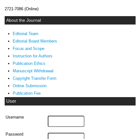
2721-7086 (Online)
About the Journal
Editorial Team
Editorial Board Members
Focus and Scope
Instruction for Authors
Publication Ethics
Manuscript Withdrawal
Copyright Transfer Form
Online Submission
Publication Fee
User
Username
Password