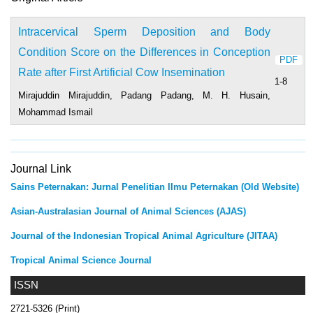
Intracervical Sperm Deposition and Body
Condition Score on the Differences in Conception
PDF
Rate after First Artificial Cow Insemination
1-8
Mirajuddin Mirajuddin, Padang Padang, M. H. Husain,
Mohammad Ismail
Journal Link
Sains Peternakan: Jurnal Penelitian Ilmu Peternakan (Old Website)
Asian-Australasian Journal of Animal Sciences (AJAS)
Journal of the Indonesian Tropical Animal Agriculture (JITAA)
Tropical Animal Science Journal
ISSN
2721-5326 (Print)