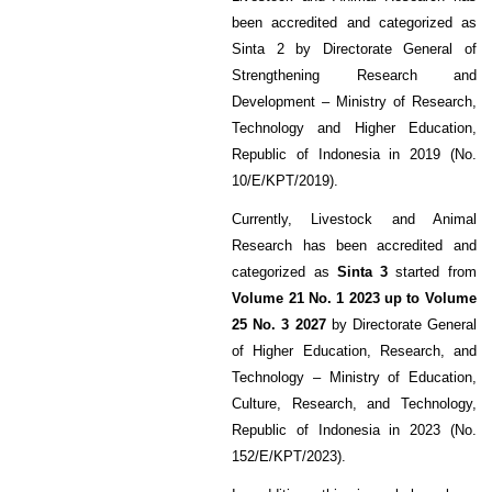
been accredited and categorized as
Sinta 2 by Directorate General of
Strengthening Research and
Development – Ministry of Research,
Technology and Higher Education,
Republic of Indonesia in 2019 (No.
10/E/KPT/2019).
Currently, Livestock and Animal
Research has been accredited and
categorized as
Sinta 3
started from
Volume 21 No. 1 2023 up to Volume
25 No. 3 2027
by Directorate General
of Higher Education, Research, and
Technology – Ministry of Education,
Culture, Research, and Technology,
Republic of Indonesia in 2023 (No.
152/E/KPT/2023).