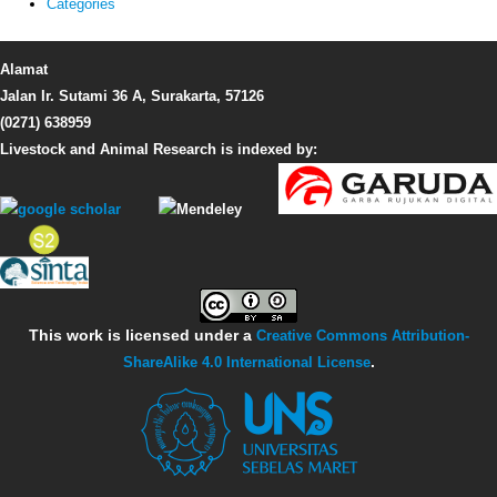
Categories
Alamat
Jalan Ir. Sutami 36 A, Surakarta, 57126
(0271) 638959
Livestock and Animal Research is indexed by:
This work is licensed under a
Creative Commons Attribution-
ShareAlike 4.0 International License
.