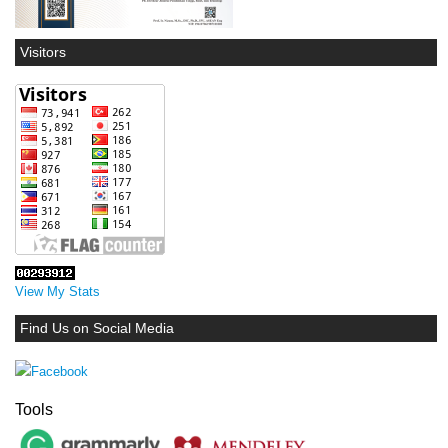
Visitors
View My Stats
Find Us on Social Media
Tools