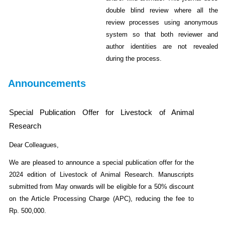
double blind review where all the
review processes using anonymous
system so that both reviewer and
author identities are not revealed
during the process.
Announcements
Special Publication Offer for Livestock of Animal
Research
Dear Colleagues,
We are pleased to announce a special publication offer for the
2024 edition of Livestock of Animal Research. Manuscripts
submitted from May onwards will be eligible for a 50% discount
on the Article Processing Charge (APC), reducing the fee to
Rp. 500,000.