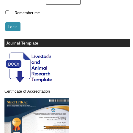
Remember me
Journal Template
Certificate of Accreditation