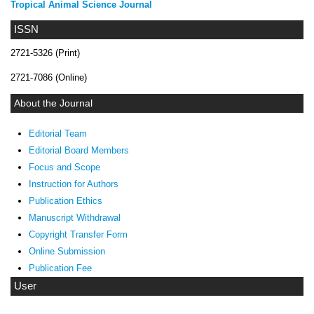
Tropical Animal Science Journal
ISSN
2721-5326 (Print)
2721-7086 (Online)
About the Journal
Editorial Team
Editorial Board Members
Focus and Scope
Instruction for Authors
Publication Ethics
Manuscript Withdrawal
Copyright Transfer Form
Online Submission
Publication Fee
User