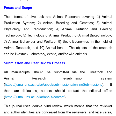
Focus and Scope
The interest of Livestock and Animal
Research
covering: 1) Animal
Production System; 2) Animal Breeding and Genetics; 3) Animal
Physiology and Reproduction; 4) Animal Nutrition and Feeding
Technology; 5) Technology of Animal Product; 6) Animal Biotechnology;
7) Animal Behaviour and Welfare; 9) Socio-Economics in the field of
Animal Research, and 10) Animal health. The objects of the
research
can be livestock, laboratory, exotic, and/or wild animals.
Submission and Peer Review Process
All manuscripts should be submitted via the Livestock and
Animal Research e-submission system
(
https://jurnal.uns.ac.id/lar/about/submissions#onlineSubmissions
). If
there are difficulties, authors should contact the editorial office
(
https://jurnal.uns.ac.id/lar/about/contact
).
This journal uses double blind review, which means that the reviewer
and author identities are concealed from the reviewers, and vice versa,