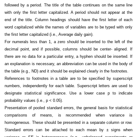
followed by a period. The title of the table continues on the same line
with only the first letter capitalized. A period should not appear at the
end of the title. Column headings should have the first letter of each
word capitalized while the names of variables are to be typed with only
the first letter capitalized (i.e., Average daily gain).
For numerals less than 1, a zero should be inserted to the left of the
decimal point, and if possible, columns should be center- aligned. If
there are no data for a particular entry, a hyphen should be inserted. If
an explanation is necessary, an abbreviation can be used in the body of
the table (e.g., ND) and it should be explained clearly in the footnotes.
References to footnotes in a table are to be specified by superscript
numbers, independently for each table. Superscript letters are used to
designate statistical significance. Use a lower case p to indicate
probability values (i.e., p < 0.05).
Presentation of pooled standard errors, the general basis for statistical
comparisons of means, is recommended when variance is
homogeneous. These should be presented in a separate column or row.
Standard errors can be attached to each mean by ± signs when