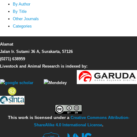
By Author
By Title
Other Journals
Categories
Alamat
Jalan Ir. Sutami 36 A, Surakarta, 57126
(0271) 638959
Livestock and Animal Research is indexed by:
This work is licensed under a
Creative Commons Attribution-
ShareAlike 4.0 International License
.