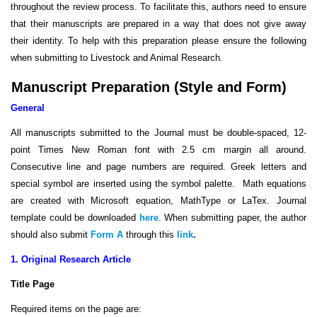
throughout the review process. To facilitate this, authors need to ensure
that their manuscripts are prepared in a way that does not give away
their identity. To help with this preparation please ensure the following
when submitting to Livestock and Animal Research
.
Manuscript Preparation (Style and Form)
General
All manuscripts submitted to the Journal must be double-spaced, 12-
point Times New Roman font with 2.5 cm margin all around.
Consecutive line and page numbers are required. Greek letters and
special symbol are inserted using the symbol palette. Math equations
are created with Microsoft equation, MathType or LaTex. Journal
template could be downloaded
here
. When submitting paper, the author
should also submit
Form A
through this
link
.
1. Original Research Article
Title Page
Required items on the page are: