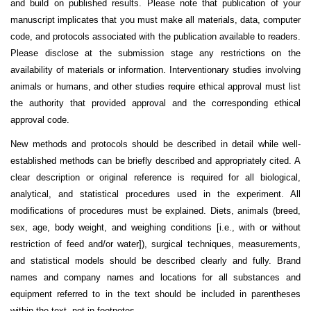
and build on published results. Please note that publication of your
manuscript implicates that you must make all materials, data, computer
code, and protocols associated with the publication available to readers.
Please disclose at the submission stage any restrictions on the
availability of materials or information.
Interventionary studies involving
animals or humans, and other studies require ethical approval must list
the authority that provided approval and the corresponding ethical
approval code.
New methods and protocols should be described in detail while well-
established methods can be briefly described and appropriately cited. A
clear description or original reference is required for all biological,
analytical, and statistical procedures used in the experiment. All
modifications of procedures must be explained. Diets, animals (breed,
sex, age, body weight, and weighing conditions [i.e., with or without
restriction of feed and/or water]), surgical techniques, measurements,
and statistical models should be described clearly and fully. Brand
names and company names and locations for all substances and
equipment referred to in the text should be included in parentheses
within the text, not in footnotes.