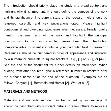
The introduction should briefly place the study in a broad context and
highlight why it is important. It should define the purpose of the work
and its significance. The current state of the research field should be
reviewed carefully and key publications cited. Please highlight
controversial and diverging hypotheses when necessary. Finally, briefly
mention the main aim of the work and highlight the principal
conclusions. As far as possible, please keep the introduction
comprehensible to scientists outside your particular field of research.
References should be numbered in order of appearance and indicated
by a numeral or numerals in square brackets, e.g., [1] or [2,3], or [4–6].
See the end of the document for further details on references. When
quoting from other sources, give a reference number in brackets after
the author’s name or at the end of the quotation. Examples are as
follows: Cahyadi [1], Bernstein and Horbar [2], Wati et al [3].
MATERIALS AND METHODS
Materials and methods section may be divided by subheadings. It
should be described with sufficient details to allow others to replicate