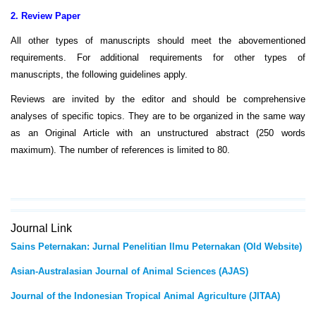
2. Review Paper
All other types of manuscripts should meet the abovementioned
requirements. For additional requirements for other types of
manuscripts, the following guidelines apply.
Reviews are invited by the editor and should be comprehensive
analyses of specific topics. They are to be organized in the same way
as an Original Article with an unstructured abstract (250 words
maximum). The number of references is limited to 80.
Journal Link
Sains Peternakan: Jurnal Penelitian Ilmu Peternakan (Old Website)
Asian-Australasian Journal of Animal Sciences (AJAS)
Journal of the Indonesian Tropical Animal Agriculture (JITAA)