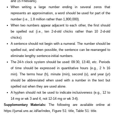
and 15 Friesians).
When writing a large number ending in several zeros that
represents an approximation, a word should be used for part of the
number (i.e., 1.8 million rather than 1,800,000).
When two numbers appear adjacent to each other, the first should
be spelled out (i.e., ten 2-d-old chicks rather than 10 2-d-old
chicks).
A sentence should not begin with a numeral. The number should be
spelled out, and when possible, the sentence can be rearranged to
eliminate lengthy sentence-initial numbers.
The 24-h clock system should be used: 09:30, 13:40, etc. Periods
of time should be expressed in quantitative hours (e.g., 2 h 16
min). The terms hour (h), minute (min), second (s), and year (yr)
should be abbreviated when used with a number in the text but
spelled out when they are used alone.
A hyphen should not be used to indicate inclusiveness (e.g., 12 to
14 mg or wk 3 and 4, not 12-14 mg or wk 3-4).
Supplementary Materials:
The following are available online at
https://jurnal.uns.ac.id/lar/index, Figure S1: title, Table S1: title.