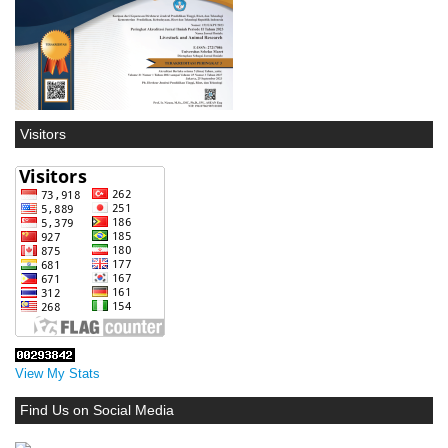
Visitors
View My Stats
Find Us on Social Media