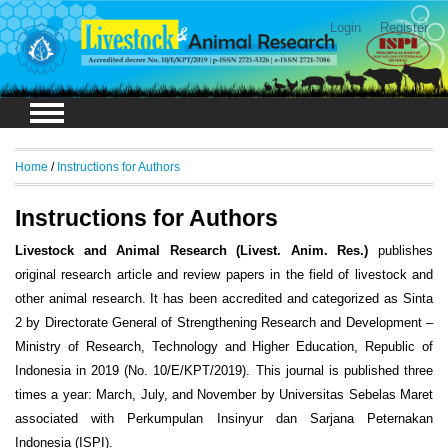
Login
Register
Home
/
Instructions for Authors
Instructions for Authors
Livestock and Animal Research (Livest. Anim. Res.)
publishes
original research article and review papers in the field of livestock and
other animal research. It has been accredited and categorized as Sinta
2 by Directorate General of Strengthening Research and Development –
Ministry of Research, Technology and Higher Education, Republic of
Indonesia in 2019 (No. 10/E/KPT/2019). This journal is published three
times a year: March, July, and November by Universitas Sebelas Maret
associated with Perkumpulan Insinyur dan Sarjana Peternakan
Indonesia (ISPI).