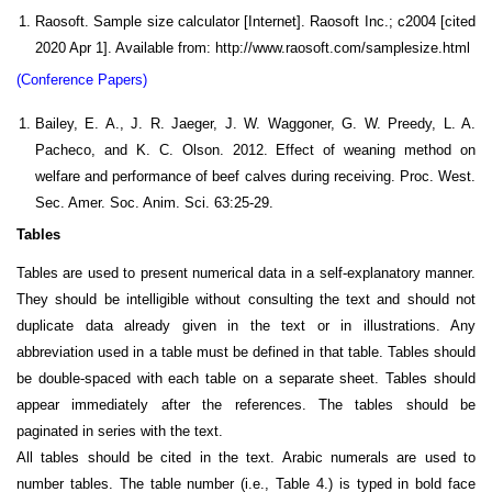
Raosoft. Sample size calculator [Internet]. Raosoft Inc.; c2004 [cited
2020 Apr 1]. Available from: http://www.raosoft.com/samplesize.html
(Conference Papers)
Bailey, E. A., J. R. Jaeger, J. W. Waggoner, G. W. Preedy, L. A.
Pacheco, and K. C. Olson. 2012. Effect of weaning method on
welfare and performance of beef calves during receiving. Proc. West.
Sec. Amer. Soc. Anim. Sci. 63:25-29.
Tables
Tables are used to present numerical data in a self-explanatory manner.
They should be intelligible without consulting the text and should not
duplicate data already given in the text or in illustrations. Any
abbreviation used in a table must be defined in that table. Tables should
be double-spaced with each table on a separate sheet. Tables should
appear immediately after the references. The tables should be
paginated in series with the text.
All tables should be cited in the text. Arabic numerals are used to
number tables. The table number (i.e., Table 4.) is typed in bold face