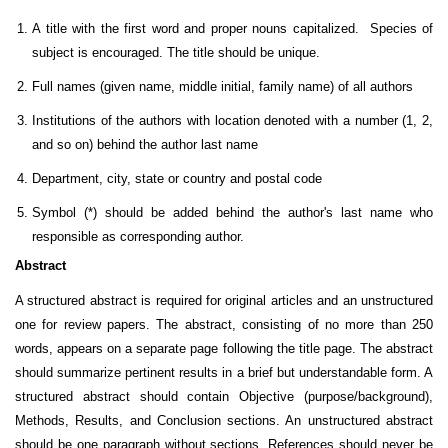
A title with the first word and proper nouns capitalized. Species of
subject is encouraged. The title should be unique.
Full names (given name, middle initial, family name) of all authors
Institutions of the authors with location denoted with a number (1, 2,
and so on) behind the author last name
Department, city, state or country and postal code
Symbol (*) should be added behind the author's last name who
responsible as corresponding author.
Abstract
A structured abstract is required for original articles and an unstructured
one for review papers.
The abstract, consisting of no more than 250
words, appears on a separate page following the title page. The abstract
should summarize pertinent results in a brief but understandable form. A
structured abstract should contain Objective (purpose/background),
Methods, Results, and Conclusion sections. An unstructured abstract
should be one paragraph without sections. References should never be