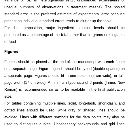
variance or SE is heterogeneous (e.g., unbalanced experiments or
unequal numbers of observations in treatment means). The pooled
standard error is the preferred estimate of experimental error because
presenting individual standard errors tends to clutter up the table.
For diet composition, major ingredient inclusion levels should be
presented as a percentage of the total rather than in grams or kilograms
of food.
Figures
Figures should be placed at the end of the manuscript with each figure
on a separate page. Figure legends should be typed (double spaced) on
a separate page. Figures should fit in one column (8 cm wide), or full-
page width (17 cm wide). A minimum type size of 8 points (Times New
Roman) is recommended so as to be readable in the final publication
size.
For tables containing multiple lines, solid, long-dash, short-dash, and
dotted lines should be used, while gray or shaded lines should be
avoided. Lines with different symbols for the data points may also be
used to distinguish curves. Unnecessary backgrounds and grid lines