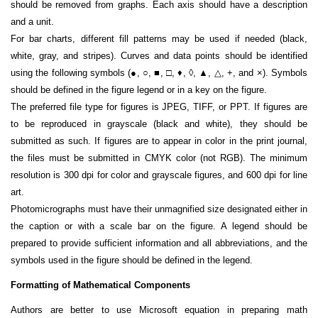
should be removed from graphs. Each axis should have a description
and a unit.
For bar charts, different fill patterns may be used if needed (black,
white, gray, and stripes). Curves and data points should be identified
using the following symbols (●, ○, ■, □, ♦, ◊, ▲, △, +, and ×). Symbols
should be defined in the figure legend or in a key on the figure.
The preferred file type for figures is JPEG, TIFF, or PPT. If figures are
to be reproduced in grayscale (black and white), they should be
submitted as such. If figures are to appear in color in the print journal,
the files must be submitted in CMYK color (not RGB). The minimum
resolution is 300 dpi for color and grayscale figures, and 600 dpi for line
art.
Photomicrographs must have their unmagnified size designated either in
the caption or with a scale bar on the figure. A legend should be
prepared to provide sufficient information and all abbreviations, and the
symbols used in the figure should be defined in the legend.
Formatting of Mathematical Components
Authors are better to use Microsoft equation in preparing math