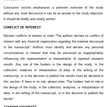
Conclusion section emphasizes a
pertinent overview of the study
without any more discussion it can be an answer to the study objective.
It should be briefly and clearly written.
CONFLICT OF INTEREST
Declare conflicts of interest or state “The authors declare no conflict of
interest with any financial organization regarding the material discussed
in the manuscript”. Authors must identify and declare any personal
circumstances or interest that may be perceived as inappropriately
influencing the representation or interpretation of reported research
results. Any role of the funders in the design of the study; in the
collection, analyses or interpretation of data; in the writing of the
manuscript, or in the decision to publish the results must be declared in
this section. If there is no role, please state “The funders had no role in
the design of the study; in the collection, analyses, or interpretation of
data; in the writing of the manuscript, or in the decision to publish the
results”.