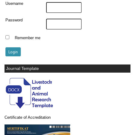
Username
Password
Remember me
Journal Template
Certificate of Accreditation