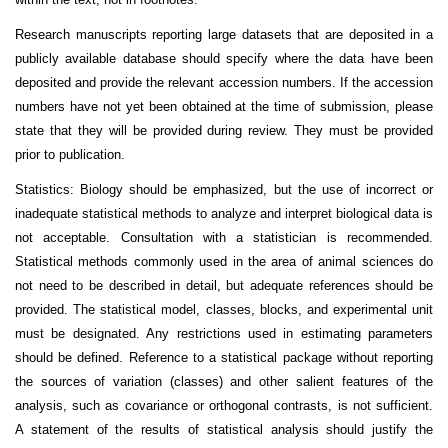
Research manuscripts reporting large datasets that are deposited in a
publicly available database should specify where the data have been
deposited and provide the relevant accession numbers. If the accession
numbers have not yet been obtained at the time of submission, please
state that they will be provided during review. They must be provided
prior to publication.
Statistics: Biology should be emphasized, but the use of incorrect or
inadequate statistical methods to analyze and interpret biological data is
not acceptable. Consultation with a statistician is recommended.
Statistical methods commonly used in the area of animal sciences do
not need to be described in detail, but adequate references should be
provided. The statistical model, classes, blocks, and experimental unit
must be designated. Any restrictions used in estimating parameters
should be defined. Reference to a statistical package without reporting
the sources of variation (classes) and other salient features of the
analysis, such as covariance or orthogonal contrasts, is not sufficient.
A statement of the results of statistical analysis should justify the