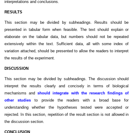
interpretations and conclusions.
RESULTS
This section may be divided by subheadings. Results should be
presented in tabular form when feasible. The text should explain or
elaborate on the tabular data, but numbers should not be repeated
extensively within the text. Sufficient data, all with some index of
variation attached, should be presented to allow the readers to interpret
the results of the experiment.
DISCUSSION
This section may be divided by subheadings. The discussion should
interpret the results clearly and concisely in terms of biological
mechanisms and
should integrate with the research findings of
other studies
to provide the readers with a broad base for
understanding whether the hypotheses tested were accepted or
rejected. In this section, repetition of the result section is not allowed in
the discussion section.
CONCLUSION