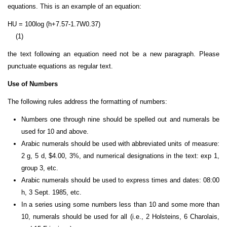
equations. This is an example of an equation:
HU = 100log (h+7.57-1.7W
0.37
)
(1)
the text following an equation need not be a new paragraph. Please
punctuate equations as regular text.
Use of Numbers
The following rules address the formatting of numbers:
Numbers one through nine should be spelled out and numerals be
used for 10 and above.
Arabic numerals should be used with abbreviated units of measure:
2 g, 5 d, $4.00, 3%, and numerical designations in the text: exp 1,
group 3, etc.
Arabic numerals should be used to express times and dates: 08:00
h, 3 Sept. 1985, etc.
In a series using some numbers less than 10 and some more than
10, numerals should be used for all (i.e., 2 Holsteins, 6 Charolais,