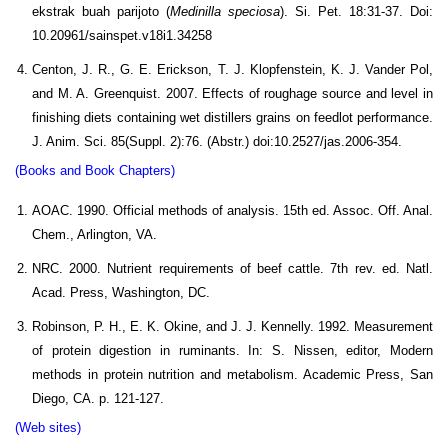
ekstrak buah parijoto (
Medinilla speciosa
). Si. Pet. 18:31-37. Doi:
10.20961/sainspet.v18i1.34258
Centon, J. R., G. E. Erickson, T. J. Klopfenstein, K. J. Vander Pol,
and M. A. Greenquist. 2007. Effects of roughage source and level in
finishing diets containing wet distillers grains on feedlot performance.
J. Anim. Sci. 85(Suppl. 2):76. (Abstr.) doi:10.2527/jas.2006-354.
(Books and Book Chapters)
AOAC. 1990. Official methods of analysis. 15th ed. Assoc. Off. Anal.
Chem., Arlington, VA.
NRC. 2000. Nutrient requirements of beef cattle. 7th rev. ed. Natl.
Acad. Press, Washington, DC.
Robinson, P. H., E. K. Okine, and J. J. Kennelly. 1992. Measurement
of protein digestion in ruminants. In: S. Nissen, editor, Modern
methods in protein nutrition and metabolism. Academic Press, San
Diego, CA. p. 121-127.
(Web sites)