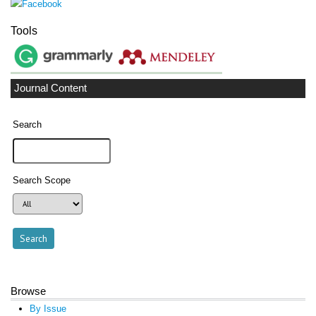
Tools
Journal Content
Search
Search Scope
Browse
By Issue