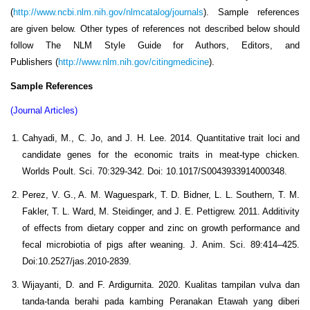
(
http://www.ncbi.nlm.nih.gov/nlmcatalog/journals
). Sample references
are given below. Other types of references not described below should
follow The NLM Style Guide for Authors, Editors, and
Publishers (
http://www.nlm.nih.gov/citingmedicine
).
Sample References
(Journal Articles)
Cahyadi, M., C. Jo, and J. H. Lee. 2014. Quantitative trait loci and
candidate genes for the economic traits in meat-type chicken.
Worlds Poult. Sci. 70:329-342. Doi: 10.1017/S0043933914000348.
Perez, V. G., A. M. Waguespark, T. D. Bidner, L. L. Southern, T. M.
Fakler, T. L. Ward, M. Steidinger, and J. E. Pettigrew. 2011. Additivity
of effects from dietary copper and zinc on growth performance and
fecal microbiotia of pigs after weaning. J. Anim. Sci. 89:414–425.
Doi:10.2527/jas.2010-2839.
Wijayanti, D. and F. Ardigurnita. 2020. Kualitas tampilan vulva dan
tanda-tanda berahi pada kambing Peranakan Etawah yang diberi