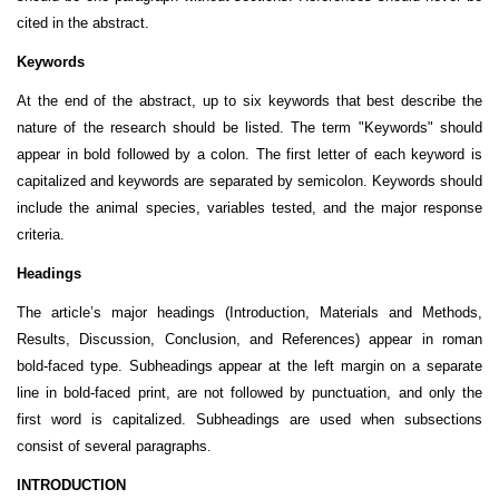
cited in the abstract.
Keywords
At the end of the abstract, up to six keywords that best describe the
nature of the research should be listed. The term "Keywords" should
appear in bold followed by a colon. The first letter of each keyword is
capitalized and keywords are separated by semicolon. Keywords should
include the animal species, variables tested, and the major response
criteria.
Headings
The article’s major headings (Introduction, Materials and Methods,
Results, Discussion, Conclusion, and References) appear in roman
bold-faced type. Subheadings appear at the left margin on a separate
line in bold-faced print, are not followed by punctuation, and only the
first word is capitalized. Subheadings are used when subsections
consist of several paragraphs.
INTRODUCTION