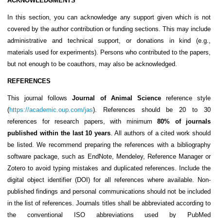
ACKNOWLEDGMENTS
In this section, you can acknowledge any support given which is not
covered by the author contribution or funding sections. This may include
administrative and technical support, or donations in kind (e.g.,
materials used for experiments). Persons who contributed to the papers,
but not enough to be coauthors, may also be acknowledged.
REFERENCES
This journal follows
Journal of Animal Science
reference style
(
https://academic.oup.com/jas
). References should be 20 to 30
references for research papers, with minimum
80% of journals
published within the last 10 years
. All authors of a cited work should
be listed. We recommend preparing the references with a bibliography
software package, such as EndNote, Mendeley, Reference Manager or
Zotero to avoid typing mistakes and duplicated references. Include the
digital object identifier (DOI) for all references where available. Non-
published findings and personal communications should not be included
in the list of references. Journals titles shall be abbreviated according to
the conventional ISO abbreviations used by PubMed