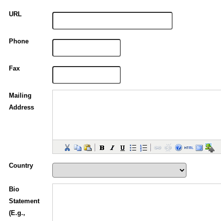
URL
Phone
Fax
Mailing
Address
Country
Bio
Statement
(E.g.,