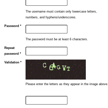
The username must contain only lowercase letters,
numbers, and hyphens/underscores.
Password *
The password must be at least 6 characters.
Repeat
password *
Validation *
Please enter the letters as they appear in the image above