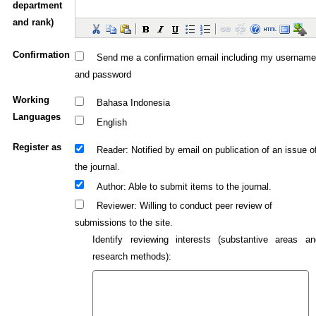
department
and rank)
Confirmation
Send me a confirmation email including my username
and password
Working
Bahasa Indonesia
Languages
English
Register as
: Notified by email on publication of an issue o
Reader
the journal.
: Able to submit items to the journal.
Author
: Willing to conduct peer review of
Reviewer
submissions to the site.
Identify reviewing interests (substantive areas an
research methods):