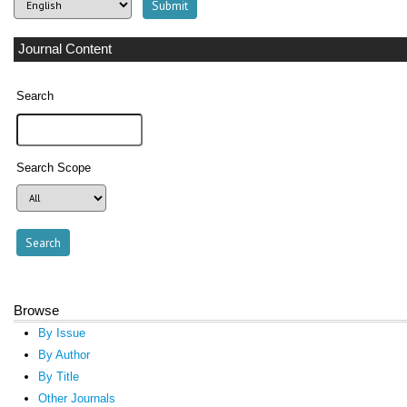
Journal Content
Search
Search Scope
Browse
By Issue
By Author
By Title
Other Journals