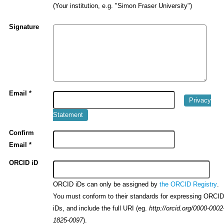
(Your institution, e.g. "Simon Fraser University")
Signature
Email *
Privacy
Statement
Confirm
Email *
ORCID iD
ORCID iDs can only be assigned by
.
the ORCID Registry
You must conform to their standards for expressing ORCI
iDs, and include the full URI (eg.
http://orcid.org/0000-0002
).
1825-0097