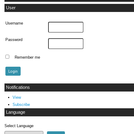
User
Username
Password
Remember me
Notifications
View
Subscribe
Language
Select Language