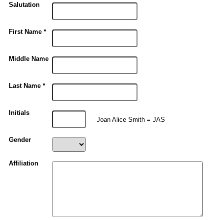
Salutation
First Name *
Middle Name
Last Name *
Initials
Joan Alice Smith = JAS
Gender
Affiliation