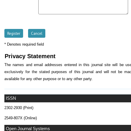
* Denotes required field
Privacy Statement
The names and email addresses entered in this journal site will be us
exclusively for the stated purposes of this journal and will not be ma
available for any other purpose or to any other party.
ISSN
2302-2930 (Print)
2549-807X (Online)
Open Journal Systems