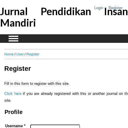
Jurnal Pendidikan Insan
Login
Register
Mandiri
Home
/
User
/
Register
Register
Fill in this form to register with this site.
Click here
if you are already registered with this or another journal on th
site.
Profile
Username *