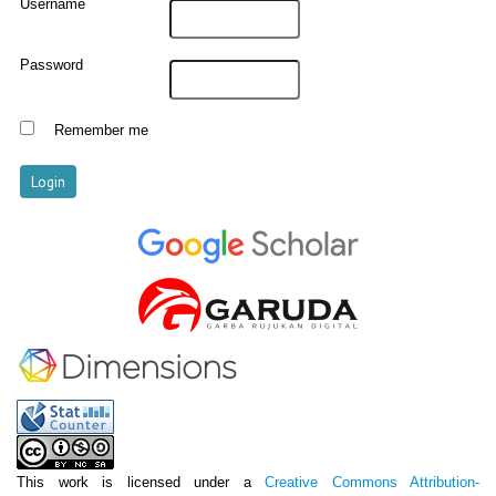
Username
Password
Remember me
This work is licensed under a
Creative Commons Attribution-