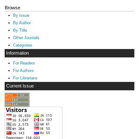
Browse
By Issue
By Author
By Title
Other Journals
Categories
Information
For Readers
For Authors
For Librarians
Current Issue