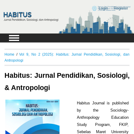
Login
Register
Home
/
Vol 9, No 2 (2025): Habitus: Jurnal Pendidikan, Sosiologi, dan
Antropologi
Habitus: Jurnal Pendidikan, Sosiologi,
& Antropologi
Habitus Journal is published
by the Sociology-
Anthropology Education
Study Program, FKIP,
Sebelas Maret University