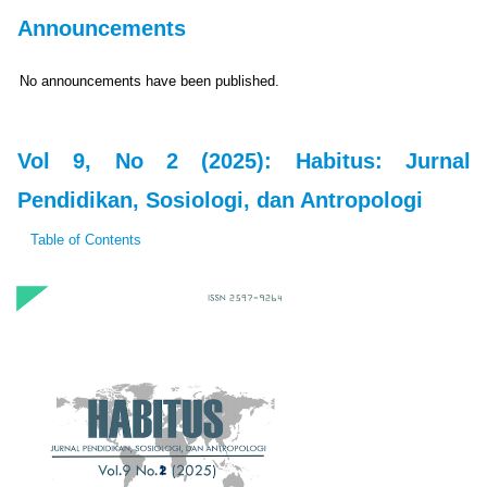
Announcements
No announcements have been published.
Vol 9, No 2 (2025): Habitus: Jurnal
Pendidikan, Sosiologi, dan Antropologi
Table of Contents