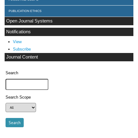
PUBLICATION ETHICS
Open Journal Systems
Notifications
View
Subscribe
Journal Content
Search
Search Scope