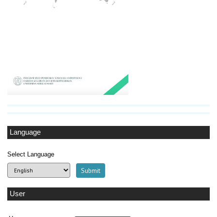
Language
Select Language
User