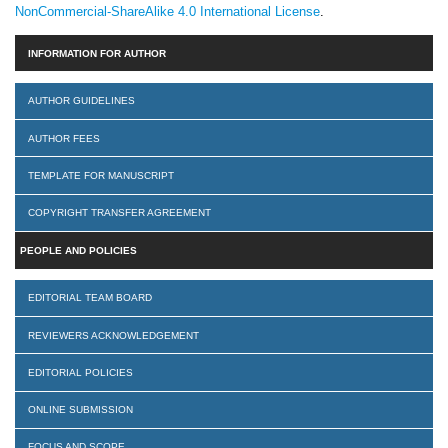
NonCommercial-ShareAlike 4.0 International License
.
INFORMATION FOR AUTHOR
AUTHOR GUIDELINES
AUTHOR FEES
TEMPLATE FOR MANUSCRIPT
COPYRIGHT TRANSFER AGREEMENT
PEOPLE AND POLICIES
EDITORIAL TEAM BOARD
REVIEWERS ACKNOWLEDGEMENT
EDITORIAL POLICIES
ONLINE SUBMISSION
FOCUS AND SCOPE