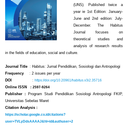
(UNS). Published twice a
year ie 1st Edition: January-
June and 2nd edition: July-
December. The Habitus
Journal focuses on
theoretical studies and
analysis of research results
in the fields of education, social and culture.
Journal Title
: Habitus: Jurnal Pendidikan, Sosiologi dan Antropologi
Frequency
:
2 issues per year
DO
I
:
https://doi.org/10.20961/habitus.v3i2.35716
Online ISSN
:
2597-9264
Publisher :
Program Studi Pendidikan Sosiologi Antropologi FKIP,
Universitas Sebelas Maret
Citation Analysis :
https://scholar.google.co.id/citations?
user=TVLyDdsAAAAJ&hl=id&authuser=2