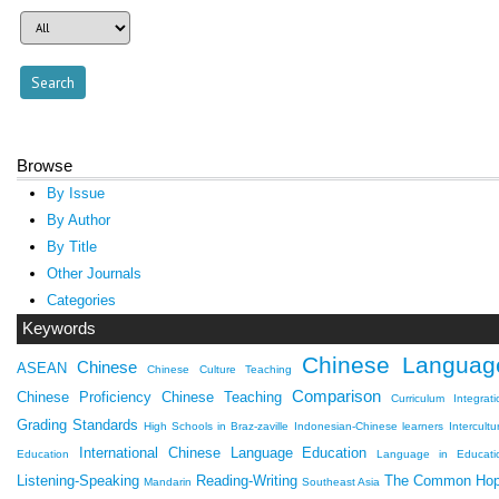
Browse
By Issue
By Author
By Title
Other Journals
Categories
Keywords
Chinese Languag
Chinese
ASEAN
Chinese Culture Teaching
Comparison
Chinese Proficiency
Chinese Teaching
Curriculum Integrati
Grading Standards
High Schools in Braz-zaville
Indonesian-Chinese learners
Intercultu
International Chinese Language Education
Education
Language in Educati
Listening-Speaking
Reading-Writing
The Common Ho
Mandarin
Southeast Asia