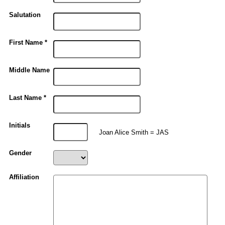
Salutation
First Name *
Middle Name
Last Name *
Initials
Joan Alice Smith = JAS
Gender
Affiliation