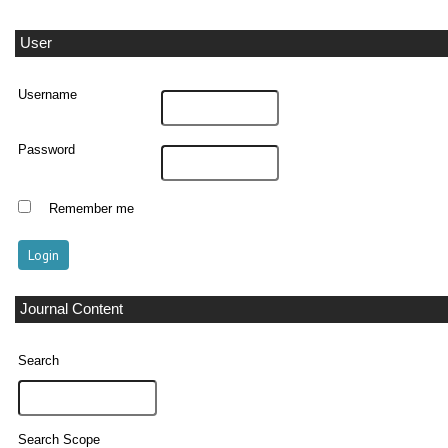
User
Username
Password
Remember me
Journal Content
Search
Search Scope