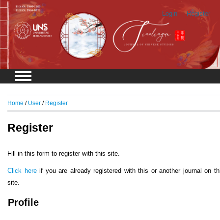
Login
Register
Home
/
User
/
Register
Register
Fill in this form to register with this site.
Click here
if you are already registered with this or another journal on th
site.
Profile