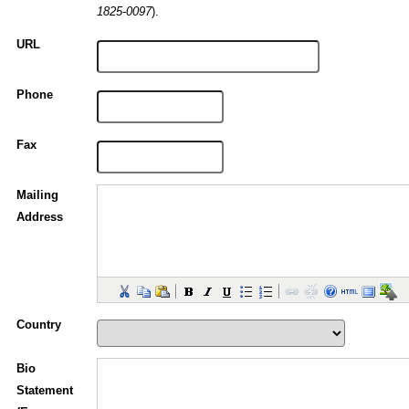
).
1825-0097
URL
Phone
Fax
Mailing
Address
Country
Bio
Statement