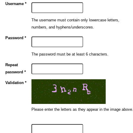
Username *
The username must contain only lowercase letters,
numbers, and hyphens/underscores.
Password *
The password must be at least 6 characters.
Repeat
password *
Validation *
Please enter the letters as they appear in the image above