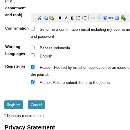
(E.g.,
department
and rank)
Confirmation
Send me a confirmation email including my username
and password
Working
Bahasa Indonesia
Languages
English
Register as
: Notified by email on publication of an issue o
Reader
the journal.
: Able to submit items to the journal.
Author
* Denotes required field
Privacy Statement