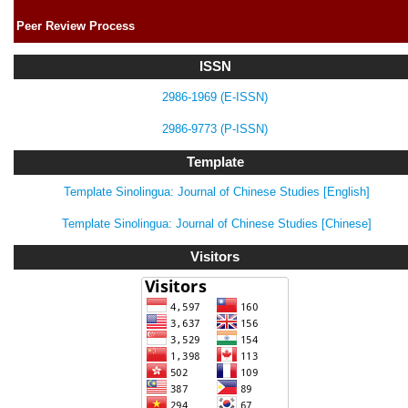
Peer Review Process
ISSN
2986-1969 (E-ISSN)
2986-9773 (P-ISSN)
Template
Template Sinolingua: Journal of Chinese Studies [English]
Template Sinolingua: Journal of Chinese Studies [Chinese]
Visitors