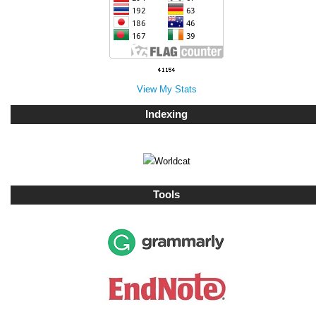
View My Stats
Indexing
Tools