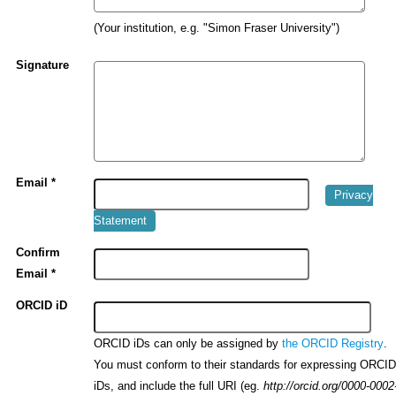
(Your institution, e.g. "Simon Fraser University")
Signature
Email *
Privacy
Statement
Confirm
Email *
ORCID iD
ORCID iDs can only be assigned by
.
the ORCID Registry
You must conform to their standards for expressing ORCI
iDs, and include the full URI (eg.
http://orcid.org/0000-0002