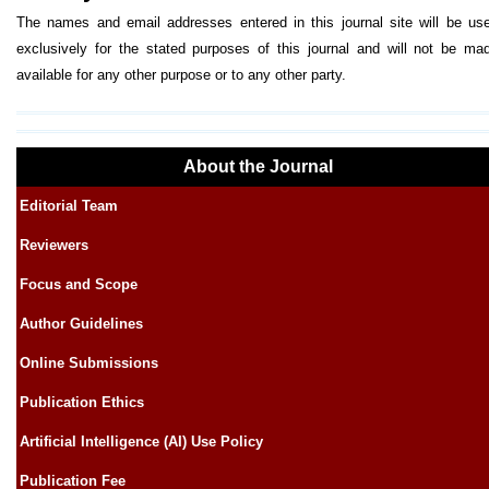
The names and email addresses entered in this journal site will be us
exclusively for the stated purposes of this journal and will not be ma
available for any other purpose or to any other party.
About the Journal
Editorial Team
Reviewers
Focus and Scope
Author Guidelines
Online Submissions
Publication Ethics
Artificial Intelligence (AI) Use Policy
Publication Fee