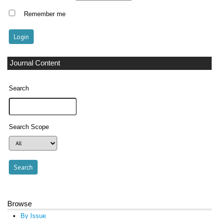
Remember me
Journal Content
Search
Search Scope
Browse
By Issue