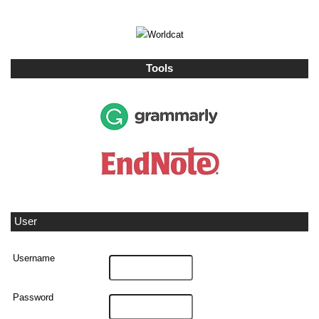
Tools
User
Username
Password