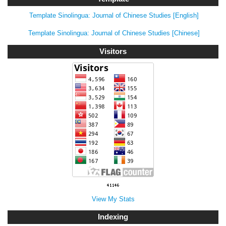
Template Sinolingua: Journal of Chinese Studies [English]
Template Sinolingua: Journal of Chinese Studies [Chinese]
Visitors
View My Stats
Indexing