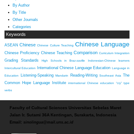
By Author
By Title
Other Journals
Categories
Keywords
Chinese Language
Chinese
ASEAN
Chinese Culture Teaching
Comparison
Chinese Proficiency
Chinese Teaching
Curriculum Integration
Grading Standards
High Schools in Braz-zaville
Indonesian-Chinese learners
International Chinese Language Education
Intercultural Education
Language in
Listening-Speaking
Reading-Writing
The
Education
Mandarin
Southeast Asia
Common Hope Language Institute
international Chinese education
“cry” type
verbs
Faculty of Cultural Sciences Universitas Sebelas Maret
Jalan Ir. Sutami 36A Kentingan, Surakarta, Indonesia
Email:
sinolingua@mail.uns.ac.id