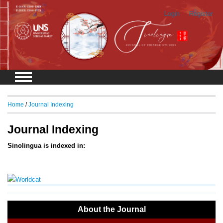
Login
Register
Home
/
Journal Indexing
Journal Indexing
Sinolingua is indexed in:
About the Journal