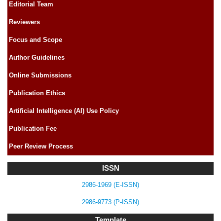
Editorial Team
Reviewers
Focus and Scope
Author Guidelines
Online Submissions
Publication Ethics
Artificial Intelligence (AI) Use Policy
Publication Fee
Peer Review Process
ISSN
2986-1969 (E-ISSN)
2986-9773 (P-ISSN)
Template