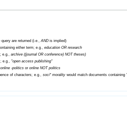
 query are returned (i.e.,
AND
is implied)
containing either term; e.g.,
education OR research
; e.g.,
archive ((journal OR conference) NOT theses)
; e.g.,
"open access publishing"
.
online -politics
or
online NOT politics
ence of characters; e.g.,
soci* morality
would match documents containing "