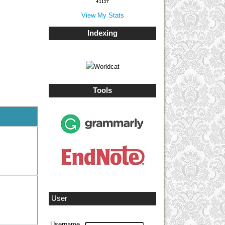
View My Stats
Indexing
Tools
User
Username