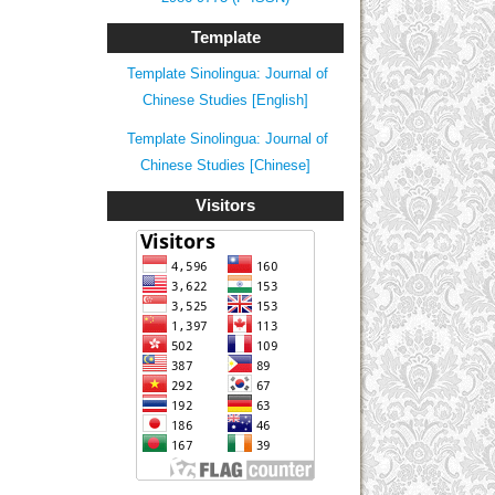
Template
Template Sinolingua: Journal of
Chinese Studies [English]
Template Sinolingua: Journal of
Chinese Studies [Chinese]
Visitors