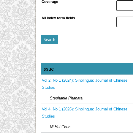
Coverage
All index term fields
Issue
Vol 2, No 1 (2024): Sinolingua: Journal of Chinese
Studies
Stephanie Phanata
Vol 4, No 1 (2026): Sinolingua: Journal of Chinese
Studies
Ni Hui Chun