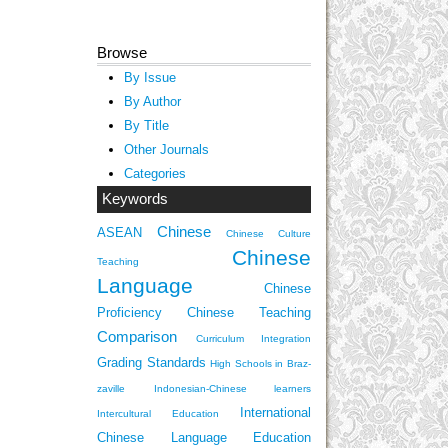
Browse
By Issue
By Author
By Title
Other Journals
Categories
Keywords
Chinese
ASEAN
Chinese Culture
Chinese
Teaching
Language
Chinese
Proficiency
Chinese Teaching
Comparison
Curriculum Integration
Grading Standards
High Schools in Braz-
zaville
Indonesian-Chinese learners
International
Intercultural Education
Chinese Language Education