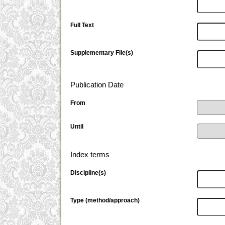
Full Text
Supplementary File(s)
Publication Date
From
Until
Index terms
Discipline(s)
Type (method/approach)