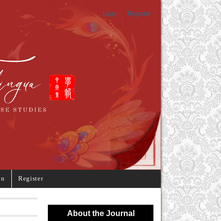
Login
Register
in
Register
About the Journal