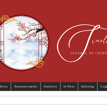
hives
Announcements
Statistics
In Press
Indexing
Log