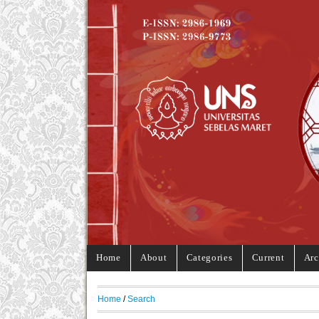
Home
About
Categories
Current
Arc
Home
/
Search