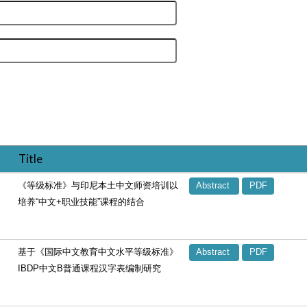
Title
《等级标准》与印尼本土中文师资培训以
Abstract
PDF
培养“中文+职业技能”课程的结合
基于《国际中文教育中文水平等级标准》
Abstract
PDF
IBDP中文B普通课程汉字表编制研究