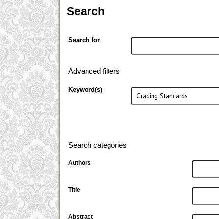
Search
Search for
Advanced filters
Keyword(s)
Search categories
Authors
Title
Abstract