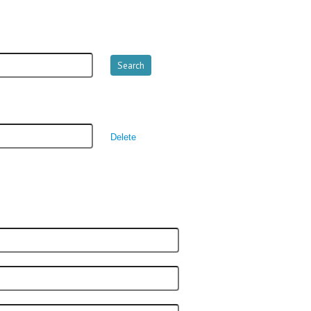
Delete