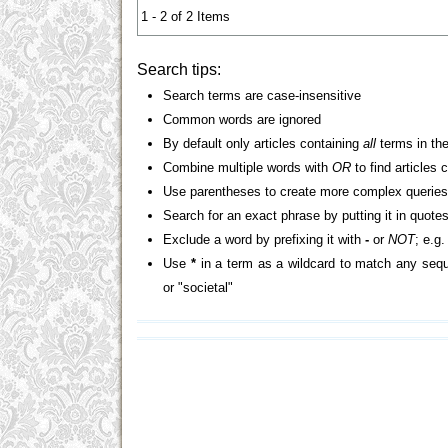
1 - 2 of 2 Items
Search tips:
Search terms are case-insensitive
Common words are ignored
By default only articles containing
all
terms in the
Combine multiple words with
OR
to find articles 
Use parentheses to create more complex queries
Search for an exact phrase by putting it in quotes
Exclude a word by prefixing it with
-
or
NOT
; e.g
Use
*
in a term as a wildcard to match any sequ
or "societal"