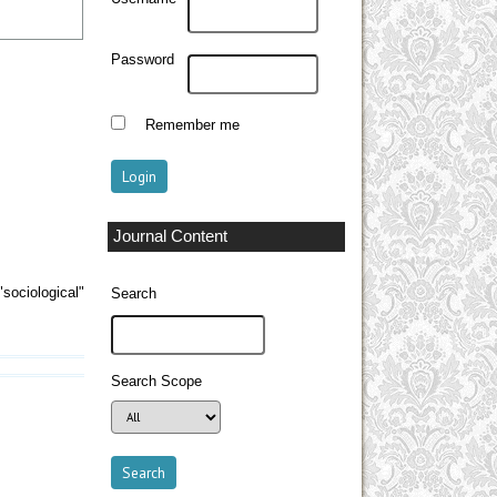
Password
Remember me
Journal Content
sociological"
Search
Search Scope