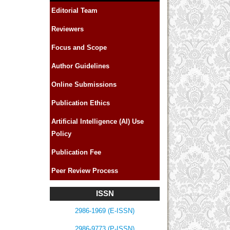
Editorial Team
Reviewers
Focus and Scope
Author Guidelines
Online Submissions
Publication Ethics
Artificial Intelligence (AI) Use
Policy
Publication Fee
Peer Review Process
ISSN
2986-1969 (E-ISSN)
2986-9773 (P-ISSN)