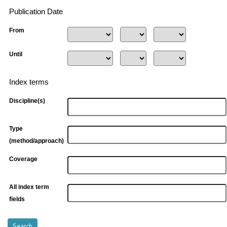
Publication Date
From
Until
Index terms
Discipline(s)
Type
(method/approach)
Coverage
All index term
fields