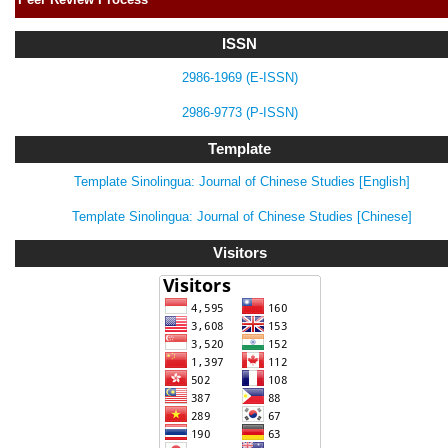
ISSN
2986-1969 (E-ISSN)
2986-9773 (P-ISSN)
Template
Template Sinolingua: Journal of Chinese Studies [English]
Template Sinolingua: Journal of Chinese Studies [Chinese]
Visitors