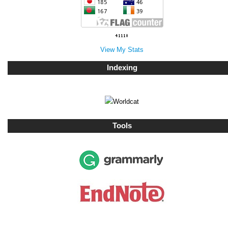
View My Stats
Indexing
Tools