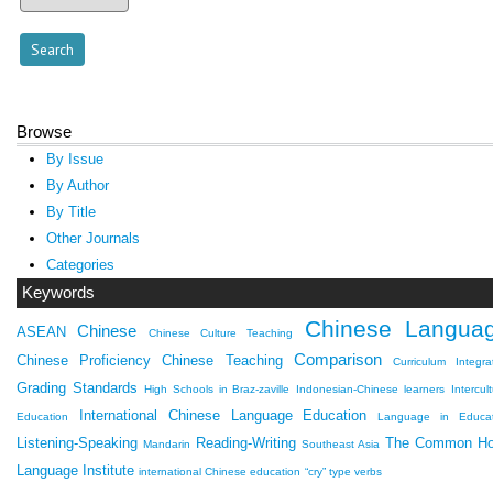
Browse
By Issue
By Author
By Title
Other Journals
Categories
Keywords
Chinese Langua
Chinese
ASEAN
Chinese Culture Teaching
Comparison
Chinese Proficiency
Chinese Teaching
Curriculum Integra
Grading Standards
High Schools in Braz-zaville
Indonesian-Chinese learners
Intercult
International Chinese Language Education
Education
Language in Educat
Listening-Speaking
Reading-Writing
The Common H
Mandarin
Southeast Asia
Language Institute
international Chinese education
“cry” type verbs