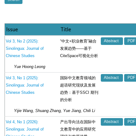
Issue
Title
“中文+职业教育”融合
Vol 3, No 2 (2025):
Abstract
PDF
发展趋势——基于
Sinolingua: Journal of
CiteSpace可视化分析
Chinese Studies
Yue Hoong Leong
国际中文教育领域的
Vol 3, No 1 (2025):
Abstract
PDF
超语研究现状及发展
Sinolingua: Journal of
趋势：基于SSCI 期刊
Chinese Studies
的分析
Yijie Wang, Shuang Zhang, Yue Jiang, Chili Li
产出导向法在国际中
Vol 4, No 1 (2026):
Abstract
PDF
文教育中的应用研究
Sinolingua: Journal of