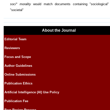
soci* morality
would match documents containing "sociological"
"societal"
About the Journal
Editorial Team
Reviewers
Focus and Scope
Author Guidelines
Online Submissions
Publication Ethics
Artificial Intelligence (AI) Use Policy
Publication Fee
Peer Review Process