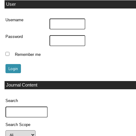
User
Username
Password
Remember me
Journal Content
Search
Search Scope