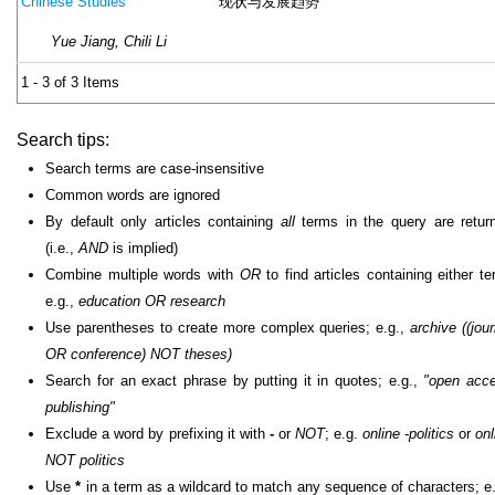
现状与发展趋势
Chinese Studies
Yue Jiang, Chili Li
1 - 3 of 3 Items
Search tips:
Search terms are case-insensitive
Common words are ignored
By default only articles containing
all
terms in the query are retur
(i.e.,
AND
is implied)
Combine multiple words with
OR
to find articles containing either te
e.g.,
education OR research
Use parentheses to create more complex queries; e.g.,
archive ((jour
OR conference) NOT theses)
Search for an exact phrase by putting it in quotes; e.g.,
"open acc
publishing"
Exclude a word by prefixing it with
-
or
NOT
; e.g.
online -politics
or
onl
NOT politics
Use
*
in a term as a wildcard to match any sequence of characters; e.