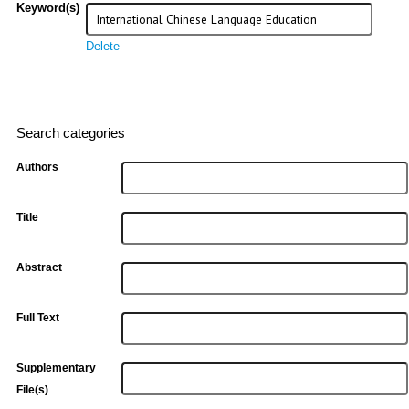
Keyword(s)
Delete
Search categories
Authors
Title
Abstract
Full Text
Supplementary
File(s)