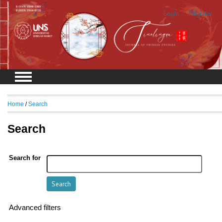
Login
Register
Home
/
Search
Search
Search for
Advanced filters