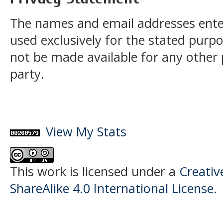
The names and email addresses entered
used exclusively for the stated purpos
not be made available for any other
party.
View My Stats
This work is licensed under a
Creati
ShareAlike 4.0 International License
.