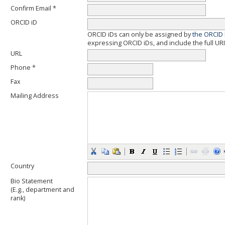
Confirm Email *
ORCID iD
ORCID iDs can only be assigned by
the ORCID 
expressing ORCID iDs, and include the full URI
URL
Phone *
Fax
Mailing Address
Country
Bio Statement
(E.g., department and
rank)