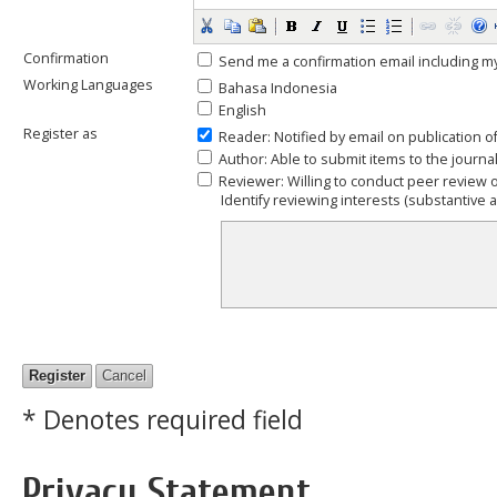
Confirmation
Send me a confirmation email including
Working Languages
Bahasa Indonesia
English
Register as
Reader
: Notified by email on publication o
Author
: Able to submit items to the journal
Reviewer
: Willing to conduct peer review 
Identify reviewing interests (substantive
* Denotes required field
Privacy Statement