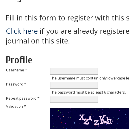
Fill in this form to register with this s
Click here
if you are already register
journal on this site.
Profile
Username *
The username must contain only lowercase l
Password *
The password must be at least 6 characters.
Repeat password *
Validation *