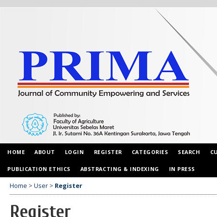
HOME
ABOUT
LOGIN
REGISTER
CATEGORIES
SEARCH
C
PUBLICATION ETHICS
ABSTRACTING & INDEXING
IN PRESS
Home
>
User
>
Register
Register