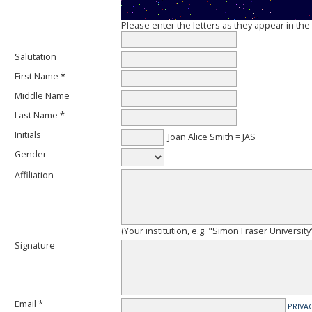
Please enter the letters as they appear in th
Salutation
First Name *
Middle Name
Last Name *
Initials
Joan Alice Smith = JAS
Gender
Affiliation
(Your institution, e.g. "Simon Fraser University
Signature
Email *
PRIVA