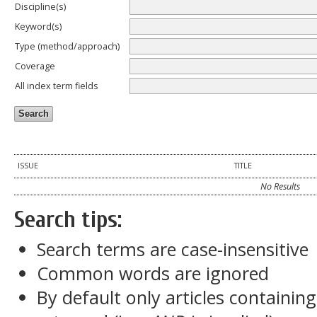
Discipline(s)
Keyword(s)
Type (method/approach)
Coverage
All index term fields
ISSUE
TITLE
No Results
Search tips:
Search terms are case-insensitive
Common words are ignored
By default only articles containin