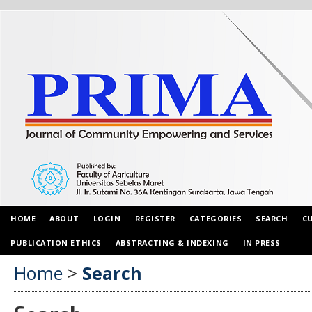
HOME
ABOUT
LOGIN
REGISTER
CATEGORIES
SEARCH
C
PUBLICATION ETHICS
ABSTRACTING & INDEXING
IN PRESS
Home
>
Search