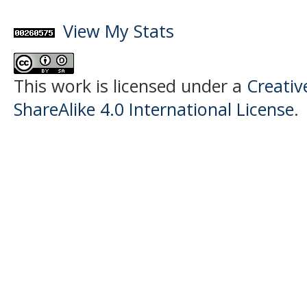
View My Stats
This work is licensed under a
Creati
ShareAlike 4.0 International License
.