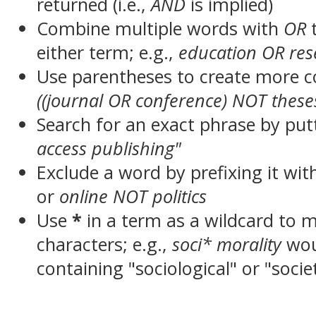
returned (i.e.,
AND
is implied)
Combine multiple words with
OR
t
either term; e.g.,
education OR res
Use parentheses to create more c
((journal OR conference) NOT these
Search for an exact phrase by putt
access publishing"
Exclude a word by prefixing it wit
or
online NOT politics
Use
*
in a term as a wildcard to 
characters; e.g.,
soci* morality
wou
containing "sociological" or "socie