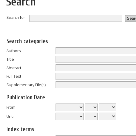
Search
Search for
Search categories
Authors
Title
Abstract
Full Text
Supplementary File(s)
Publication Date
From
Until
Index terms