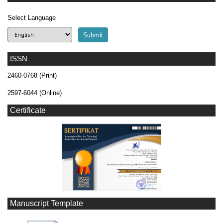
Select Language
ISSN
2460-0768 (Print)
2597-6044 (Online)
Certificate
Manuscript Template