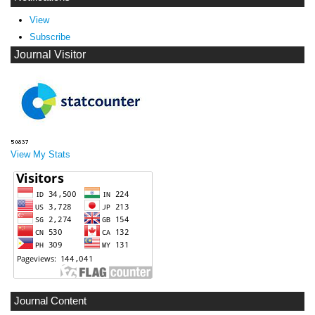
View
Subscribe
Journal Visitor
View My Stats
Journal Content