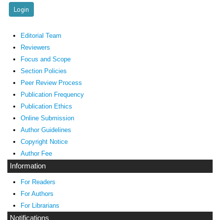
Editorial Team
Reviewers
Focus and Scope
Section Policies
Peer Review Process
Publication Frequency
Publication Ethics
Online Submission
Author Guidelines
Copyright Notice
Author Fee
Information
For Readers
For Authors
For Librarians
Notifications