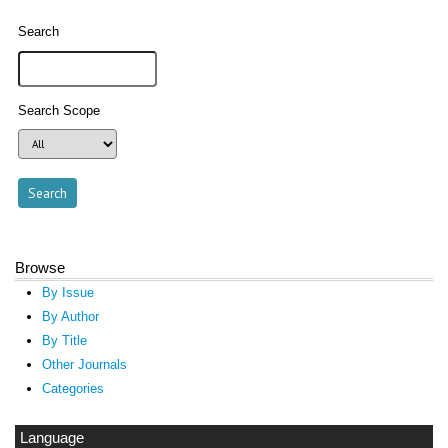
Search
Search Scope
Browse
By Issue
By Author
By Title
Other Journals
Categories
Language