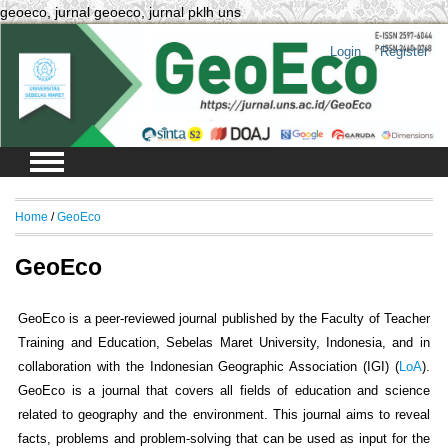
geoeco, jurnal geoeco, jurnal pklh uns
Login
Register
Home
/
GeoEco
GeoEco
GeoEco is a peer-reviewed journal published by the Faculty of Teacher
Training and Education, Sebelas Maret University, Indonesia, and in
collaboration with the Indonesian Geographic Association (IGI) (
LoA
).
GeoEco is a journal that covers all fields of education and science
related to geography and the environment. This journal aims to reveal
facts, problems and problem-solving that can be used as input for the