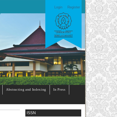
Login
Register
Abstracting and Indexing
In Press
ISSN