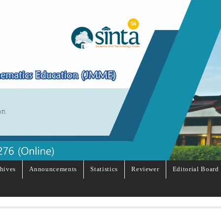
hives
Announcements
Statistics
Reviewer
Editorial Board