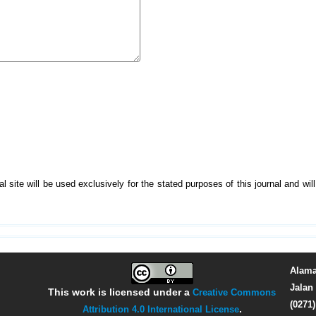
 site will be used exclusively for the stated purposes of this journal and wi
Alama
Jalan 
This work is licensed under a
Creative Commons
(0271
Attribution 4.0 International License
.