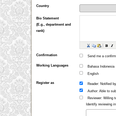
Country
Bio Statement
(E.g., department and
rank)
Confirmation
Send me a confirm
Working Languages
Bahasa Indonesia
English
Register as
: Notified b
Reader
: Able to sub
Author
: Willing 
Reviewer
Identify reviewing 