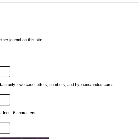
ther journal on this site.
ain only lowercase letters, numbers, and hyphens/underscores.
 least 6 characters.