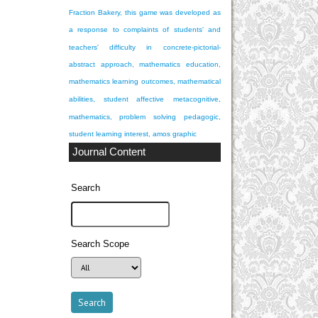
Fraction Bakery, this game was developed as
a response to complaints of students' and
teachers' difficulty in
concrete-pictorial-
abstract approach, mathematics education,
mathematics learning outcomes, mathematical
abilities, student affective
metacognitive,
mathematics, problem solving
pedagogic,
student learning interest, amos graphic
Journal Content
Search
Search Scope