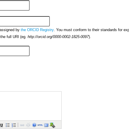
 assigned by
. You must conform to their standards for ex
the ORCID Registry
the full URI (eg.
).
http://orcid.org/0000-0002-1825-0097