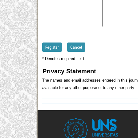
* Denotes required field
Privacy Statement
The names and email addresses entered in this journal
available for any other purpose or to any other party.