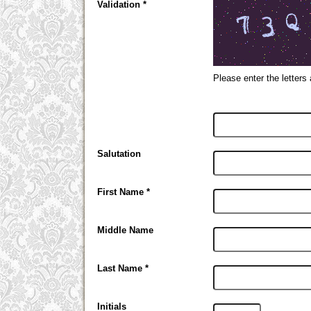
Validation *
Please enter the letters
Salutation
First Name *
Middle Name
Last Name *
Initials