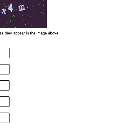
 as they appear in the image above.