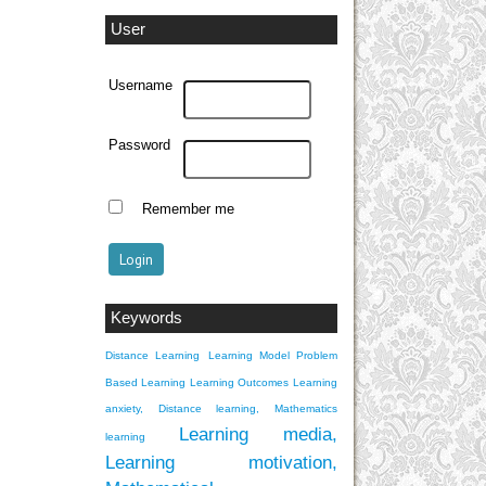
User
Username
Password
Remember me
Keywords
Distance Learning
Learning Model Problem
Based Learning
Learning Outcomes
Learning
anxiety, Distance learning, Mathematics
Learning media,
learning
Learning motivation,