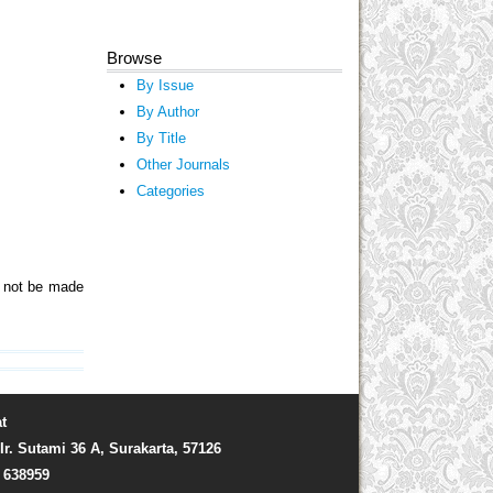
Browse
By Issue
By Author
By Title
Other Journals
Categories
ll not be made
t
Ir. Sutami 36 A, Surakarta, 57126
) 638959