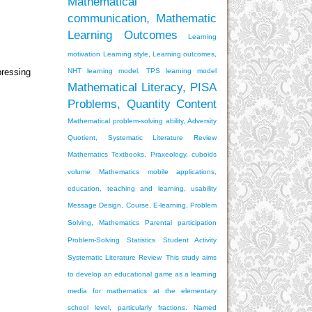
Mathematical
communication, Mathematic
Learning Outcomes
Learning
motivation
Learning style, Learning outcomes,
NHT learning model, TPS learning model
pressing
Mathematical Literacy, PISA
Problems, Quantity Content
Mathematical problem-solving ability, Adversity
Quotient, Systematic Literature Review
Mathematics Textbooks, Praxeology, cuboids
volume
Mathematics mobile applications,
education, teaching and learning, usability
Message Design, Course, E-learning, Problem
Solving, Mathematics
Parental participation
Problem-Solving
Statistics
Student Activity
Systematic Literature Review
This study aims
to develop an educational game as a learning
media for mathematics at the elementary
school level, particularly fractions. Named