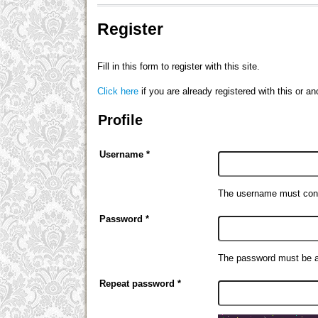
Register
Fill in this form to register with this site.
Click here
if you are already registered with this or ano
Profile
Username *
The username must cont
Password *
The password must be at
Repeat password *