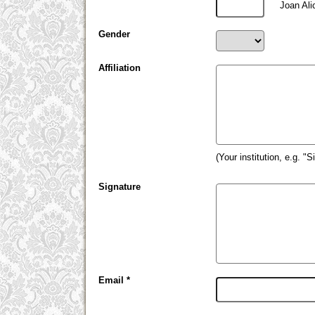
Joan Ali
Gender
Affiliation
(Your institution, e.g. "
Signature
Email *