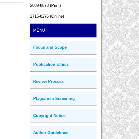
2089-8878 (Print)
2715-8276 (Online)
MENU
Focus and Scope
Publication Ethics
Review Process
Plagiarism Screening
Copyright Notice
Author Guidelines