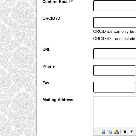
Confirm Email *
ORCID iD
ORCID iDs can only be
ORCID iDs, and include 
URL
Phone
Fax
Mailing Address