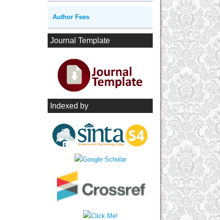
Author Fees
Journal Template
Indexed by