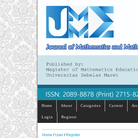
Home
About
Categories
Current
Arc
Login
Register
Home
/
User
/
Register