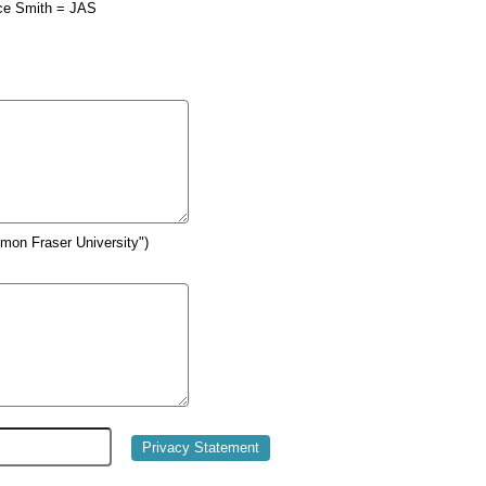
ce Smith = JAS
Simon Fraser University")
Privacy Statement