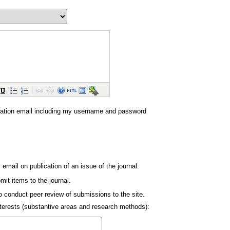
ation email including my username and password
y email on publication of an issue of the journal.
mit items to the journal.
to conduct peer review of submissions to the site.
interests (substantive areas and research methods):