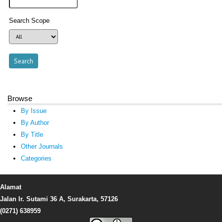
Search Scope
Browse
By Issue
By Author
By Title
Other Journals
Categories
Alamat
Jalan Ir. Sutami 36 A, Surakarta, 57126
(0271) 638959