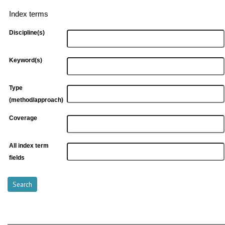
Index terms
Discipline(s)
Keyword(s)
Type
(method/approach)
Coverage
All index term
fields