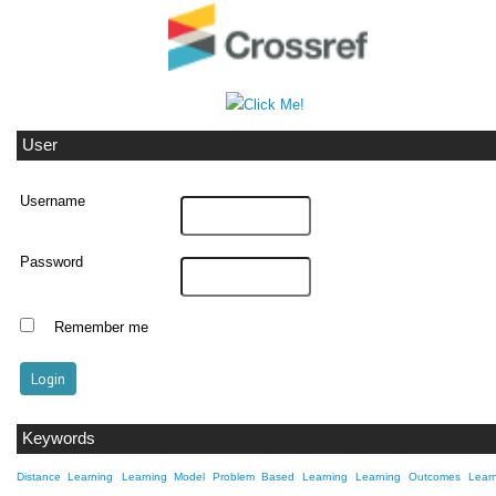
User
Username
Password
Remember me
Keywords
Distance Learning
Learning Model Problem Based Learning
Learning Outcomes
Lear