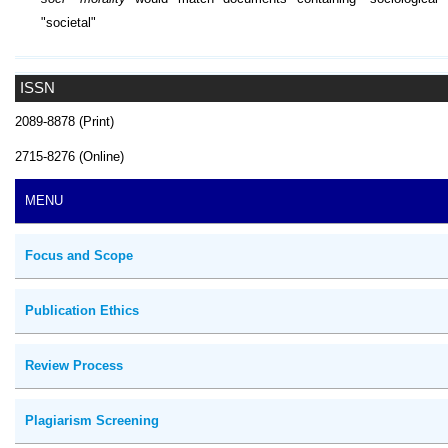
"societal"
ISSN
2089-8878 (Print)
2715-8276 (Online)
MENU
Focus and Scope
Publication Ethics
Review Process
Plagiarism Screening