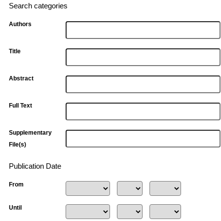
Search categories
Authors
Title
Abstract
Full Text
Supplementary
File(s)
Publication Date
From
Until