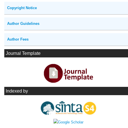
Copyright Notice
Author Guidelines
Author Fees
Journal Template
Indexed by