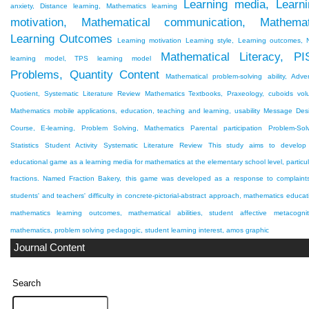
Learning media, Learni
anxiety, Distance learning, Mathematics learning
motivation, Mathematical communication, Mathemat
Learning Outcomes
Learning motivation
Learning style, Learning outcomes,
Mathematical Literacy, PI
learning model, TPS learning model
Problems, Quantity Content
Mathematical problem-solving ability, Adver
Quotient, Systematic Literature Review
Mathematics Textbooks, Praxeology, cuboids vo
Mathematics mobile applications, education, teaching and learning, usability
Message Desi
Course, E-learning, Problem Solving, Mathematics
Parental participation
Problem-Sol
Statistics
Student Activity
Systematic Literature Review
This study aims to develop
educational game as a learning media for mathematics at the elementary school level, particul
fractions. Named Fraction Bakery, this game was developed as a response to complaint
students' and teachers' difficulty in
concrete-pictorial-abstract approach, mathematics educat
mathematics learning outcomes, mathematical abilities, student affective
metacognit
mathematics, problem solving
pedagogic, student learning interest, amos graphic
Journal Content
Search