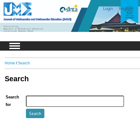
Login
Register
Home
/
Search
Search
Search
for