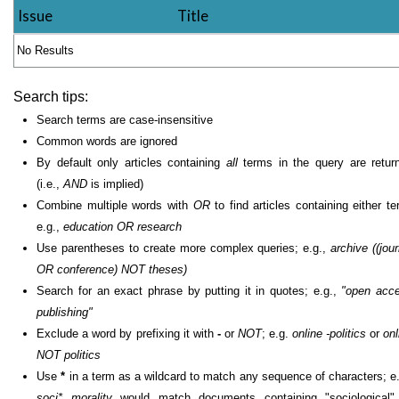
Issue
Title
No Results
Search tips:
Search terms are case-insensitive
Common words are ignored
By default only articles containing
all
terms in the query are retur
(i.e.,
AND
is implied)
Combine multiple words with
OR
to find articles containing either te
e.g.,
education OR research
Use parentheses to create more complex queries; e.g.,
archive ((jour
OR conference) NOT theses)
Search for an exact phrase by putting it in quotes; e.g.,
"open acc
publishing"
Exclude a word by prefixing it with
-
or
NOT
; e.g.
online -politics
or
onl
NOT politics
Use
*
in a term as a wildcard to match any sequence of characters; e.
soci* morality
would match documents containing "sociological"