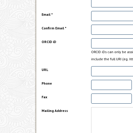
Email *
Confirm Email *
ORCID iD
ORCID iDs can only be as
include the full URI (eg.
ht
URL
Phone
Fax
Mailing Address