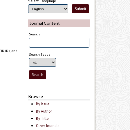
Select Language
Journal Content
Search
CID iDs, and
Search Scope
Browse
By Issue
By Author
By Title
Other Journals