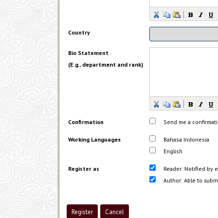
Country
Bio Statement
(E.g., department and rank)
Confirmation
Send me a confirmat
Working Languages
Bahasa Indonesia
English
Register as
Reader
: Notified by 
Author
: Able to subm