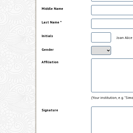
Middle Name
Last Name *
Initials
Joan Alice 
Gender
Affiliation
(Your institution, e.g. "Sim
Signature