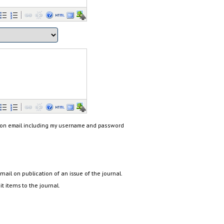
ion email including my username and password
email on publication of an issue of the journal.
it items to the journal.