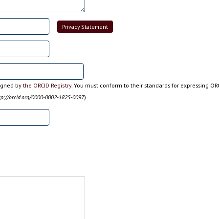
Privacy Statement
signed by
the ORCID Registry
. You must conform to their standards for expressing OR
tp://orcid.org/0000-0002-1825-0097
).