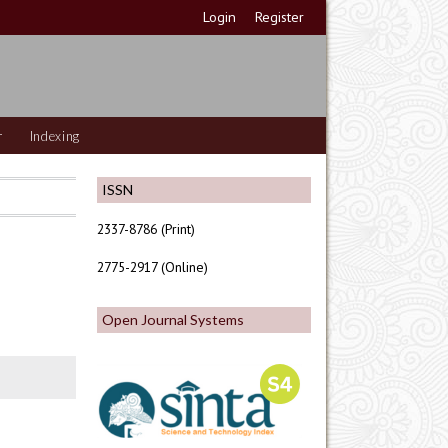
Login
Register
r
Indexing
ISSN
2337-8786 (Print)
2775-2917 (Online)
Open Journal Systems