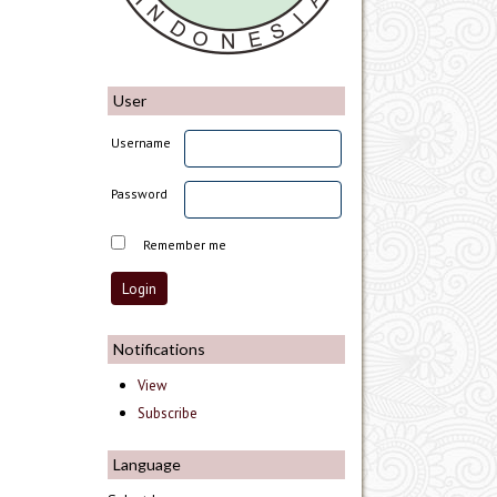
User
Username
Password
Remember me
Notifications
View
Subscribe
Language