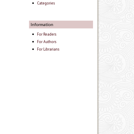
Categories
Information
For Readers
For Authors
For Librarians