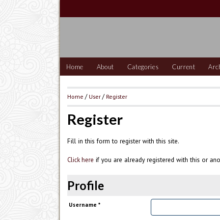
Home
About
Categories
Current
Arc
Home
/
User
/
Register
Register
Fill in this form to register with this site.
if you are already registered with this or ano
Click here
Profile
Username *