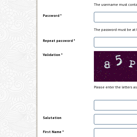
The username must contai
Password *
The password must be at l
Repeat password *
Validation *
Please enter the letters a
Salutation
First Name *