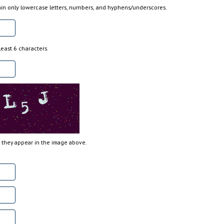
n only lowercase letters, numbers, and hyphens/underscores.
east 6 characters.
s they appear in the image above.