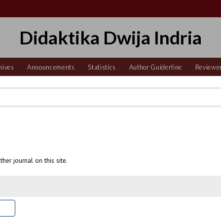
Didaktika Dwija Indria
hives
Announcements
Statistics
Author Guiderline
Reviewe
ther journal on this site.