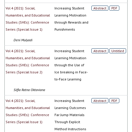
Vol 4 (2021): Social,
Increasing Student
Abstract
PDF
Humanities, and Educational
Learning Motivation
Studies (SHEs): Conference
through Rewards and
Series (Special Issue 1)
Punishments
Deni Mulyadi
Vol 4 (2021): Social,
Increasing Student
Abstract
Untitled
Humanities, and Educational
Learning Motivation
Studies (SHEs): Conference
through the Use of
Series (Special Issue 2)
Ice breaking in Face-
to-Face Learning
Silfia Ratna Oktaviana
Vol 4 (2021): Social,
Increasing Student
Abstract
PDF
Humanities, and Educational
Learning Outcomes
Studies (SHEs): Conference
Far Jump Materials
Series (Special Issue 1)
Through Explicit
Method Instructions