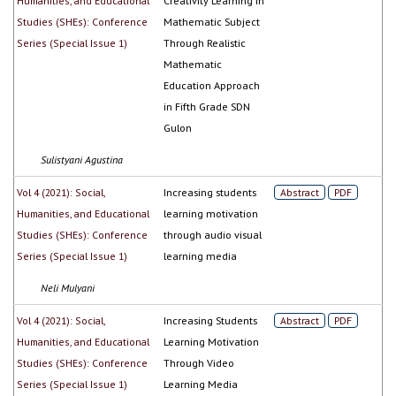
Humanities, and Educational
Creativity Learning In
Studies (SHEs): Conference
Mathematic Subject
Series (Special Issue 1)
Through Realistic
Mathematic
Education Approach
in Fifth Grade SDN
Gulon
Sulistyani Agustina
Vol 4 (2021): Social,
Increasing students
Abstract
PDF
Humanities, and Educational
learning motivation
Studies (SHEs): Conference
through audio visual
Series (Special Issue 1)
learning media
Neli Mulyani
Vol 4 (2021): Social,
Increasing Students
Abstract
PDF
Humanities, and Educational
Learning Motivation
Studies (SHEs): Conference
Through Video
Series (Special Issue 1)
Learning Media