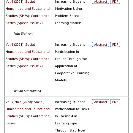
Vol 4 (2021): Social,
Increasing Student
Abstract
PDF
Humanities, and Educational
Motivation Using
Studies (SHEs): Conference
Problem-Based
Series (Special Issue 2)
Learning Models
Nita Wahyuni
Vol 4 (2021): Social,
Increasing Student
Abstract
PDF
Humanities, and Educational
Participation in
Studies (SHEs): Conference
Groups Through the
Series (Special Issue 2)
Application of
Cooperative Learning
Models
Wulan Siti Maulina
Vol 3, No 3 (2020): Social,
Increasing Student
Abstract
PDF
Humanities, and Educational
Participation to Tasks
Studies (SHEs): Conference
In Theme 4 in
Series
Learning Type
Through Stad Type