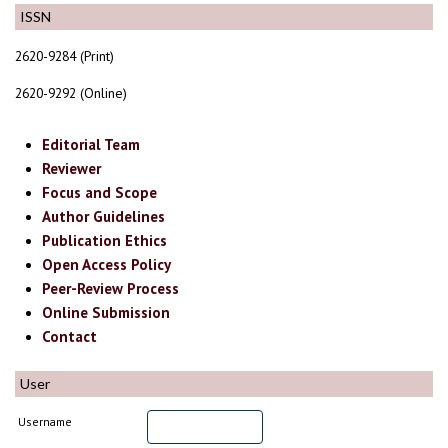
ISSN
2620-9284 (Print)
2620-9292 (Online)
Editorial Team
Reviewer
Focus and Scope
Author Guidelines
Publication Ethics
Open Access Policy
Peer-Review Process
Online Submission
Contact
User
Username