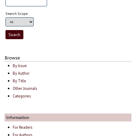
Search Scope
Browse
By Issue
By Author
By Title
Other Journals
Categories
Information
For Readers
For Authors