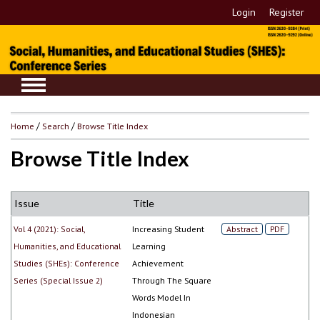
Login
Register
Home
/
Search
/
Browse Title Index
Browse Title Index
Issue
Title
Vol 4 (2021): Social,
Increasing Student
Abstract
PDF
Humanities, and Educational
Learning
Studies (SHEs): Conference
Achievement
Series (Special Issue 2)
Through The Square
Words Model In
Indonesian