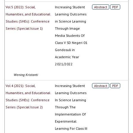
Vol 5 (2022): Social,
Increasing Student
Abstract
PDF
Humanities, and Educational
Learning Outcomes
Studies (SHEs): Conference
in Science Learning
Series (Special Issue 1)
Through Image
Media Students Of
Class V SD Negeri 01
Gondosuli in
Academic Year
2021/2022
Wening Kristanti
Vol 4 (2021): Social,
Increasing Student
Abstract
PDF
Humanities, and Educational
Learning Outcomes
Studies (SHEs): Conference
In Science Learning
Series (Special Issue 2)
Through The
Implementation Of
Experimental
Learning For Class III