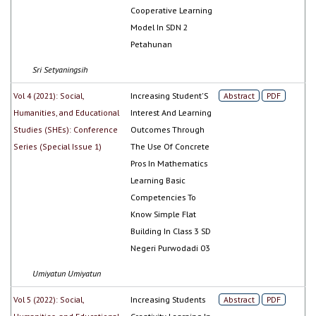
Cooperative Learning
Model In SDN 2
Petahunan
Sri Setyaningsih
Vol 4 (2021): Social,
Increasing Student'S
Abstract
PDF
Humanities, and Educational
Interest And Learning
Studies (SHEs): Conference
Outcomes Through
Series (Special Issue 1)
The Use Of Concrete
Pros In Mathematics
Learning Basic
Competencies To
Know Simple Flat
Building In Class 3 SD
Negeri Purwodadi 03
Umiyatun Umiyatun
Vol 5 (2022): Social,
Increasing Students
Abstract
PDF