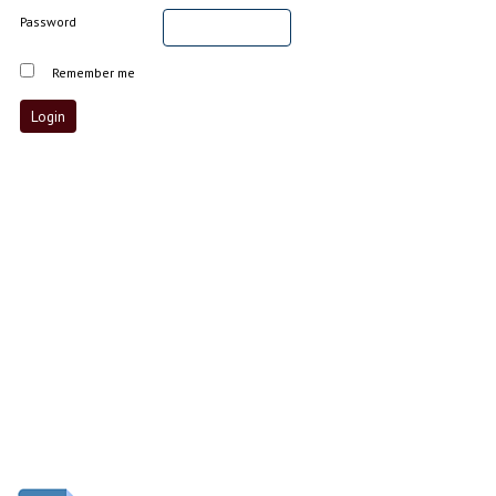
Password
Remember me