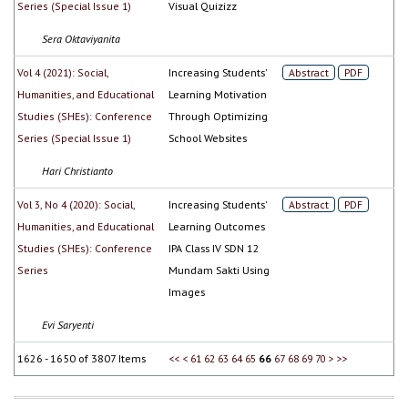
Series (Special Issue 1)
Visual Quizizz
Sera Oktaviyanita
Vol 4 (2021): Social,
Increasing Students'
Abstract
PDF
Humanities, and Educational
Learning Motivation
Studies (SHEs): Conference
Through Optimizing
Series (Special Issue 1)
School Websites
Hari Christianto
Vol 3, No 4 (2020): Social,
Increasing Students'
Abstract
PDF
Humanities, and Educational
Learning Outcomes
Studies (SHEs): Conference
IPA Class IV SDN 12
Series
Mundam Sakti Using
Images
Evi Saryenti
1626 - 1650 of 3807 Items
<<
<
61
62
63
64
65
66
67
68
69
70
>
>>