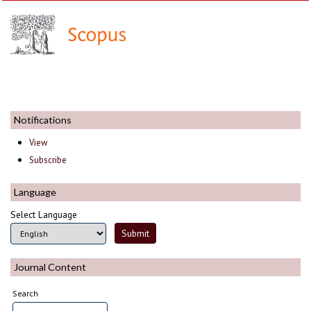
Notifications
View
Subscribe
Language
Select Language
Journal Content
Search