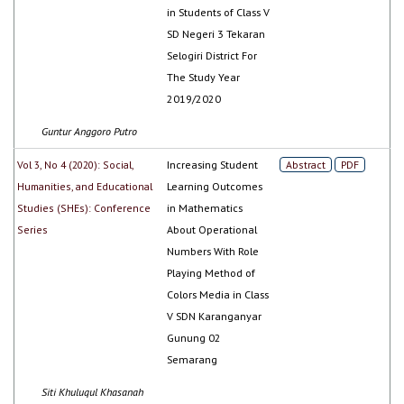
in Students of Class V
SD Negeri 3 Tekaran
Selogiri District For
The Study Year
2019/2020
Guntur Anggoro Putro
Vol 3, No 4 (2020): Social,
Increasing Student
Abstract
PDF
Humanities, and Educational
Learning Outcomes
Studies (SHEs): Conference
in Mathematics
Series
About Operational
Numbers With Role
Playing Method of
Colors Media in Class
V SDN Karanganyar
Gunung 02
Semarang
Siti Khuluqul Khasanah