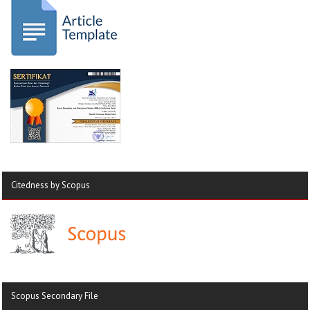
Citedness by Scopus
Scopus Secondary File