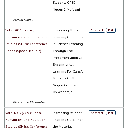
Students Of SD
Negeri 2 Mojosari
Ahmad Slamet
Vol 4 (2021): Social,
Increasing Student
Abstract
PDF
Humanities, and Educational
Learning Outcomes
Studies (SHEs): Conference
In Science Learning
Series (Special Issue 2)
Through The
Implementation Of
Experimental
Learning For Class V
Students Of SD
Negeri Cilongkrang
03 Wanareja
Khomsatun Khomsatun
Vol 3, No 3 (2020): Social,
Increasing Student
Abstract
PDF
Humanities, and Educational
Learning Outcomes,
Studies (SHEs): Conference
the Material