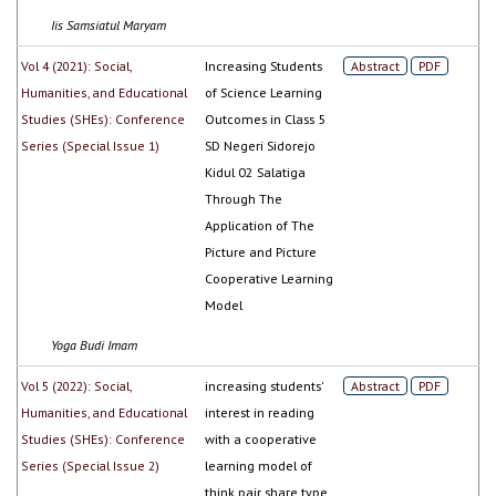
Iis Samsiatul Maryam
Vol 4 (2021): Social,
Increasing Students
Abstract
PDF
Humanities, and Educational
of Science Learning
Studies (SHEs): Conference
Outcomes in Class 5
Series (Special Issue 1)
SD Negeri Sidorejo
Kidul 02 Salatiga
Through The
Application of The
Picture and Picture
Cooperative Learning
Model
Yoga Budi Imam
Vol 5 (2022): Social,
increasing students'
Abstract
PDF
Humanities, and Educational
interest in reading
Studies (SHEs): Conference
with a cooperative
Series (Special Issue 2)
learning model of
think pair share type