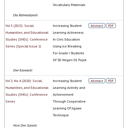
Vocabulary Materials
Eka Rahmadiyanti
Vol 5 (2022): Social,
Increasing Student
Abstract
PDF
Humanities, and Educational
Learning Activeness
Studies (SHEs): Conference
In Civic Education
Series (Special Issue 1)
Using Ice Breaking
For Grade I Students
Of SD Negeri 01 Pojok
Dwi Kaswanti
Vol 3, No 4 (2020): Social,
Increasing Student
Abstract
PDF
Humanities, and Educational
Learning Activity and
Studies (SHEs): Conference
Achievement
Series
Through Cooperative
Learning Of Jigsaw
Technique
Heni Dwi Sutanti