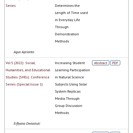
Series
Determines the
Length of Time used
in Everyday Life
Through
Demonstration
Methods
Agus Aprianto
Vol 5 (2022): Social,
Increasing Student
Abstract
PDF
Humanities, and Educational
Learning Participation
Studies (SHEs): Conference
in Natural Science
Series (Special Issue 1)
Subjects Using Solar
System Replicas
Media Through
Group Discussion
Methods
Erfiyana Dwiastuti