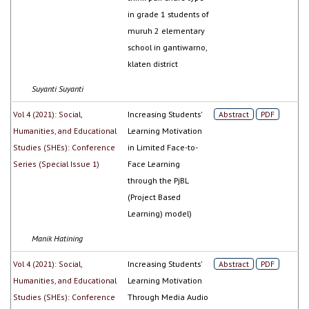
in grade 1 students of
muruh 2 elementary
school in gantiwarno,
klaten district
Suyanti Suyanti
Vol 4 (2021): Social,
Increasing Students'
Abstract
PDF
Humanities, and Educational
Learning Motivation
Studies (SHEs): Conference
in Limited Face-to-
Series (Special Issue 1)
Face Learning
through the PjBL
(Project Based
Learning) model)
Manik Hatining
Vol 4 (2021): Social,
Increasing Students'
Abstract
PDF
Humanities, and Educational
Learning Motivation
Studies (SHEs): Conference
Through Media Audio