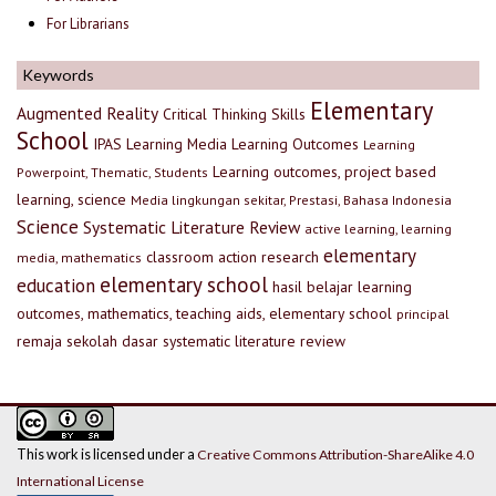
For Librarians
Keywords
Elementary
Augmented Reality
Critical Thinking Skills
School
IPAS
Learning Media
Learning Outcomes
Learning
Learning outcomes, project based
Powerpoint, Thematic, Students
learning, science
Media lingkungan sekitar, Prestasi, Bahasa Indonesia
Science
Systematic Literature Review
active learning, learning
elementary
classroom action research
media, mathematics
elementary school
education
hasil belajar
learning
outcomes, mathematics, teaching aids, elementary school
principal
remaja
sekolah dasar
systematic literature review
This work is licensed under a
Creative Commons Attribution-ShareAlike 4.0
International License