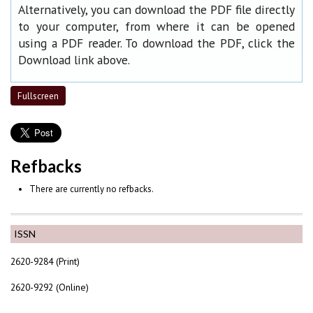
Alternatively, you can download the PDF file directly
to your computer, from where it can be opened
using a PDF reader. To download the PDF, click the
Download link above.
Fullscreen
Refbacks
There are currently no refbacks.
ISSN
2620-9284 (Print)
2620-9292 (Online)