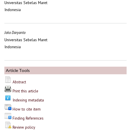
Universitas Sebelas Maret
Indonesia
Joko Daryanto
Universitas Sebelas Maret
Indonesia
Article Tools
Abstract
Print this article
Indexing metadata
How to cite item
Finding References
Review policy