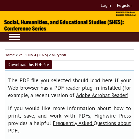
Login
Register
Home
>
Vol 8, No 4 (2025)
>
Nuryanti
Download this PDF file
The PDF file you selected should load here if your
Web browser has a PDF reader plug-in installed (for
example, a recent version of
).
Adobe Acrobat Reader
If you would like more information about how to
print, save, and work with PDFs, Highwire Press
provides a helpful
Frequently Asked Questions about
.
PDFs