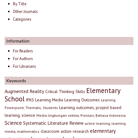
By Title
Other Journals
Categories
Information
For Readers
For Authors
For Librarians
Keywords
Elementary
Augmented Reality
Critical Thinking Skills
School
IPAS
Learning Media
Learning Outcomes
Learning
Learning outcomes, project based
Powerpoint, Thematic, Students
learning, science
Media lingkungan sekitar, Prestasi, Bahasa Indonesia
Science
Systematic Literature Review
active learning, learning
elementary
classroom action research
media, mathematics