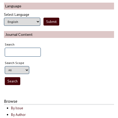
Language
Select Language
Journal Content
Search
Search Scope
Browse
By Issue
By Author