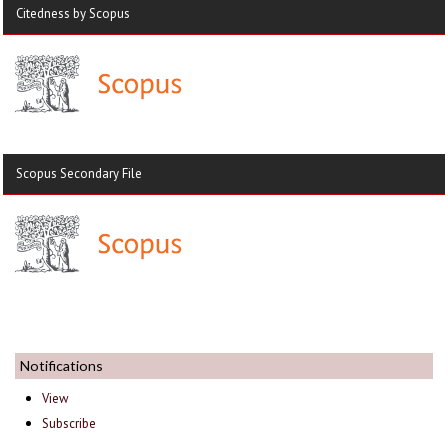
Citedness by Scopus
Scopus Secondary File
Notifications
View
Subscribe