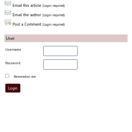
Email this article
(Login required)
Email the author
(Login required)
Post a Comment
(Login required)
User
Username
Password
Remember me