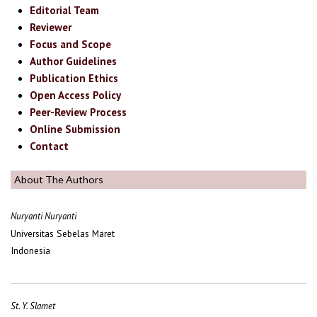
Editorial Team
Reviewer
Focus and Scope
Author Guidelines
Publication Ethics
Open Access Policy
Peer-Review Process
Online Submission
Contact
About The Authors
Nuryanti Nuryanti
Universitas Sebelas Maret
Indonesia
St. Y. Slamet