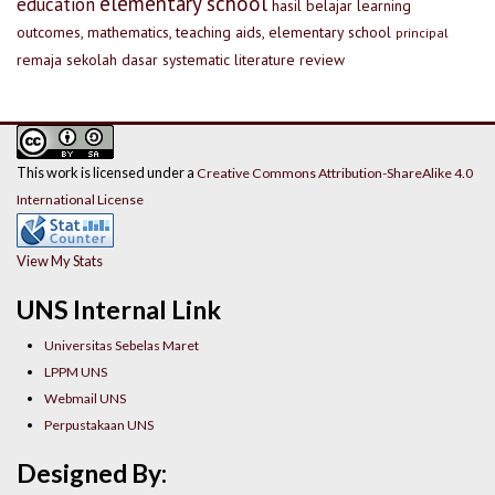
elementary school
education
hasil belajar
learning
outcomes, mathematics, teaching aids, elementary school
principal
remaja
sekolah dasar
systematic literature review
This work is licensed under a
Creative Commons Attribution-ShareAlike 4.0
International License
View My Stats
UNS Internal Link
Universitas Sebelas Maret
LPPM UNS
Webmail UNS
Perpustakaan UNS
Designed By: