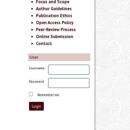
Focus and Scope
Author Guidelines
Publication Ethics
Open Access Policy
Peer-Review Process
Online Submission
Contact
User
Username
Password
Remember me