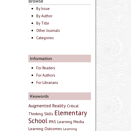
Browse
By Issue
By Author
By Title
Other Journals
Categories
Information
For Readers
For Authors
For Librarians
Keywords
Augmented Reality
Critical
Elementary
Thinking Skills
School
IPAS
Learning Media
Learning Outcomes
Learning