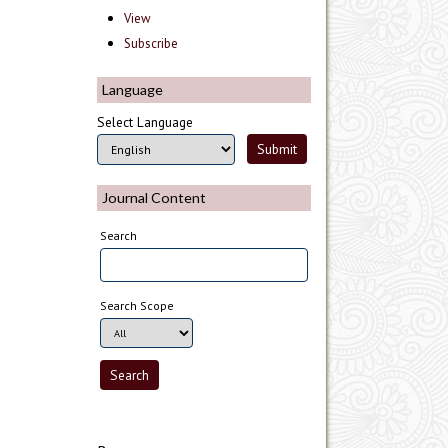
View
Subscribe
Language
Select Language
Journal Content
Search
Search Scope