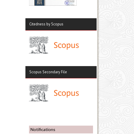
Citedness by Scopus
Scopus Secondary File
Notifications