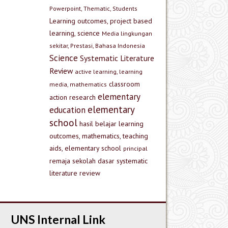
Powerpoint, Thematic, Students
Learning outcomes, project based
learning, science
Media lingkungan
sekitar, Prestasi, Bahasa Indonesia
Science
Systematic Literature
Review
active learning, learning
classroom
media, mathematics
elementary
action research
elementary
education
school
hasil belajar
learning
outcomes, mathematics, teaching
aids, elementary school
principal
remaja
sekolah dasar
systematic
literature review
UNS Internal Link