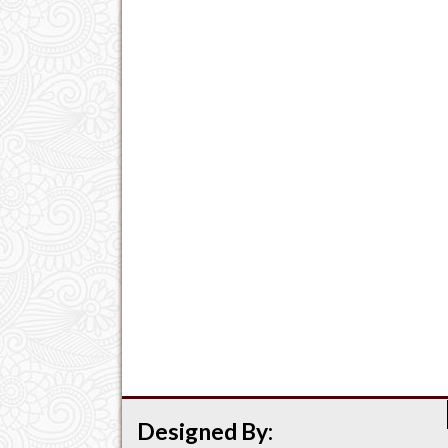
Designed By: