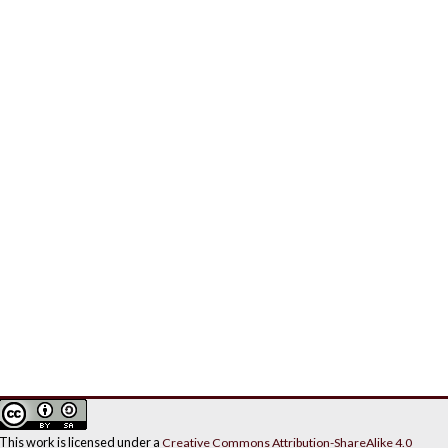
This work is licensed under a
Creative Commons Attribution-ShareAlike 4.0