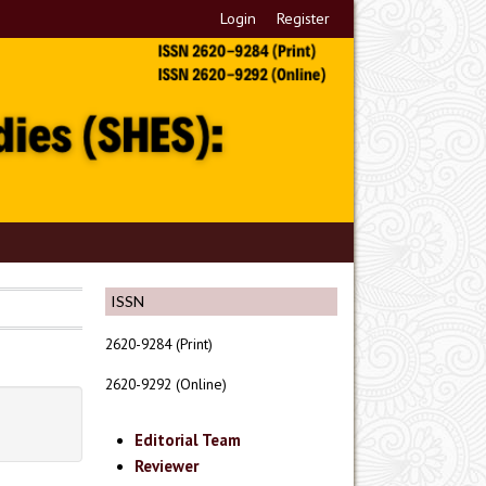
Login
Register
ISSN
2620-9284 (Print)
2620-9292 (Online)
Editorial Team
Reviewer