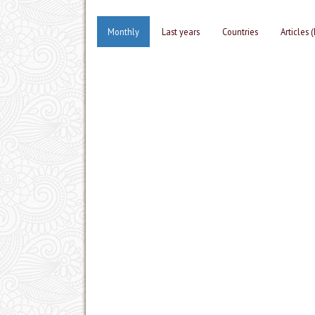
Monthly
Last years
Countries
Articles