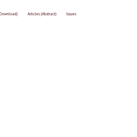
 (Download)
Articles (Abstract)
Issues