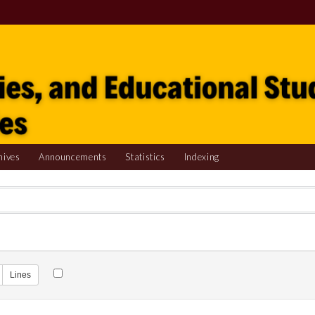
hives
Announcements
Statistics
Indexing
Lines