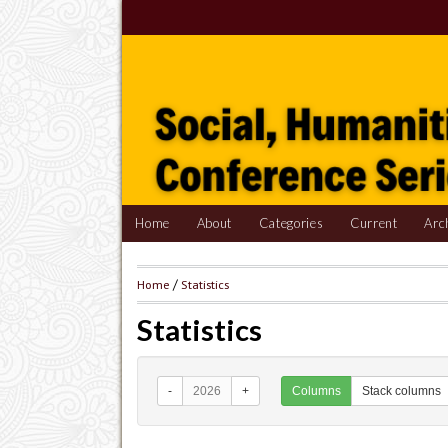
Home
About
Categories
Current
Arc
Home
/
Statistics
Statistics
-
2026
+
Columns
Stack columns