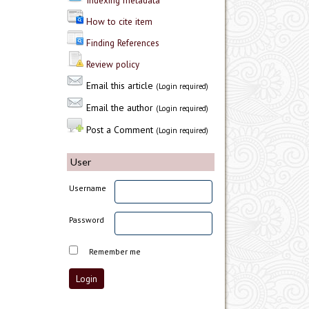
Indexing metadata
How to cite item
Finding References
Review policy
Email this article
(Login required)
Email the author
(Login required)
Post a Comment
(Login required)
User
Username
Password
Remember me