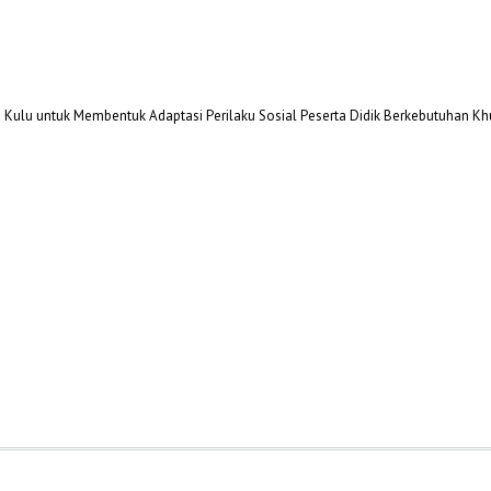
oa Kulu untuk Membentuk Adaptasi Perilaku Sosial Peserta Didik Berkebutuhan K