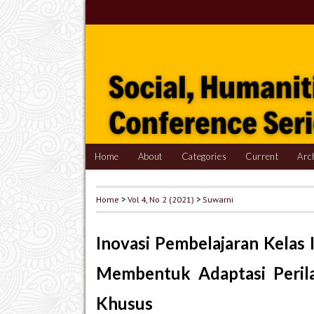
Home
About
Categories
Current
Arc
Home
>
Vol 4, No 2 (2021)
>
Suwarni
Inovasi Pembelajaran Kelas 
Membentuk Adaptasi Perila
Khusus