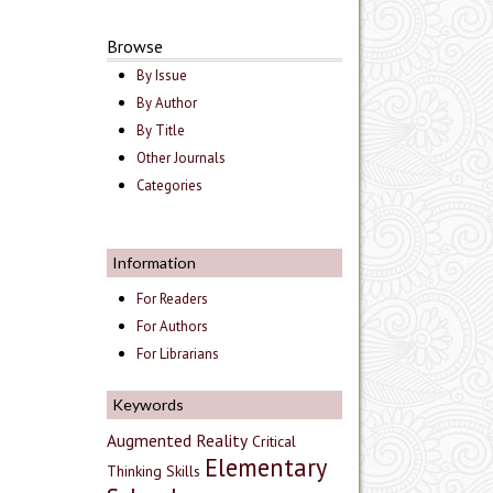
Browse
By Issue
By Author
By Title
Other Journals
Categories
Information
For Readers
For Authors
For Librarians
Keywords
Augmented Reality
Critical
Elementary
Thinking Skills