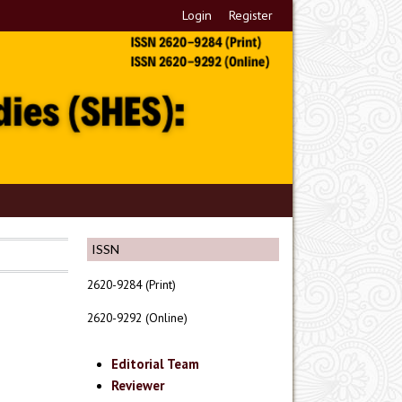
Login
Register
ISSN
2620-9284 (Print)
2620-9292 (Online)
Editorial Team
Reviewer