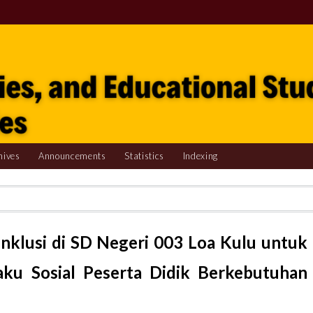
hives
Announcements
Statistics
Indexing
Inklusi di SD Negeri 003 Loa Kulu untuk
ku Sosial Peserta Didik Berkebutuhan