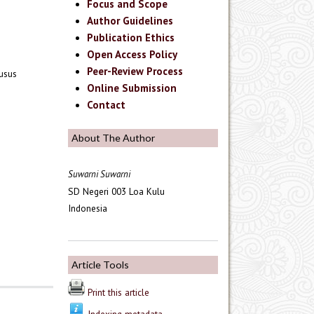
Focus and Scope
Author Guidelines
Publication Ethics
Open Access Policy
Peer-Review Process
husus
Online Submission
Contact
About The Author
Suwarni Suwarni
SD Negeri 003 Loa Kulu
Indonesia
Article Tools
Print this article