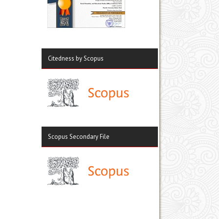
Citedness by Scopus
Scopus Secondary File