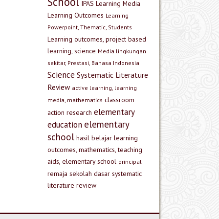
School
IPAS
Learning Media
Learning Outcomes
Learning
Powerpoint, Thematic, Students
Learning outcomes, project based
learning, science
Media lingkungan
sekitar, Prestasi, Bahasa Indonesia
Science
Systematic Literature
Review
active learning, learning
classroom
media, mathematics
elementary
action research
elementary
education
school
hasil belajar
learning
outcomes, mathematics, teaching
aids, elementary school
principal
remaja
sekolah dasar
systematic
literature review