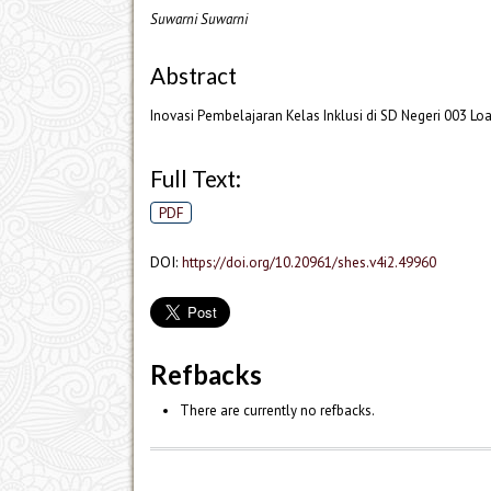
Suwarni Suwarni
Abstract
Inovasi Pembelajaran Kelas Inklusi di SD Negeri 003 L
Full Text:
PDF
DOI:
https://doi.org/10.20961/shes.v4i2.49960
Refbacks
There are currently no refbacks.