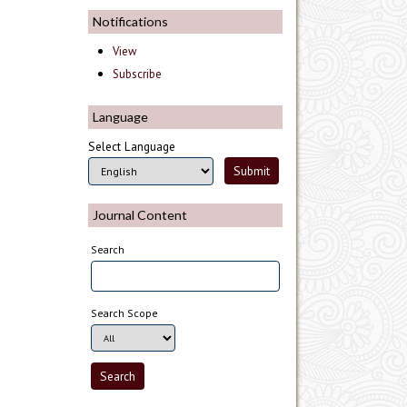
Notifications
View
Subscribe
Language
Select Language
Journal Content
Search
Search Scope