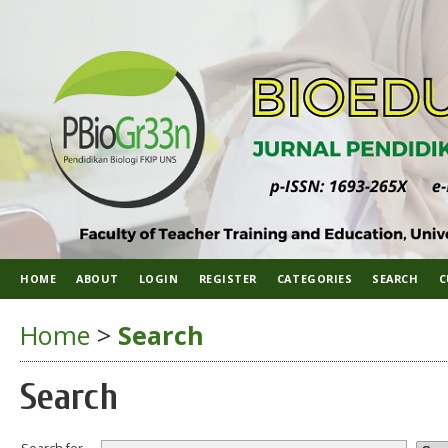
HOME
ABOUT
LOGIN
REGISTER
CATEGORIES
SEARCH
C
Home
>
Search
Search