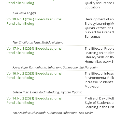
Pendidikan Biologi
Quality Assurance 
Education
Eka Vasia Anggis
Vol 19, No 1 (2026): Bioedukasi: Jurnal
Development of an
Pendidikan Biologi
Biology Learning Mo
Qur’an Verses on 
Subject for Grade 
Banyumas
Nur Cholifatun Nisa, Mufida Nofiana
Vol 17, No 1 (2024): Bioedukasi: Jurnal
The Effect of Prob
Pendidikan Biologi
Learning on Studen
Literacy Skills on t
Human Excretory 
Ajeng Fajar Ramadhanti, Suharsono Suharsono, Egi Nuryadin
Vol 16, No 2 (2023): Bioedukasi: Jurnal
The Effect of Infog
Pendidikan Biologi
Environmental Poll
Increase Student's
Motivation
Saleha Putri Liana, Kodri Madang, Riyanto Riyanto
Vol 14, No 2 (2021): Bioedukasi: Jurnal
Profile of David Ko
Pendidikan Biologi
Style of Students o
Learning in the Dis
Siti Azzkah Nurhasanah, Suharsono Suharsono, Dea Diella