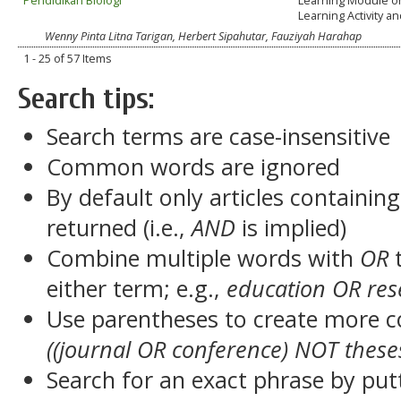
Pendidikan Biologi
Learning Module o
Learning Activity 
Wenny Pinta Litna Tarigan, Herbert Sipahutar, Fauziyah Harahap
1 - 25 of 57 Items
Search tips:
Search terms are case-insensitive
Common words are ignored
By default only articles containin
returned (i.e.,
AND
is implied)
Combine multiple words with
OR
t
either term; e.g.,
education OR res
Use parentheses to create more c
((journal OR conference) NOT these
Search for an exact phrase by putt