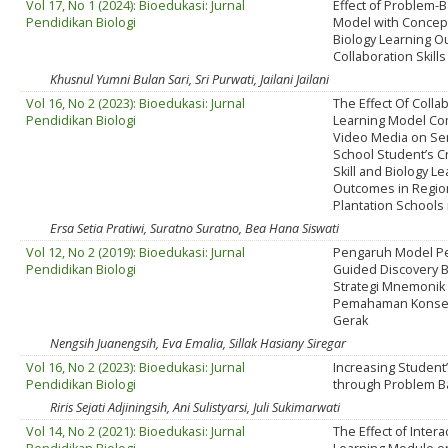
Vol 17, No 1 (2024): Bioedukasi: Jurnal
Effect of Problem-
Pendidikan Biologi
Model with Concep
Biology Learning 
Collaboration Skills
Khusnul Yumni Bulan Sari, Sri Purwati, Jailani Jailani
Vol 16, No 2 (2023): Bioedukasi: Jurnal
The Effect Of Colla
Pendidikan Biologi
Learning Model Co
Video Media on Se
School Student’s Cr
Skill and Biology L
Outcomes in Regio
Plantation Schools 
Ersa Setia Pratiwi, Suratno Suratno, Bea Hana Siswati
Vol 12, No 2 (2019): Bioedukasi: Jurnal
Pengaruh Model P
Pendidikan Biologi
Guided Discovery 
Strategi Mnemonik
Pemahaman Konse
Gerak
Nengsih Juanengsih, Eva Emalia, Sillak Hasiany Siregar
Vol 16, No 2 (2023): Bioedukasi: Jurnal
Increasing Student’
Pendidikan Biologi
through Problem B
Riris Sejati Adjiningsih, Ani Sulistyarsi, Juli Sukimarwati
Vol 14, No 2 (2021): Bioedukasi: Jurnal
The Effect of Interac