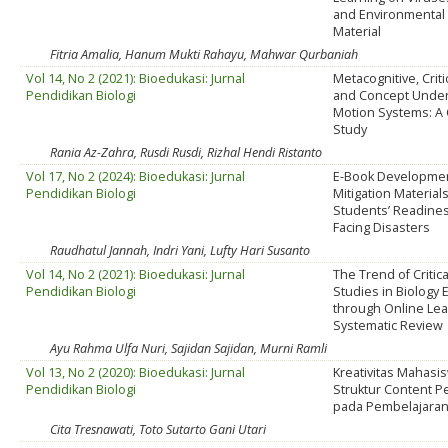
and Environmental 
Material
Fitria Amalia, Hanum Mukti Rahayu, Mahwar Qurbaniah
Vol 14, No 2 (2021): Bioedukasi: Jurnal
Metacognitive, Criti
Pendidikan Biologi
and Concept Under
Motion Systems: A 
Study
Rania Az-Zahra, Rusdi Rusdi, Rizhal Hendi Ristanto
Vol 17, No 2 (2024): Bioedukasi: Jurnal
E-Book Developmen
Pendidikan Biologi
Mitigation Material
Students’ Readines
Facing Disasters
Raudhatul Jannah, Indri Yani, Lufty Hari Susanto
Vol 14, No 2 (2021): Bioedukasi: Jurnal
The Trend of Critica
Pendidikan Biologi
Studies in Biology 
through Online Lea
Systematic Review
Ayu Rahma Ulfa Nuri, Sajidan Sajidan, Murni Ramli
Vol 13, No 2 (2020): Bioedukasi: Jurnal
Kreativitas Mahasi
Pendidikan Biologi
Struktur Content P
pada Pembelajaran 
Cita Tresnawati, Toto Sutarto Gani Utari