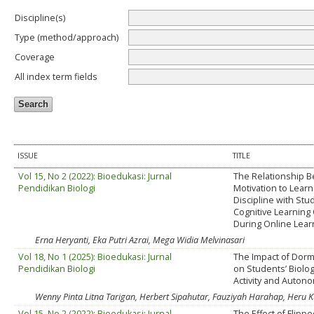
Discipline(s)
Type (method/approach)
Coverage
All index term fields
ISSUE
TITLE
Vol 15, No 2 (2022): Bioedukasi: Jurnal
The Relationship 
Pendidikan Biologi
Motivation to Learn
Discipline with Stu
Cognitive Learnin
During Online Lear
Erna Heryanti, Eka Putri Azrai, Mega Widia Melvinasari
Vol 18, No 1 (2025): Bioedukasi: Jurnal
The Impact of Dorm
Pendidikan Biologi
on Students’ Biolo
Activity and Auton
Wenny Pinta Litna Tarigan, Herbert Sipahutar, Fauziyah Harahap, Heru K
Vol 15, No 2 (2022): Bioedukasi: Jurnal
The Effect of Flipp