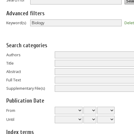
Search for
Advanced filters
Dele
Keyword(s)
Search categories
Authors
Title
Abstract
Full Text
Supplementary File(s)
Publication Date
From
Until
Index terms