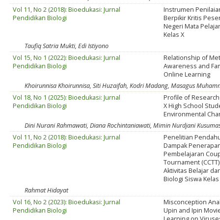
Vol 11, No 2 (2018): Bioedukasi: Jurnal
Instrumen Penila
Pendidikan Biologi
Berpikir Kritis Pes
Negeri Mata Pelajar
Kelas X
Taufiq Satria Mukti, Edi Istiyono
Vol 15, No 1 (2022): Bioedukasi: Jurnal
Relationship of Me
Pendidikan Biologi
Awareness and Fam
Online Learning
Khoirunnisa Khoirunnisa, Siti Huzaifah, Kodri Madang, Masagus Muham
Vol 18, No 1 (2025): Bioedukasi: Jurnal
Profile of Research 
Pendidikan Biologi
X High School Stud
Environmental Cha
Dini Nurani Rahmawati, Diana Rochintaniawati, Mimin Nurdjani Kusumastu
Vol 11, No 2 (2018): Bioedukasi: Jurnal
Penelitian Pendah
Pendidikan Biologi
Dampak Penerapa
Pembelajaran Cou
Tournament (CCTT)
Aktivitas Belajar da
Biologi Siswa Kela
Rahmat Hidayat
Vol 16, No 2 (2023): Bioedukasi: Jurnal
Misconception Anal
Pendidikan Biologi
Upin and Ipin Movie
Learning on Viruse