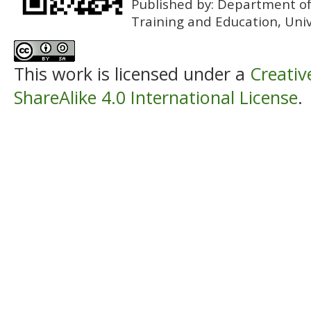
Published by:
Department of 
Training and Education, Univ
This work is licensed under a
Creati
ShareAlike 4.0 International License
.