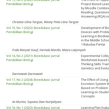
Pendidikan Biologi
Project Based Lear
by Moodle Combin
Reading, Question
Answering (RQA) on
Christine Ulina Tarigan, Wenny Pinta Litna Tarigan
Vol 15, No 1 (2022): Bioedukasi: Jurnal
Development of Bio
Pendidikan Biologi
Devices with Prob
Learning in Biodive
in the Middle Schoo
1 Batudaa Pantai
Frida Maryati Yusuf, Herinda Mardin, Masra Latjompoh
Vol 14, No 2 (2021): Bioedukasi: Jurnal
Experimental Colle
Pendidikan Biologi
Worksheet-based on
Thinking Skills Trai
Genetics and Evolu
Darmawati Darmawati
Vol 17, No 2 (2024): Bioedukasi: Jurnal
The Effect of Using
Pendidikan Biologi
Excretion System 
Based on Problem
Learning on Studen
Concepts
Iin Murtini, Supiana Dian Nurtjahyani
Vol 16, No 1 (2023): Bioedukasi: Jurnal
Learning Plan Evalu