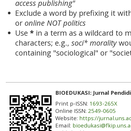
access publishing"
Exclude a word by prefixing it wit
or
online NOT politics
Use
*
in a term as a wildcard to 
characters; e.g.,
soci* morality
wou
containing "sociological" or "socie
BIOEDUKASI: Jurnal Pendidi
Print p-ISSN:
1693-265X
Online ISSN:
2549-0605
Website:
https://jurnal.uns.a
Email:
bioedukasi@fkip.uns.a