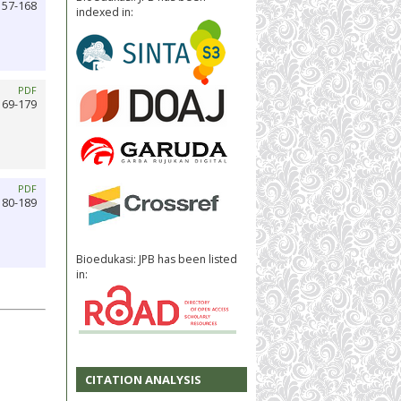
157-168
indexed in:
PDF
169-179
PDF
180-189
Bioedukasi: JPB has been listed
in:
CITATION ANALYSIS