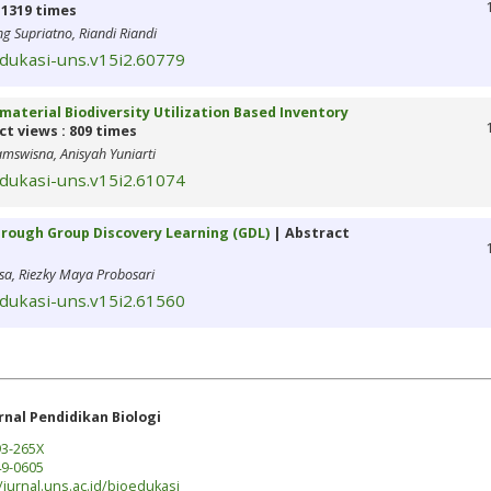
 1319 times
 Supriatno, Riandi Riandi
edukasi-uns.v15i2.60779
material Biodiversity Utilization Based Inventory
t views : 809 times
amswisna, Anisyah Yuniarti
edukasi-uns.v15i2.61074
 through Group Discovery Learning (GDL)
| Abstract
sa, Riezky Maya Probosari
edukasi-uns.v15i2.61560
rnal Pendidikan Biologi
3-265X
9-0605
/jurnal.uns.ac.id/bioedukasi