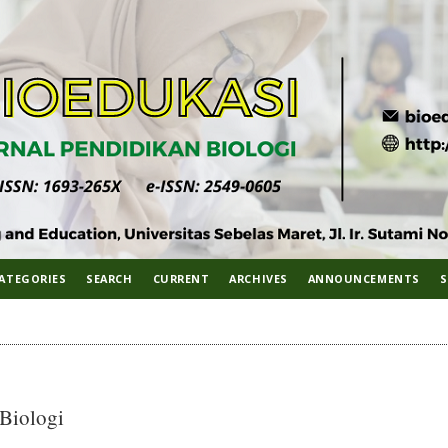
ATEGORIES
SEARCH
CURRENT
ARCHIVES
ANNOUNCEMENTS
S
 Biologi