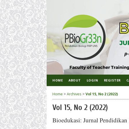
HOME
ABOUT
LOGIN
REGISTER
C
Home
>
Archives
>
Vol 15, No 2 (2022)
Vol 15, No 2 (2022)
Bioedukasi: Jurnal Pendidikan