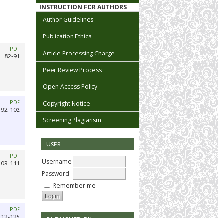
INSTRUCTION FOR AUTHORS
Author Guidelines
Publication Ethics
PDF
Article Processing Charge
82-91
Peer Review Process
Open Access Policy
PDF
Copyright Notice
92-102
Screening Plagiarism
USER
PDF
Username
103-111
Password
Remember me
PDF
112-125