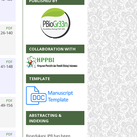
PUBLISHED BY
PDF
126-140
COLLABORATION WITH
PDF
141-148
TEMPLATE
PDF
149-156
ABSTRACTING &
INDEXING
PDF
Bioedukasi: JPB has been