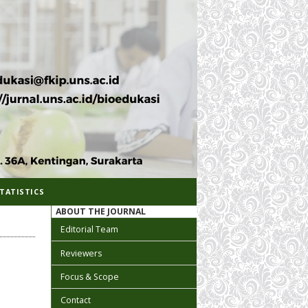
TATISTICS
ABOUT THE JOURNAL
Editorial Team
Reviewers
Focus & Scope
Contact