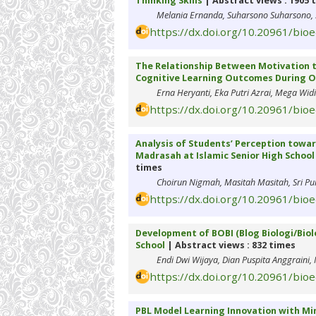
Thinking Skills
| Abstract views : 1905 
Melania Ernanda, Suharsono Suharsono, 
https://dx.doi.org/10.20961/bio
The Relationship Between Motivation to
Cognitive Learning Outcomes During O
Erna Heryanti, Eka Putri Azrai, Mega Wid
https://dx.doi.org/10.20961/bio
Analysis of Students’ Perception towar
Madrasah at Islamic Senior High Schoo
times
Choirun Nigmah, Masitah Masitah, Sri Purwa
https://dx.doi.org/10.20961/bio
Development of BOBI (Blog Biologi/Biol
School
| Abstract views : 832 times
Endi Dwi Wijaya, Dian Puspita Anggraini,
https://dx.doi.org/10.20961/bio
PBL Model Learning Innovation with Mi