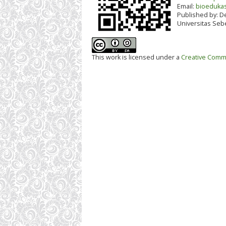
Email:
bioedukas
Published by:
De
Universitas Seb
This work is licensed under a
Creative Commo