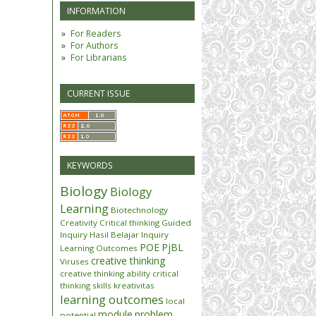
INFORMATION
For Readers
For Authors
For Librarians
CURRENT ISSUE
KEYWORDS
Biology
Biology
Learning
Biotechnology
Creativity
Critical thinking
Guided
Inquiry
Hasil Belajar
Inquiry
POE
PjBL
Learning Outcomes
creative thinking
Viruses
creative thinking ability
critical
thinking skills
kreativitas
learning outcomes
local
module
problem
potential