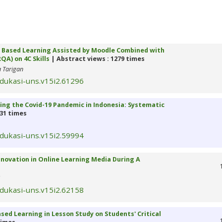
ct Based Learning Assisted by Moodle Combined with
A) on 4C Skills
| Abstract views : 1279 times
a Tarigan
edukasi-uns.v15i2.61296
ing the Covid-19 Pandemic in Indonesia: Systematic
331 times
edukasi-uns.v15i2.59994
nnovation in Online Learning Media During A
edukasi-uns.v15i2.62158
ed Learning in Lesson Study on Students' Critical