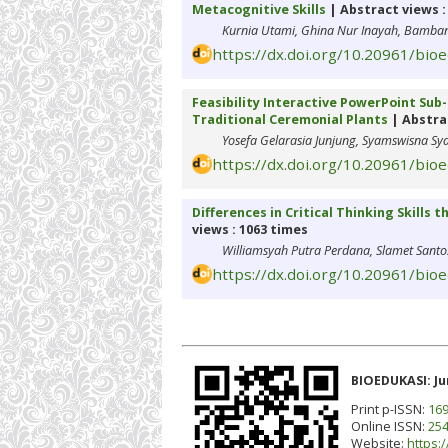
Metacognitive Skills
| Abstract views :
Kurnia Utami, Ghina Nur Inayah, Bambang
https://dx.doi.org/10.20961/bio
Feasibility Interactive PowerPoint Sub-
Traditional Ceremonial Plants
| Abstrac
Yosefa Gelarasia Junjung, Syamswisna Sy
https://dx.doi.org/10.20961/bio
Differences in Critical Thinking Skills
views : 1063 times
Williamsyah Putra Perdana, Slamet Santo
https://dx.doi.org/10.20961/bio
BIOEDUKASI: Ju
Print p-ISSN:
169
Online ISSN:
254
Website:
https:/