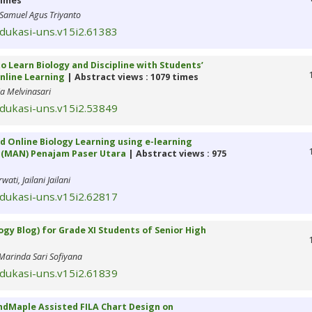
times
Samuel Agus Triyanto
edukasi-uns.v15i2.61383
 Learn Biology and Discipline with Students’
nline Learning
| Abstract views : 1079 times
ia Melvinasari
edukasi-uns.v15i2.53849
d Online Biology Learning using e-learning
l (MAN) Penajam Paser Utara
| Abstract views : 975
ti, Jailani Jailani
edukasi-uns.v15i2.62817
ogy Blog) for Grade XI Students of Senior High
 Marinda Sari Sofiyana
edukasi-uns.v15i2.61839
ndMaple Assisted FILA Chart Design on