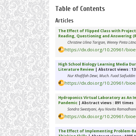
Table of Contents
Articles
The Effect of Flipped Class with Proje
Reading, Questioning and Answering (RQ
Christine Ulina Tarigan, Wenny Pinta Litn
https://dx.doi.org/10.20961/bio
High School Biology Learning Media Dur
Literature Review
| Abstract views : 1
Nur Khafifah Dewi, Much. Fuad Saifuddin
https://dx.doi.org/10.20961/bio
Hydroponics Virtual Laboratory as An I
Pandemic
| Abstract views : 891 times
Sondra Swestyani, Ayu Novita Ramadhani
https://dx.doi.org/10.20961/bio
The Effect of Implementing Problem-Bas