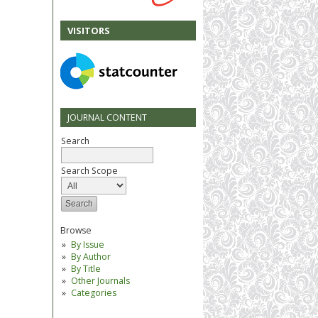
VISITORS
JOURNAL CONTENT
Search
Search Scope
Browse
By Issue
By Author
By Title
Other Journals
Categories