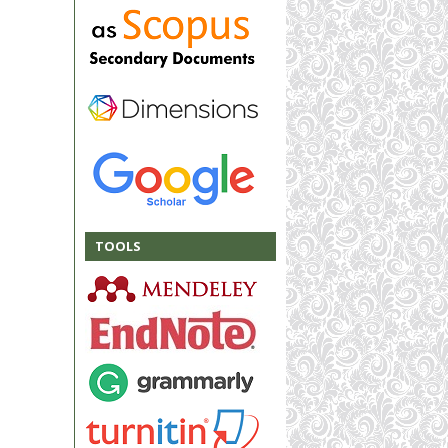
TOOLS