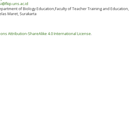
i@fkip.uns.ac.id
partment of Biology Education,Faculty of Teacher Training and Education,
elas Maret, Surakarta
ns Attribution-ShareAlike 4.0 International License
.