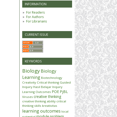
INFORMATION
For Readers
For Authors
For Librarians
CURRENT ISSUE
KEYWORDS
Biology
Biology
Learning
Biotechnology
Creativity
Critical thinking
Guided
Inquiry
Hasil Belajar
Inquiry
POE
PjBL
Learning Outcomes
creative thinking
Viruses
creative thinking ability
critical
thinking skills
kreativitas
learning outcomes
local
module
problem
potential