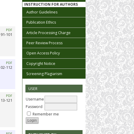
INSTRUCTION FOR AUTHORS
Author Guidelines
Publication Ethics
PDF
Article Processing Charge
91-101
Peer Review Process
Open Access Policy
PDF
Copyright Notice
102-112
Screening Plagiarism
USER
PDF
Username
113-121
Password
Remember me
PDF