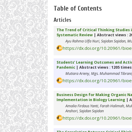
Table of Contents
Articles
The Trend of Critical Thinking Studies 
Systematic Review
| Abstract views : 2
Ayu Rahma Ulfa Nuri, Sajidan Sajidan, M
https://dx.doi.org/10.20961/bio
Students’ Learning Outcomes and Activ
Pandemic
| Abstract views : 1205 times
Mutiara Arieny, Mgs. Muhammad Tibrani, 
https://dx.doi.org/10.20961/bio
Business Design for Making Organic Na
Implementation in Biology Learning
| A
Amalia Firdaus Yanti, Farah Halimah, M
Anshori, Sajidan Sajidan
https://dx.doi.org/10.20961/bio