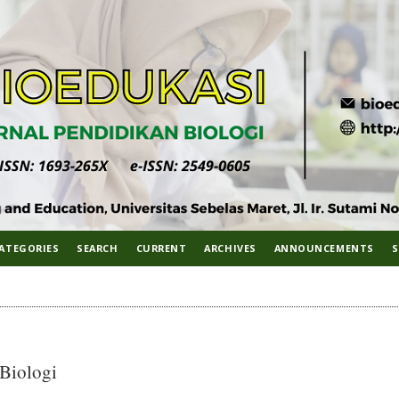
ATEGORIES
SEARCH
CURRENT
ARCHIVES
ANNOUNCEMENTS
S
 Biologi