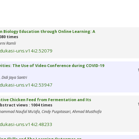
in Biology Education through Online Learning: A
080 times
urni Ramli
edukasi-uns.v14i2.52079
ities: The Use of Video Conference during COVID-19
Didi Jaya Santri
edukasi-uns.v14i2.53947
tive Chicken Feed from Fermentation and Its
bstract views : 1004 times
uhammad Naufal Mu’afa, Cindy Puspitasari, Ahmad Musthofa
edukasi-uns.v14i2.48233