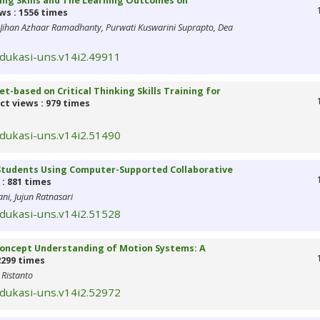
king Skills and The Learning Outcomes on
ws : 1556 times
 Jihan Azhaar Ramadhanty, Purwati Kuswarini Suprapto, Dea
edukasi-uns.v14i2.49911
-based on Critical Thinking Skills Training for
ct views : 979 times
edukasi-uns.v14i2.51490
0 Students Using Computer-Supported Collaborative
: 881 times
ni, Jujun Ratnasari
edukasi-uns.v14i2.51528
 Concept Understanding of Motion Systems: A
2299 times
 Ristanto
edukasi-uns.v14i2.52972