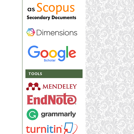
TOOLS