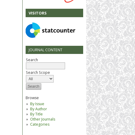
VISITORS
JOURNAL CONTENT
Search
Search Scope
Browse
By Issue
By Author
By Title
Other Journals
Categories