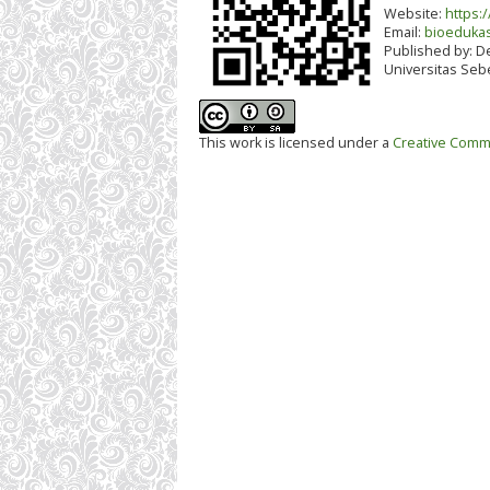
Website:
https:/
Email:
bioedukas
Published by:
De
Universitas Seb
This work is licensed under a
Creative Commo