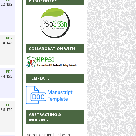
PUBLISHED BY
122-133
PDF
134-143
COLLABORATION WITH
PDF
144-155
TEMPLATE
PDF
156-170
ABSTRACTING &
INDEXING
Bioedukasi: JPB has been