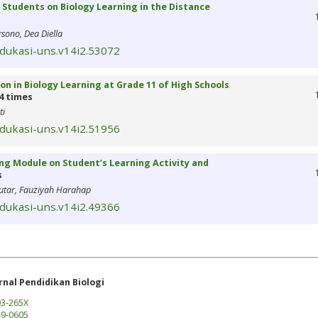
of Students on Biology Learning in the Distance
sono, Dea Diella
edukasi-uns.v14i2.53072
on in Biology Learning at Grade 11 of High Schools
4 times
ti
edukasi-uns.v14i2.51956
ing Module on Student’s Learning Activity and
s
hutar, Fauziyah Harahap
edukasi-uns.v14i2.49366
rnal Pendidikan Biologi
3-265X
9-0605