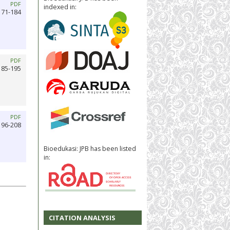
PDF
indexed in:
171-184
PDF
185-195
PDF
196-208
Bioedukasi: JPB has been listed
in:
CITATION ANALYSIS