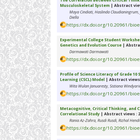
The Correlation Between Critical Thin
Musculoskeletal System
| Abstract vie
Maya Cindiati, Haslinda Claudianingrum,
Diella
https://dx.doi.org/10.20961/bio
Experimental College Student Worksheet
Genetics and Evolution Course
| Abstra
Darmawati Darmawati
https://dx.doi.org/10.20961/bio
Profile of Science Literacy of Grade 1
Learning (CSCL) Model
| Abstract views 
Wita Wulan Januaresty, Sistiana Windyaria
https://dx.doi.org/10.20961/bio
Metacognitive, Critical Thinking, and
Correlational Study
| Abstract views : 
Rania Az-Zahra, Rusdi Rusdi, Rizhal Hendi
https://dx.doi.org/10.20961/bio