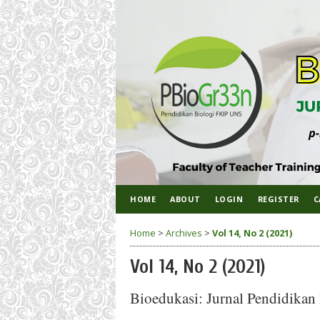
HOME
ABOUT
LOGIN
REGISTER
C
Home
>
Archives
>
Vol 14, No 2 (2021)
Vol 14, No 2 (2021)
Bioedukasi: Jurnal Pendidikan