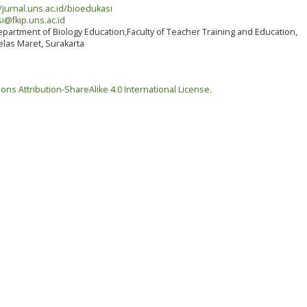
/jurnal.uns.ac.id/bioedukasi
i@fkip.uns.ac.id
partment of Biology Education,Faculty of Teacher Training and Education,
elas Maret, Surakarta
ns Attribution-ShareAlike 4.0 International License
.