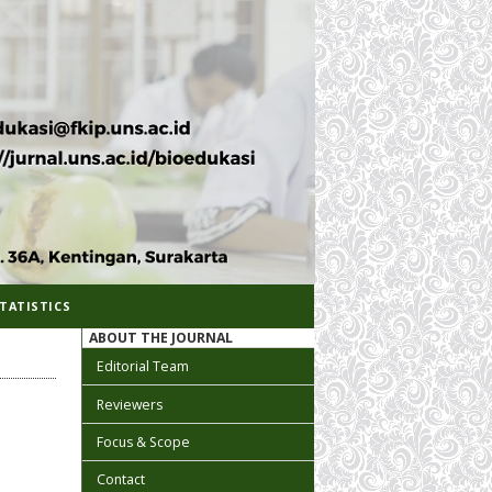
TATISTICS
ABOUT THE JOURNAL
Editorial Team
Reviewers
Focus & Scope
Contact