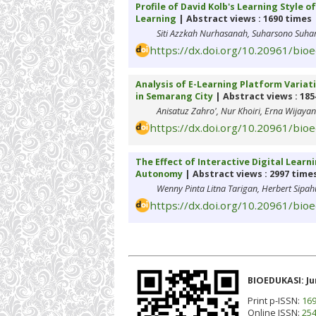
Profile of David Kolb's Learning Style 
Learning
| Abstract views : 1690 times
Siti Azzkah Nurhasanah, Suharsono Suhar
https://dx.doi.org/10.20961/bio
Analysis of E-Learning Platform Variati
in Semarang City
| Abstract views : 185
Anisatuz Zahro', Nur Khoiri, Erna Wijayan
https://dx.doi.org/10.20961/bio
The Effect of Interactive Digital Learn
Autonomy
| Abstract views : 2997 time
Wenny Pinta Litna Tarigan, Herbert Sipa
https://dx.doi.org/10.20961/bio
BIOEDUKASI: Ju
Print p-ISSN:
169
Online ISSN:
254