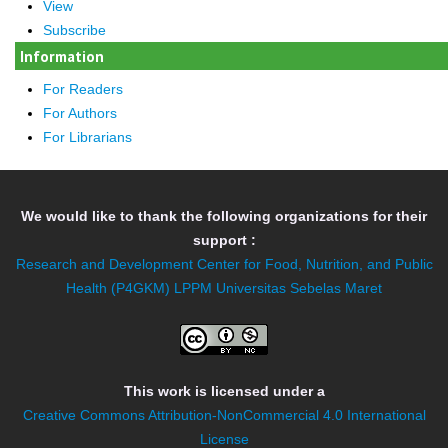
View
Subscribe
Information
For Readers
For Authors
For Librarians
We would like to thank the following organizations for their
support :
Research and Development Center for Food, Nutrition, and Public
Health (P4GKM)
LPPM Universitas Sebelas Maret
This work is licensed under a
Creative Commons Attribution-NonCommercial 4.0 International
License