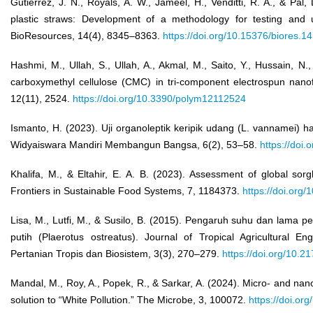
Gutierrez, J. N., Royals, A. W., Jameel, H., Venditti, R. A., & Pal
plastic straws: Development of a methodology for testing and 
BioResources, 14(4), 8345–8363.
https://doi.org/10.15376/biores.1
Hashmi, M., Ullah, S., Ullah, A., Akmal, M., Saito, Y., Hussain, N.,
carboxymethyl cellulose (CMC) in tri-component electrospun nano
12(11), 2524.
https://doi.org/10.3390/polym12112524
Ismanto, H. (2023). Uji organoleptik keripik udang (L. vannamei) 
Widyaiswara Mandiri Membangun Bangsa, 6(2), 53–58.
https://doi
Khalifa, M., & Eltahir, E. A. B. (2023). Assessment of global sor
Frontiers in Sustainable Food Systems, 7, 1184373.
https://doi.org
Lisa, M., Lutfi, M., & Susilo, B. (2015). Pengaruh suhu dan lama 
putih (Plaerotus ostreatus). Journal of Tropical Agricultural E
Pertanian Tropis dan Biosistem, 3(3), 270–279.
https://doi.org/10.2
Mandal, M., Roy, A., Popek, R., & Sarkar, A. (2024). Micro- and nan
solution to “White Pollution.” The Microbe, 3, 100072.
https://doi.or