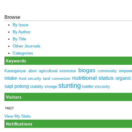
Browse
By Issue
By Author
By Title
Other Journals
Categories
Keywords
biogas
Karanganyar
abon
agricultural extension
community empow
nutritional status
intake
organic 
food security
land conversion
stunting
sapi potong
stability
storage
toddler
viscosity
Visitors
View My Stats
Notifications