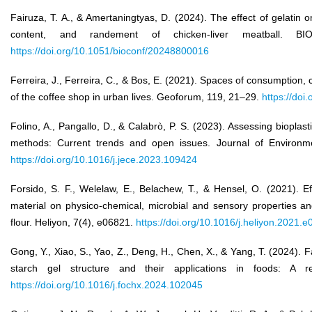
Fairuza, T. A., & Amertaningtyas, D. (2024). The effect of gelatin o
content, and randement of chicken-liver meatball. 
https://doi.org/10.1051/bioconf/20248800016
Ferreira, J., Ferreira, C., & Bos, E. (2021). Spaces of consumption,
of the coffee shop in urban lives. Geoforum, 119, 21–29.
https://doi
Folino, A., Pangallo, D., & Calabrò, P. S. (2023). Assessing bioplas
methods: Current trends and open issues. Journal of Environme
https://doi.org/10.1016/j.jece.2023.109424
Forsido, S. F., Welelaw, E., Belachew, T., & Hensel, O. (2021). 
material on physico-chemical, microbial and sensory properties an
flour. Heliyon, 7(4), e06821.
https://doi.org/10.1016/j.heliyon.2021.
Gong, Y., Xiao, S., Yao, Z., Deng, H., Chen, X., & Yang, T. (2024).
starch gel structure and their applications in foods: A 
https://doi.org/10.1016/j.fochx.2024.102045