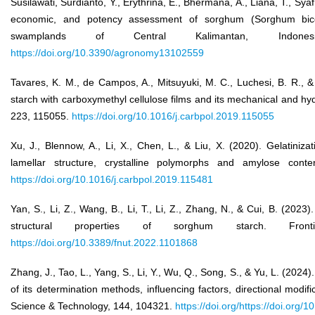
Susilawati, Surdianto, Y., Erythrina, E., Bhermana, A., Liana, T., Syafr
economic, and potency assessment of sorghum (Sorghum bico
swamplands of Central Kalimantan, Indone
https://doi.org/10.3390/agronomy13102559
Tavares, K. M., de Campos, A., Mitsuyuki, M. C., Luchesi, B. R., 
starch with carboxymethyl cellulose films and its mechanical and h
223, 115055.
https://doi.org/10.1016/j.carbpol.2019.115055
Xu, J., Blennow, A., Li, X., Chen, L., & Liu, X. (2020). Gelatiniz
lamellar structure, crystalline polymorphs and amylose cont
https://doi.org/10.1016/j.carbpol.2019.115481
Yan, S., Li, Z., Wang, B., Li, T., Li, Z., Zhang, N., & Cui, B. (202
structural properties of sorghum starch. Fron
https://doi.org/10.3389/fnut.2022.1101868
Zhang, J., Tao, L., Yang, S., Li, Y., Wu, Q., Song, S., & Yu, L. (2024
of its determination methods, influencing factors, directional modif
Science & Technology, 144, 104321.
https://doi.org/https://doi.org/