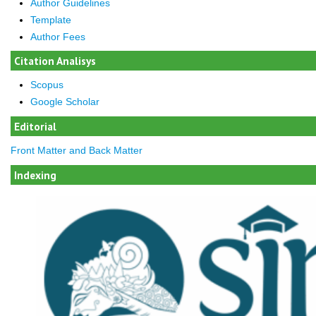
Author Guidelines
Template
Author Fees
Citation Analisys
Scopus
Google Scholar
Editorial
Front Matter and Back Matter
Indexing