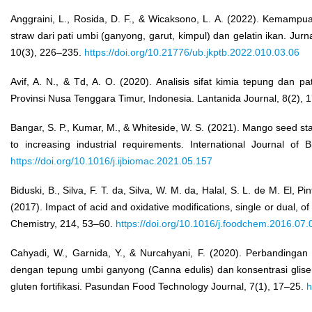
Anggraini, L., Rosida, D. F., & Wicaksono, L. A. (2022). Kemampua
straw dari pati umbi (ganyong, garut, kimpul) dan gelatin ikan. Jur
10(3), 226–235.
https://doi.org/10.21776/ub.jkptb.2022.010.03.06
Avif, A. N., & Td, A. O. (2020). Analisis sifat kimia tepung dan p
Provinsi Nusa Tenggara Timur, Indonesia. Lantanida Journal, 8(2),
Bangar, S. P., Kumar, M., & Whiteside, W. S. (2021). Mango seed star
to increasing industrial requirements. International Journal of
https://doi.org/10.1016/j.ijbiomac.2021.05.157
Biduski, B., Silva, F. T. da, Silva, W. M. da, Halal, S. L. de M. El, P
(2017). Impact of acid and oxidative modifications, single or dual, 
Chemistry, 214, 53–60.
https://doi.org/10.1016/j.foodchem.2016.07.
Cahyadi, W., Garnida, Y., & Nurcahyani, F. (2020). Perbandinga
dengan tepung umbi ganyong (Canna edulis) dan konsentrasi glis
gluten fortifikasi. Pasundan Food Technology Journal, 7(1), 17–25.
h