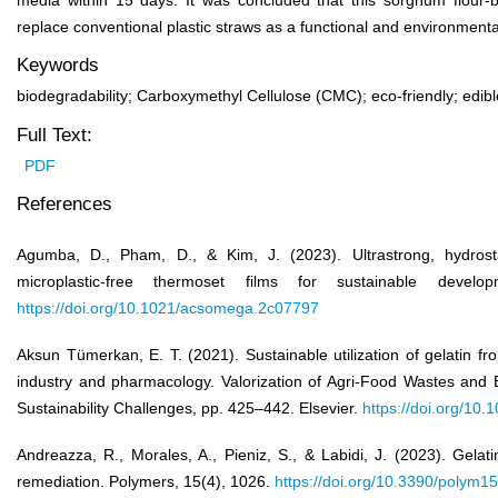
media within 15 days. It was concluded that this sorghum flour-b
replace conventional plastic straws as a functional and environmentall
Keywords
biodegradability; Carboxymethyl Cellulose (CMC); eco-friendly; edib
Full Text:
PDF
References
Agumba, D., Pham, D., & Kim, J. (2023). Ultrastrong, hydros
microplastic-free thermoset films for sustainable dev
https://doi.org/10.1021/acsomega.2c07797
Aksun Tümerkan, E. T. (2021). Sustainable utilization of gelatin f
industry and pharmacology. Valorization of Agri-Food Wastes and 
Sustainability Challenges, pp. 425–442. Elsevier.
https://doi.org/10
Andreazza, R., Morales, A., Pieniz, S., & Labidi, J. (2023). Gelati
remediation. Polymers, 15(4), 1026.
https://doi.org/10.3390/polym