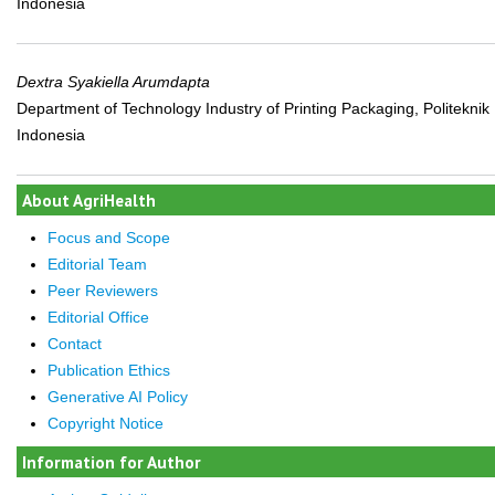
Indonesia
Dextra Syakiella Arumdapta
Department of Technology Industry of Printing Packaging, Politeknik
Indonesia
About AgriHealth
Focus and Scope
Editorial Team
Peer Reviewers
Editorial Office
Contact
Publication Ethics
Generative AI Policy
Copyright Notice
Information for Author