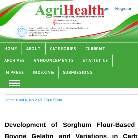
Login
Register
HOME
ABOUT
CATEGORIES
CURRENT
ARCHIVES
ANNOUNCEMENTS
STATISTICS
IN PRESS
INDEXING
SUBMISSIONS
Home
>
Vol 6, No 2 (2025)
>
Silvia
Development of Sorghum Flour-Based 
Bovine Gelatin and Variations in Carb