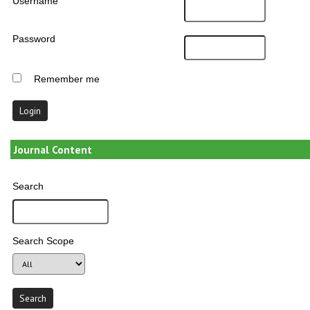
Username
Password
Remember me
Journal Content
Search
Search Scope