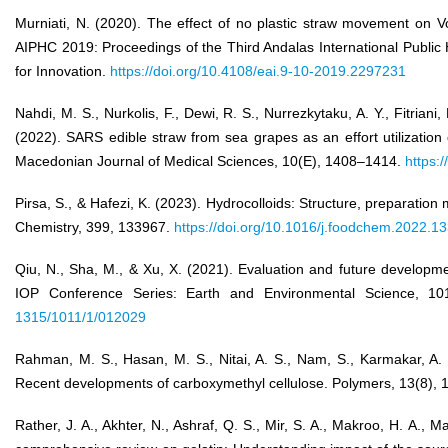
Murniati, N. (2020). The effect of no plastic straw movement on Vo
AIPHC 2019: Proceedings of the Third Andalas International Public
for Innovation.
https://doi.org/10.4108/eai.9-10-2019.2297231
Nahdi, M. S., Nurkolis, F., Dewi, R. S., Nurrezkytaku, A. Y., Fitriani, 
(2022). SARS edible straw from sea grapes as an effort utilizatio
Macedonian Journal of Medical Sciences, 10(E), 1408–1414.
https:
Pirsa, S., & Hafezi, K. (2023). Hydrocolloids: Structure, preparation
Chemistry, 399, 133967.
https://doi.org/10.1016/j.foodchem.2022.1
Qiu, N., Sha, M., & Xu, X. (2021). Evaluation and future developmen
IOP Conference Series: Earth and Environmental Science, 1
1315/1011/1/012029
Rahman, M. S., Hasan, M. S., Nitai, A. S., Nam, S., Karmakar, A. 
Recent developments of carboxymethyl cellulose. Polymers, 13(8), 
Rather, J. A., Akhter, N., Ashraf, Q. S., Mir, S. A., Makroo, H. A., Ma