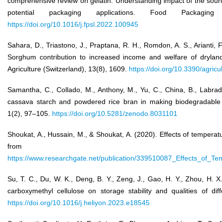
comprehensive review on gelatin: Understanding impact of the sour
potential packaging applications. Food Packag
https://doi.org/10.1016/j.fpsl.2022.100945
Sahara, D., Triastono, J., Praptana, R. H., Romdon, A. S., Arianti, 
Sorghum contribution to increased income and welfare of drylan
Agriculture (Switzerland), 13(8), 1609.
https://doi.org/10.3390/agric
Samantha, C., Collado, M., Anthony, M., Yu, C., China, B., Labrador
cassava starch and powdered rice bran in making biodegradable 
1(2), 97–105.
https://doi.org/10.5281/zenodo.8031101
Shoukat, A., Hussain, M., & Shoukat, A. (2020). Effects of temperatu
from
https://www.researchgate.net/publication/339510087_Effects_of_Te
Su, T. C., Du, W. K., Deng, B. Y., Zeng, J., Gao, H. Y., Zhou, H. X.
carboxymethyl cellulose on storage stability and qualities of di
https://doi.org/10.1016/j.heliyon.2023.e18545