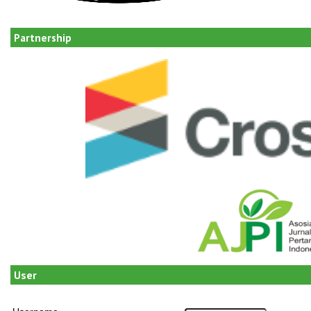
Partnership
User