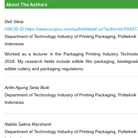
About The Authors
Deli Silvia
ORCID iD
https://www.scopus.com/authid/detail.uri?authorId=5918
Department of Technology Industry of Printing Packaging, Politeknik
Indonesia
Worked as a lecturer in the Packaging Printing Industry Technolo
2018. My research fields include edible film packaging, biodegra
edible cutlery and packaging regulations.
Arifin Agung Setia Budi
Department of Technology Industry of Printing Packaging, Politeknik
Indonesia
Nabila Salma Marshanti
Department of Technology Industry of Printing Packaging, Politeknik