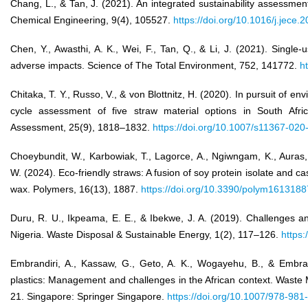
Chang, L., & Tan, J. (2021). An integrated sustainability assessmen
Chemical Engineering, 9(4), 105527.
https://doi.org/10.1016/j.jece
Chen, Y., Awasthi, A. K., Wei, F., Tan, Q., & Li, J. (2021). Single-
adverse impacts. Science of The Total Environment, 752, 141772.
h
Chitaka, T. Y., Russo, V., & von Blottnitz, H. (2020). In pursuit of en
cycle assessment of five straw material options in South Afric
Assessment, 25(9), 1818–1832.
https://doi.org/10.1007/s11367-02
Choeybundit, W., Karbowiak, T., Lagorce, A., Ngiwngam, K., Auras,
W. (2024). Eco-friendly straws: A fusion of soy protein isolate and 
wax. Polymers, 16(13), 1887.
https://doi.org/10.3390/polym1613188
Duru, R. U., Ikpeama, E. E., & Ibekwe, J. A. (2019). Challenges 
Nigeria. Waste Disposal & Sustainable Energy, 1(2), 117–126.
https
Embrandiri, A., Kassaw, G., Geto, A. K., Wogayehu, B., & Embra
plastics: Management and challenges in the African context. Waste
21. Singapore: Springer Singapore.
https://doi.org/10.1007/978-98