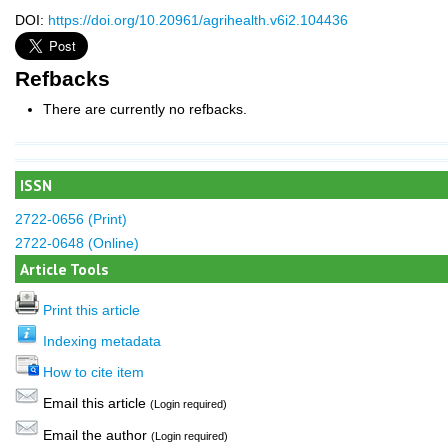
DOI:
https://doi.org/10.20961/agrihealth.v6i2.104436
Refbacks
There are currently no refbacks.
ISSN
2722-0656 (Print)
2722-0648 (Online)
Article Tools
Print this article
Indexing metadata
How to cite item
Email this article
(Login required)
Email the author
(Login required)