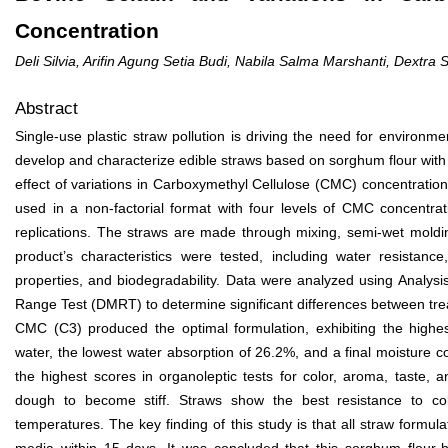
Concentration
Deli Silvia, Arifin Agung Setia Budi, Nabila Salma Marshanti, Dextra
Abstract
Single-use plastic straw pollution is driving the need for environmen
develop and characterize edible straws based on sorghum flour with 
effect of variations in Carboxymethyl Cellulose (CMC) concentrati
used in a non-factorial format with four levels of CMC concentr
replications. The straws are made through mixing, semi-wet moldi
product’s characteristics were tested, including water resistance
properties, and biodegradability. Data were analyzed using Analys
Range Test (DMRT) to determine significant differences between tr
CMC (C3) produced the optimal formulation, exhibiting the highes
water, the lowest water absorption of 26.2%, and a final moisture c
the highest scores in organoleptic tests for color, aroma, taste,
dough to become stiff. Straws show the best resistance to co
temperatures. The key finding of this study is that all straw formu