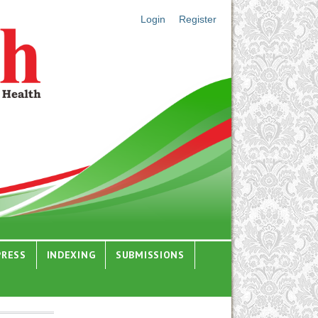
Login
Register
PRESS
INDEXING
SUBMISSIONS