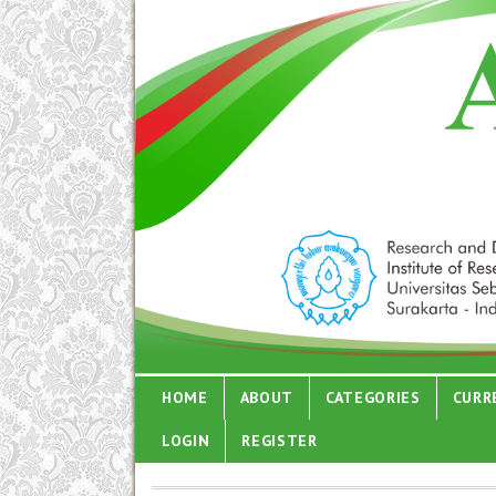
HOME
ABOUT
CATEGORIES
CURR
LOGIN
REGISTER