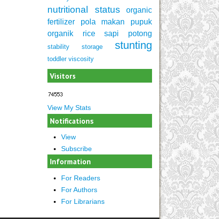
nutritional status
organic
fertilizer
pola makan
pupuk
organik
rice
sapi potong
stunting
stability
storage
toddler
viscosity
Visitors
View My Stats
Notifications
View
Subscribe
Information
For Readers
For Authors
For Librarians