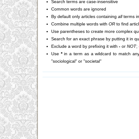
Search terms are case-insensitive
Common words are ignored
By default only articles containing
all
terms in
Combine multiple words with
OR
to find arti
Use parentheses to create more complex que
Search for an exact phrase by putting it in q
Exclude a word by prefixing it with
-
or
NOT
;
Use
*
in a term as a wildcard to match any
"sociological" or "societal"