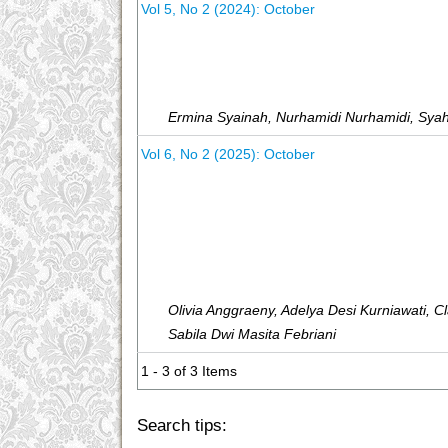
Vol 5, No 2 (2024): October
Ermina Syainah, Nurhamidi Nurhamidi, Syah
Vol 6, No 2 (2025): October
Olivia Anggraeny, Adelya Desi Kurniawati, Cla
Sabila Dwi Masita Febriani
1 - 3 of 3 Items
Search tips: