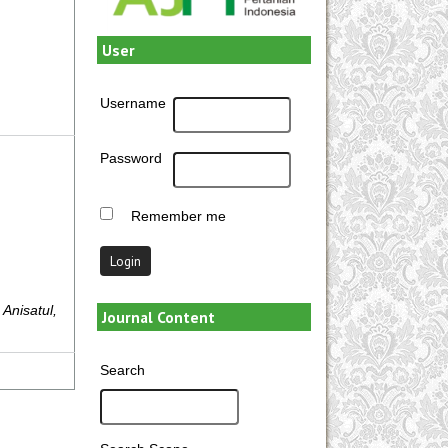
User
Username
Password
Remember me
 Anisatul,
Journal Content
Search