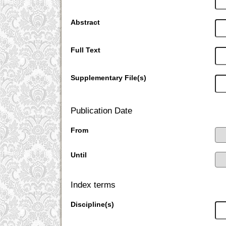
Abstract
Full Text
Supplementary File(s)
Publication Date
From
Until
Index terms
Discipline(s)