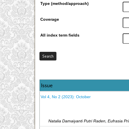
Type (method/approach)
Coverage
All index term fields
Issue
Vol 4, No 2 (2023): October
Natalia Damaiyanti Putri Raden, Eufrasia Pr