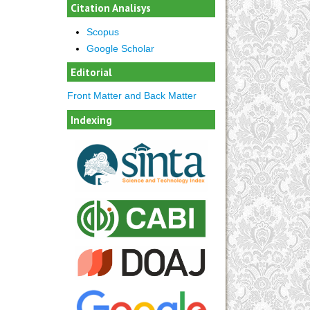
Citation Analisys
Scopus
Google Scholar
Editorial
Front Matter and Back Matter
Indexing