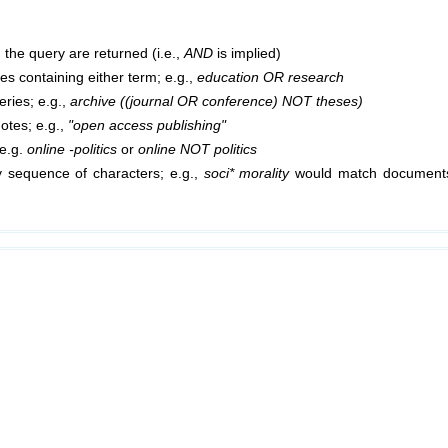
 the query are returned (i.e.,
AND
is implied)
cles containing either term; e.g.,
education OR research
ries; e.g.,
archive ((journal OR conference) NOT theses)
uotes; e.g.,
"open access publishing"
 e.g.
online -politics
or
online NOT politics
 sequence of characters; e.g.,
soci* morality
would match documents