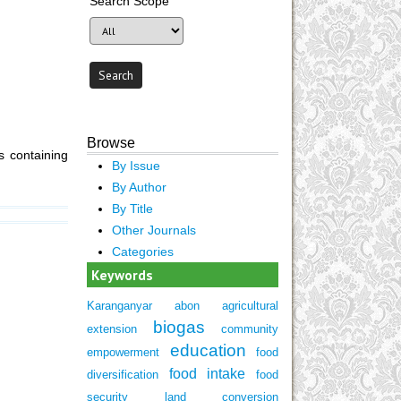
Search Scope
Browse
 containing
By Issue
By Author
By Title
Other Journals
Categories
Keywords
Karanganyar
abon
agricultural
biogas
extension
community
education
empowerment
food
food intake
diversification
food
security
land conversion