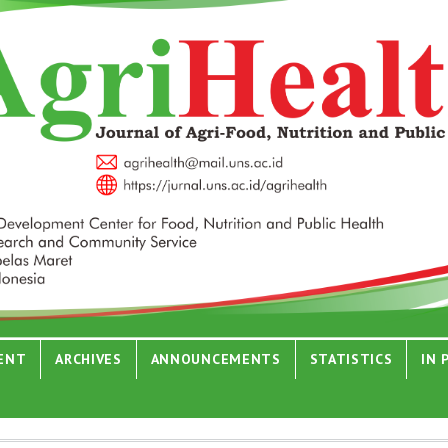
ENT
ARCHIVES
ANNOUNCEMENTS
STATISTICS
IN 