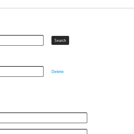
Delete