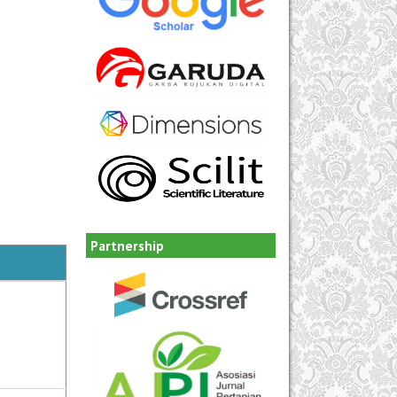
Partnership