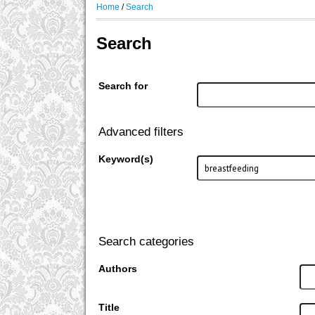
Home
/
Search
Search
Search for
Advanced filters
Keyword(s)
Search categories
Authors
Title