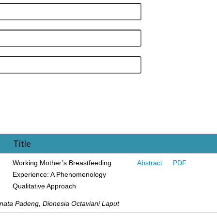
Title
Working Mother’s Breastfeeding
Abstract
PDF
Experience: A Phenomenology
Qualitative Approach
inata Padeng, Dionesia Octaviani Laput