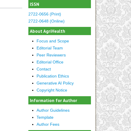
ISSN
2722-0656 (Print)
2722-0648 (Online)
About AgriHealth
Focus and Scope
Editorial Team
Peer Reviewers
Editorial Office
Contact
Publication Ethics
Generative AI Policy
Copyright Notice
Information for Author
Author Guidelines
Template
Author Fees