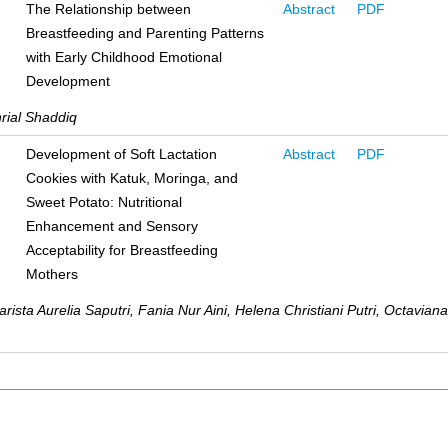
The Relationship between
Abstract
PDF
Breastfeeding and Parenting Patterns
with Early Childhood Emotional
Development
rial Shaddiq
Development of Soft Lactation
Abstract
PDF
Cookies with Katuk, Moringa, and
Sweet Potato: Nutritional
Enhancement and Sensory
Acceptability for Breastfeeding
Mothers
rista Aurelia Saputri, Fania Nur Aini, Helena Christiani Putri, Octaviana