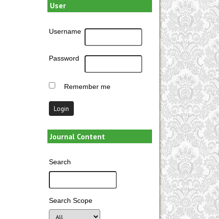
User
Username
Password
Remember me
Journal Content
Search
Search Scope