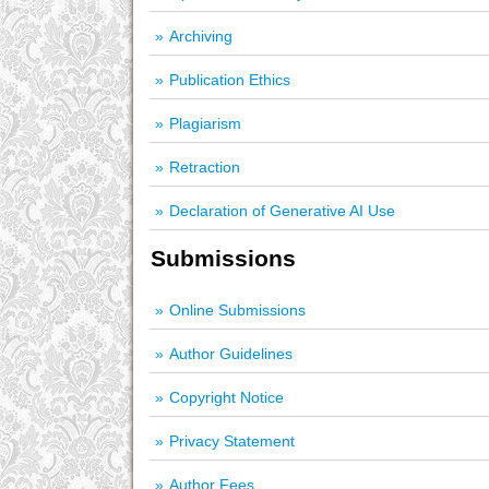
Archiving
Publication Ethics
Plagiarism
Retraction
Declaration of Generative AI Use
Submissions
Online Submissions
Author Guidelines
Copyright Notice
Privacy Statement
Author Fees