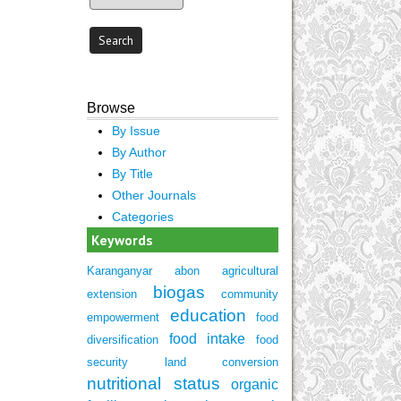
Browse
By Issue
By Author
By Title
Other Journals
Categories
Keywords
Karanganyar
abon
agricultural
biogas
extension
community
education
empowerment
food
food intake
diversification
food
security
land conversion
nutritional status
organic