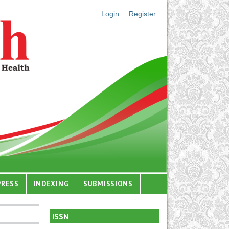
Login
Register
PRESS
INDEXING
SUBMISSIONS
ISSN