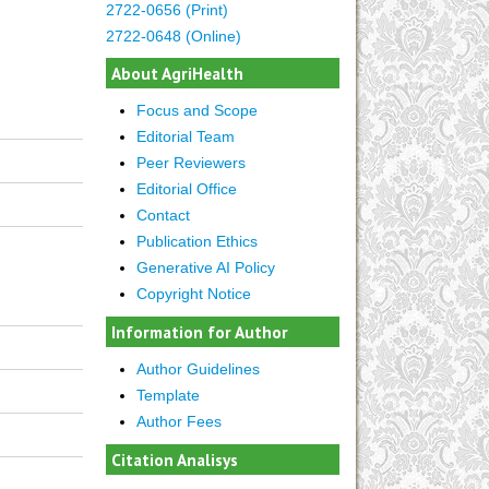
2722-0656 (Print)
2722-0648 (Online)
About AgriHealth
Focus and Scope
Editorial Team
Peer Reviewers
Editorial Office
Contact
Publication Ethics
Generative AI Policy
Copyright Notice
Information for Author
Author Guidelines
Template
Author Fees
Citation Analisys