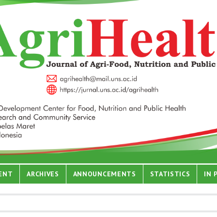
ENT
ARCHIVES
ANNOUNCEMENTS
STATISTICS
IN 