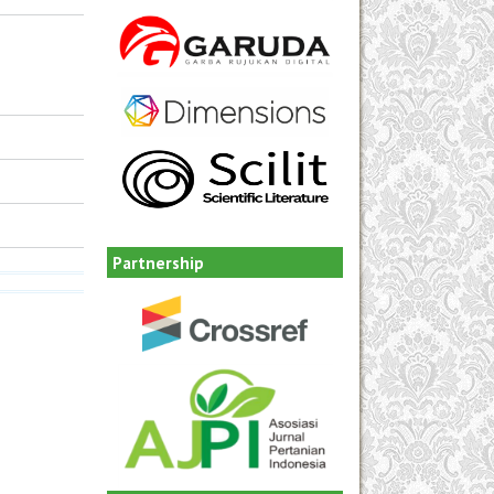
Partnership