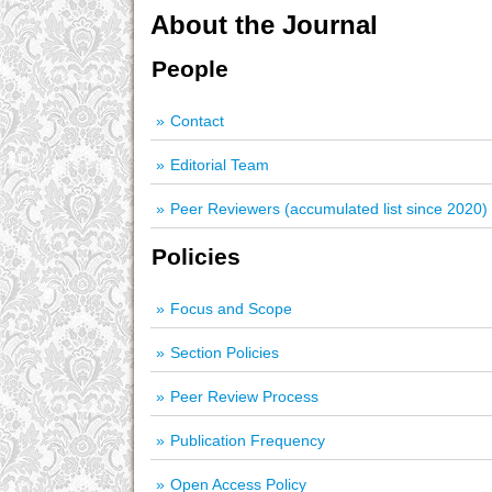
About the Journal
People
Contact
Editorial Team
Peer Reviewers (accumulated list since 2020)
Policies
Focus and Scope
Section Policies
Peer Review Process
Publication Frequency
Open Access Policy