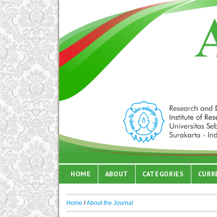
HOME
ABOUT
CATEGORIES
CURR
Home
/
About the Journal