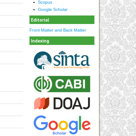
Scopus
Google Scholar
Editorial
Front Matter and Back Matter
Indexing