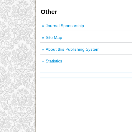
Other
Journal Sponsorship
Site Map
About this Publishing System
Statistics