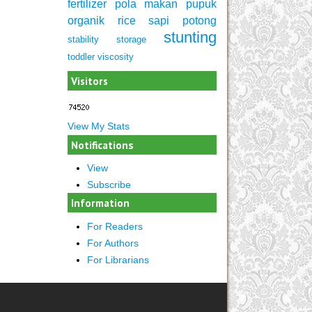
fertilizer
pola makan
pupuk
organik
rice
sapi potong
stunting
stability
storage
toddler
viscosity
Visitors
View My Stats
Notifications
View
Subscribe
Information
For Readers
For Authors
For Librarians