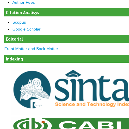
Author Fees
Citation Analisys
Scopus
Google Scholar
Editorial
Front Matter and Back Matter
Indexing