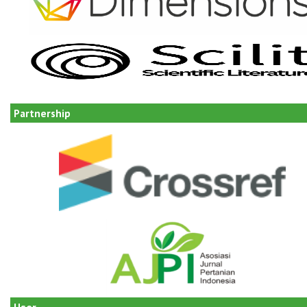
Partnership
User