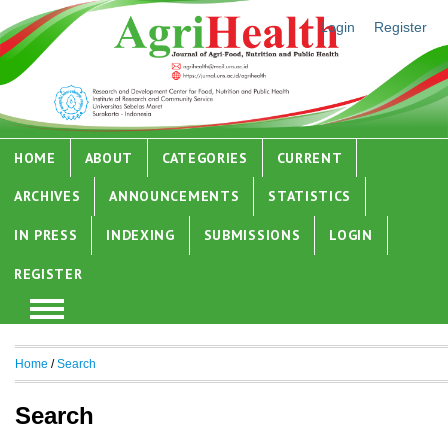
Login
Register
HOME
ABOUT
CATEGORIES
CURRENT
ARCHIVES
ANNOUNCEMENTS
STATISTICS
IN PRESS
INDEXING
SUBMISSIONS
LOGIN
REGISTER
Home
/
Search
Search