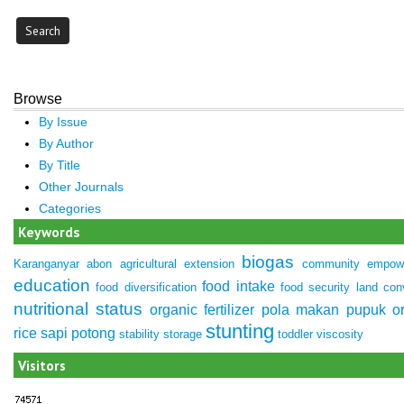
Browse
By Issue
By Author
By Title
Other Journals
Categories
Keywords
biogas
Karanganyar
abon
agricultural extension
community empow
education
food intake
food diversification
food security
land con
nutritional status
organic fertilizer
pola makan
pupuk or
stunting
rice
sapi potong
stability
storage
toddler
viscosity
Visitors