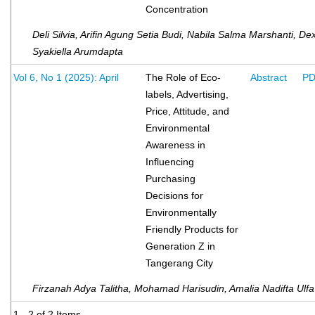
Concentration
Deli Silvia, Arifin Agung Setia Budi, Nabila Salma Marshanti, De
Syakiella Arumdapta
Vol 6, No 1 (2025): April
The Role of Eco-
Abstract
P
labels, Advertising,
Price, Attitude, and
Environmental
Awareness in
Influencing
Purchasing
Decisions for
Environmentally
Friendly Products for
Generation Z in
Tangerang City
Firzanah Adya Talitha, Mohamad Harisudin, Amalia Nadifta Ulfa
1 - 2 of 2 Items