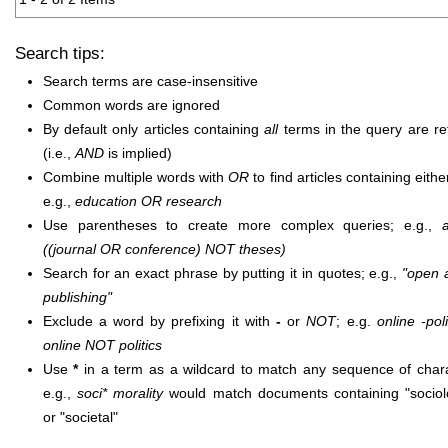
Search tips:
Search terms are case-insensitive
Common words are ignored
By default only articles containing
all
terms in the query are re
(i.e.,
AND
is implied)
Combine multiple words with
OR
to find articles containing eithe
e.g.,
education OR research
Use parentheses to create more complex queries; e.g.,
((journal OR conference) NOT theses)
Search for an exact phrase by putting it in quotes; e.g.,
"open 
publishing"
Exclude a word by prefixing it with
-
or
NOT
; e.g.
online -poli
online NOT politics
Use
*
in a term as a wildcard to match any sequence of chara
e.g.,
soci* morality
would match documents containing "sociolo
or "societal"