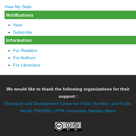
View My Stats
Notifications
View
Subscribe
Information
For Readers
For Authors
For Librarians
We would like to thank the following organizations for their
support :
Research and Development Center for Food, Nutrition, and Public
Health (P4GKM)
LPPM Universitas Sebelas Maret