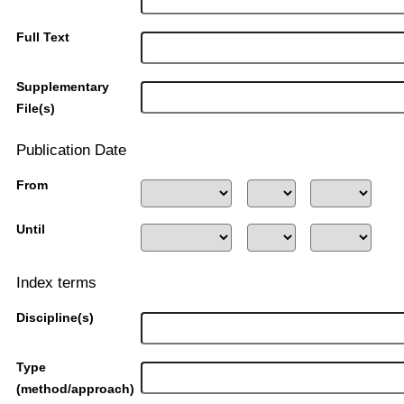
Full Text
Supplementary
File(s)
Publication Date
From
Until
Index terms
Discipline(s)
Type
(method/approach)