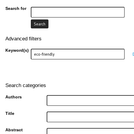
Search for
Advanced filters
Keyword(s)
Search categories
Authors
Title
Abstract