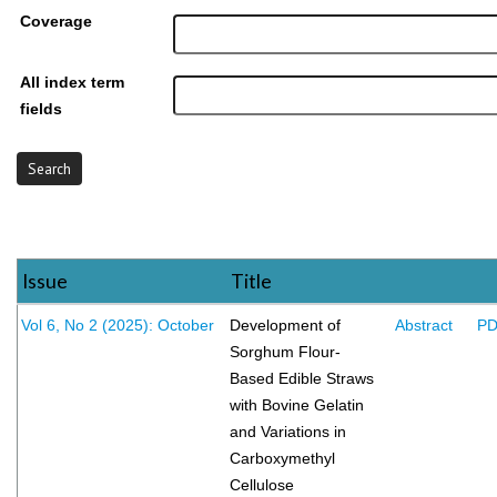
Coverage
All index term
fields
Issue
Title
Vol 6, No 2 (2025): October
Development of
Abstract
P
Sorghum Flour-
Based Edible Straws
with Bovine Gelatin
and Variations in
Carboxymethyl
Cellulose