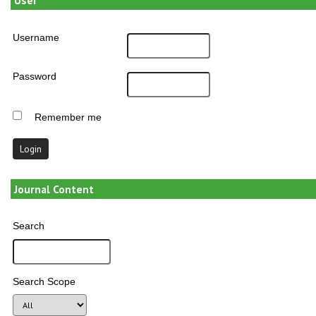
Username
Password
Remember me
Journal Content
Search
Search Scope