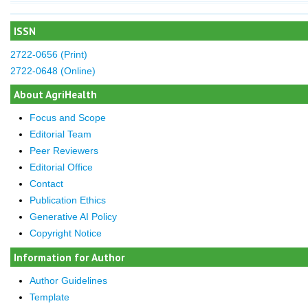
ISSN
2722-0656 (Print)
2722-0648 (Online)
About AgriHealth
Focus and Scope
Editorial Team
Peer Reviewers
Editorial Office
Contact
Publication Ethics
Generative AI Policy
Copyright Notice
Information for Author
Author Guidelines
Template