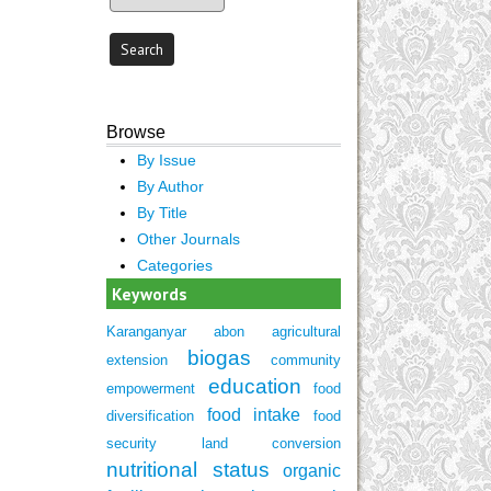
Browse
By Issue
By Author
By Title
Other Journals
Categories
Keywords
Karanganyar
abon
agricultural
biogas
extension
community
education
empowerment
food
food intake
diversification
food
security
land conversion
nutritional status
organic