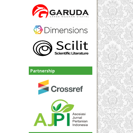
Partnership