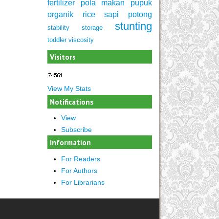
fertilizer
pola makan
pupuk
organik
rice
sapi potong
stunting
stability
storage
toddler
viscosity
Visitors
View My Stats
Notifications
View
Subscribe
Information
For Readers
For Authors
For Librarians