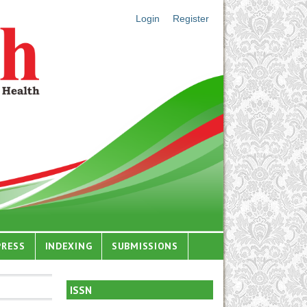
Login
Register
PRESS
INDEXING
SUBMISSIONS
ISSN