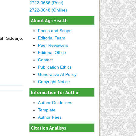
2722-0656 (Print)
2722-0648 (Online)
About AgriHealth
Focus and Scope
Editorial Team
ah Sidoarjo,
Peer Reviewers
Editorial Office
Contact
Publication Ethics
Generative AI Policy
Copyright Notice
Information for Author
Author Guidelines
Template
Author Fees
Citation Analisys