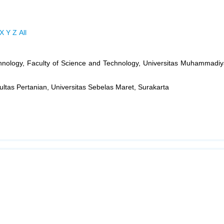
X
Y
Z
All
hnology, Faculty of Science and Technology, Universitas Muhammadiy
ltas Pertanian, Universitas Sebelas Maret, Surakarta