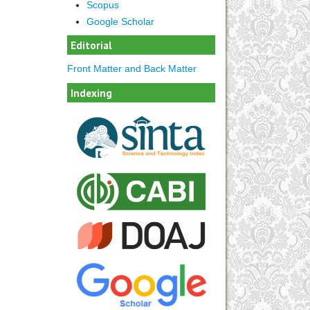
Scopus
Google Scholar
Editorial
Front Matter and Back Matter
Indexing