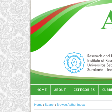
HOME
ABOUT
CATEGORIES
CURR
Home
/
Search
/
Browse Author Index