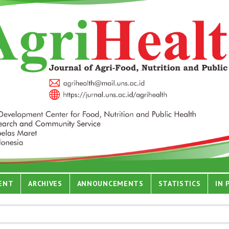
ENT
ARCHIVES
ANNOUNCEMENTS
STATISTICS
IN 