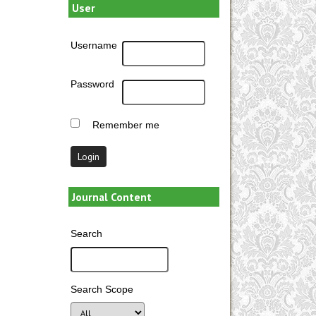
User
Username
Password
Remember me
Journal Content
Search
Search Scope