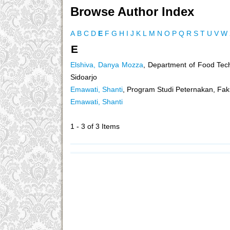
Browse Author Index
A
B
C
D
E
F
G
H
I
J
K
L
M
N
O
P
Q
R
S
T
U
V
W
E
Elshiva, Danya Mozza
, Department of Food Tec
Sidoarjo
Emawati, Shanti
, Program Studi Peternakan, Faku
Emawati, Shanti
1 - 3 of 3 Items