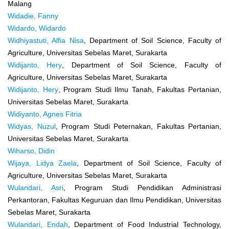
Malang
Widadie, Fanny
Widardo, Widardo
Widhiyastuti, Alfia Nisa
, Department of Soil Science, Faculty of
Agriculture, Universitas Sebelas Maret, Surakarta
Widijanto, Hery
, Department of Soil Science, Faculty of
Agriculture, Universitas Sebelas Maret, Surakarta
Widijanto, Hery
, Program Studi Ilmu Tanah, Fakultas Pertanian,
Universitas Sebelas Maret, Surakarta
Widiyanto, Agnes Fitria
Widyas, Nuzul
, Program Studi Peternakan, Fakultas Pertanian,
Universitas Sebelas Maret, Surakarta
Wiharso, Didin
Wijaya, Lidya Zaela
, Department of Soil Science, Faculty of
Agriculture, Universitas Sebelas Maret, Surakarta
Wulandari, Asri
, Program Studi Pendidikan Administrasi
Perkantoran, Fakultas Keguruan dan Ilmu Pendidikan, Universitas
Sebelas Maret, Surakarta
Wulandari, Endah
, Department of Food Industrial Technology,