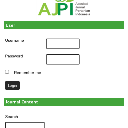
User
Username
Password
Remember me
Journal Content
Search