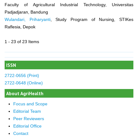
Faculty of Agricultural Industrial Technology, Universitas
Padjadjaran, Bandung
Wulandari, Priharyanti
, Study Program of Nursing, STIKes
Raflesia, Depok
1 - 23 of 23 Items
ISSN
2722-0656 (Print)
2722-0648 (Online)
About AgriHealth
Focus and Scope
Editorial Team
Peer Reviewers
Editorial Office
Contact