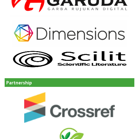
Partnership