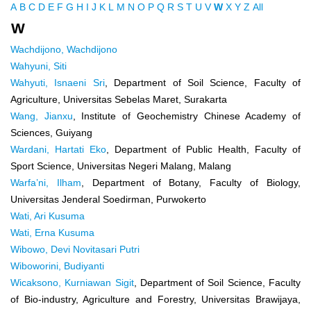
A
B
C
D
E
F
G
H
I
J
K
L
M
N
O
P
Q
R
S
T
U
V
W
X
Y
Z
All
W
Wachdijono, Wachdijono
Wahyuni, Siti
Wahyuti, Isnaeni Sri
, Department of Soil Science, Faculty of
Agriculture, Universitas Sebelas Maret, Surakarta
Wang, Jianxu
, Institute of Geochemistry Chinese Academy of
Sciences, Guiyang
Wardani, Hartati Eko
, Department of Public Health, Faculty of
Sport Science, Universitas Negeri Malang, Malang
Warfa’ni, Ilham
, Department of Botany, Faculty of Biology,
Universitas Jenderal Soedirman, Purwokerto
Wati, Ari Kusuma
Wati, Erna Kusuma
Wibowo, Devi Novitasari Putri
Wiboworini, Budiyanti
Wicaksono, Kurniawan Sigit
, Department of Soil Science, Faculty
of Bio-industry, Agriculture and Forestry, Universitas Brawijaya,