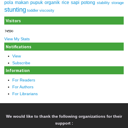
pola makan
pupuk organik
rice
sapi potong
stability
storage
stunting
toddler
viscosity
Visitors
View My Stats
Notifications
View
Subscribe
Information
For Readers
For Authors
For Librarians
We would like to thank the following organizations for their
support :