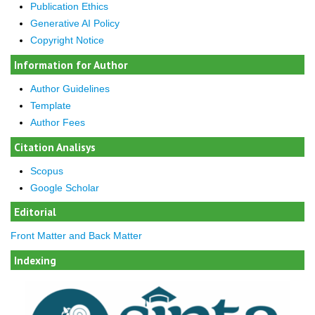
Publication Ethics
Generative AI Policy
Copyright Notice
Information for Author
Author Guidelines
Template
Author Fees
Citation Analisys
Scopus
Google Scholar
Editorial
Front Matter and Back Matter
Indexing