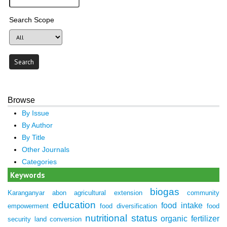
Search Scope
Browse
By Issue
By Author
By Title
Other Journals
Categories
Keywords
biogas
Karanganyar
abon
agricultural extension
community
education
food intake
empowerment
food diversification
food
nutritional status
organic fertilizer
security
land conversion