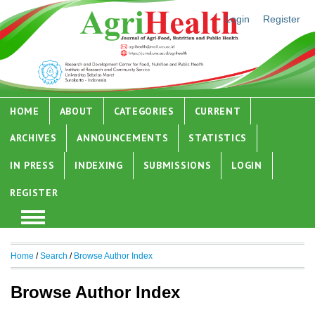
Login
Register
HOME
ABOUT
CATEGORIES
CURRENT
ARCHIVES
ANNOUNCEMENTS
STATISTICS
IN PRESS
INDEXING
SUBMISSIONS
LOGIN
REGISTER
Home
/
Search
/
Browse Author Index
Browse Author Index