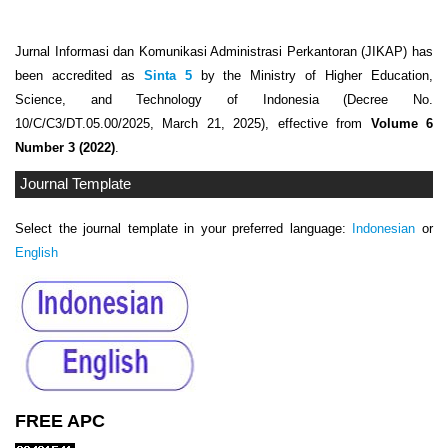
Jurnal Informasi dan Komunikasi Administrasi Perkantoran (JIKAP) has
been accredited as
Sinta 5
by the Ministry of Higher Education,
Science, and Technology of Indonesia (Decree No.
10/C/C3/DT.05.00/2025, March 21, 2025), effective from
Volume 6
Number 3 (2022)
.
Journal Template
Select the journal template in your preferred language:
Indonesian
or
English
FREE APC