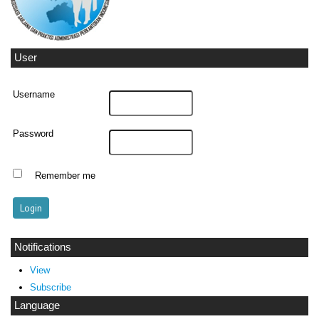
User
Username
Password
Remember me
Notifications
View
Subscribe
Language