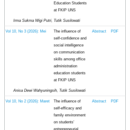
Education Students
at FKIP UNS
Irma Sukma Wigi Putri, Tutik Susilowati
The influence of
Vol 10, No 3 (2026): Mei
Abstract
PDF
self-confidence and
social intelligence
on communication
skills among office
administration
education students
at FKIP UNS
Anisa Dewi Wahyuningsih, Tutik Susilowati
The influence of
Vol 10, No 2 (2026): Maret
Abstract
PDF
self-efficacy and
family environment
on students'
entrepreneurial