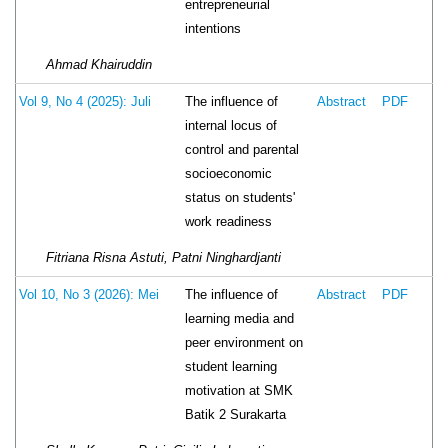
entrepreneurial
intentions
Ahmad Khairuddin
The influence of
Vol 9, No 4 (2025): Juli
Abstract
PDF
internal locus of
control and parental
socioeconomic
status on students'
work readiness
Fitriana Risna Astuti, Patni Ninghardjanti
The influence of
Vol 10, No 3 (2026): Mei
Abstract
PDF
learning media and
peer environment on
student learning
motivation at SMK
Batik 2 Surakarta