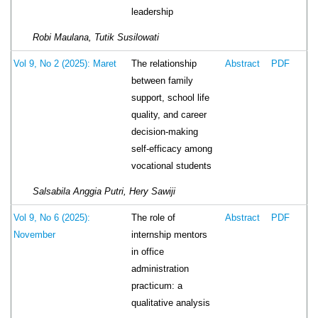
leadership
Robi Maulana, Tutik Susilowati
The relationship
Vol 9, No 2 (2025): Maret
Abstract
PDF
between family
support, school life
quality, and career
decision-making
self-efficacy among
vocational students
Salsabila Anggia Putri, Hery Sawiji
The role of
Vol 9, No 6 (2025):
Abstract
PDF
internship mentors
November
in office
administration
practicum: a
qualitative analysis