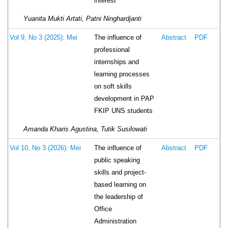
interest
Yuanita Mukti Artati, Patni Ninghardjanti
The influence of
Vol 9, No 3 (2025): Mei
Abstract
PDF
professional
internships and
learning processes
on soft skills
development in PAP
FKIP UNS students
Amanda Kharis Agustina, Tutik Susilowati
The influence of
Vol 10, No 3 (2026): Mei
Abstract
PDF
public speaking
skills and project-
based learning on
the leadership of
Office
Administration