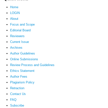
Home
LOGIN
About
Focus and Scope
Editorial Board
Reviewers
Current Issue
Archives
Author Guidelines
Online Submissions
Review Process and Guidelines
Ethics Statement
Author Fees
Plagiarism Policy
Retraction
Contact Us
FAQ
Subscribe