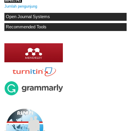
Jumlah pengunjung
Open Journal Systems
Recommended Tools