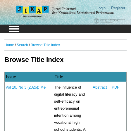
Login
Register
Home
/
Search
/
Browse Title Index
Browse Title Index
Issue
Title
The influence of
Vol 10, No 3 (2026): Mei
Abstract
PDF
digital literacy and
self-efficacy on
entrepreneurial
intention among
vocational high
school students: A