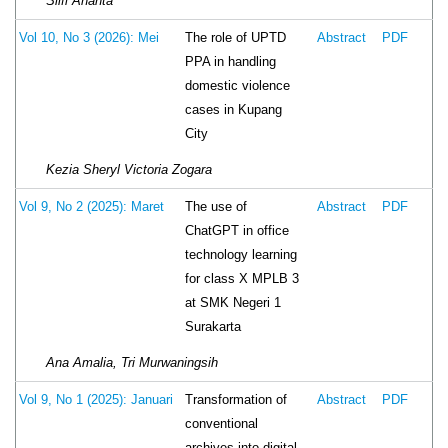
Silfi Ananta
The role of UPTD
Vol 10, No 3 (2026): Mei
Abstract
PDF
PPA in handling
domestic violence
cases in Kupang
City
Kezia Sheryl Victoria Zogara
The use of
Vol 9, No 2 (2025): Maret
Abstract
PDF
ChatGPT in office
technology learning
for class X MPLB 3
at SMK Negeri 1
Surakarta
Ana Amalia, Tri Murwaningsih
Transformation of
Vol 9, No 1 (2025): Januari
Abstract
PDF
conventional
archives into digital