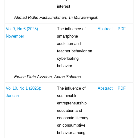
interest
Ahmad Ridho Fadhlurrohman, Tri Murwaningsih
The influence of
Vol 9, No 6 (2025):
Abstract
PDF
smartphone
November
addiction and
teacher behavior on
cyberloafing
behavior
Ervina Fitria Azzahra, Anton Subarno
The influence of
Vol 10, No 1 (2026):
Abstract
PDF
sustainable
Januari
entrepreneurship
education and
economic literacy
on consumptive
behavior among