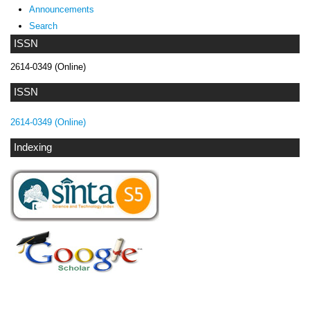
Announcements
Search
ISSN
2614-0349 (Online)
ISSN
2614-0349 (Online)
Indexing