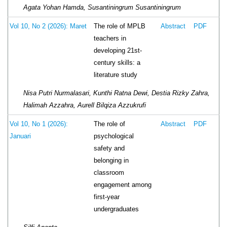
Agata Yohan Hamda, Susantiningrum Susantiningrum
The role of MPLB
Vol 10, No 2 (2026): Maret
Abstract
PDF
teachers in
developing 21st-
century skills: a
literature study
Nisa Putri Nurmalasari, Kunthi Ratna Dewi, Destia Rizky Zahra,
Halimah Azzahra, Aurell Bilqiza Azzukrufi
The role of
Vol 10, No 1 (2026):
Abstract
PDF
psychological
Januari
safety and
belonging in
classroom
engagement among
first-year
undergraduates