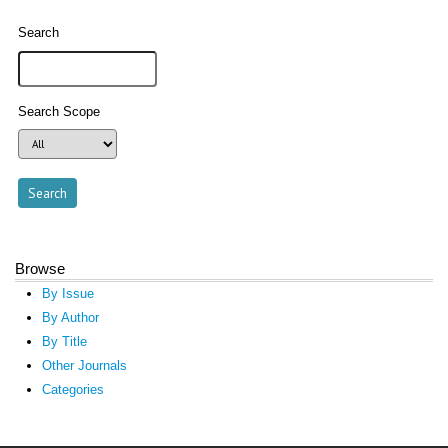
Search
Search Scope
Browse
By Issue
By Author
By Title
Other Journals
Categories