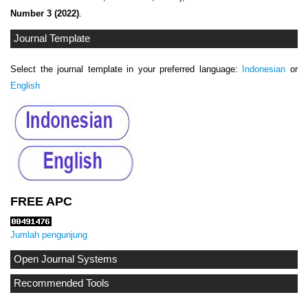
Number 3 (2022)
.
Journal Template
Select the journal template in your preferred language:
Indonesian
or
English
FREE APC
Jumlah pengunjung
Open Journal Systems
Recommended Tools