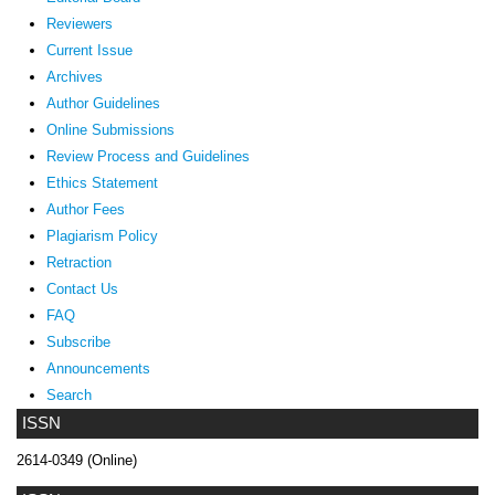
Reviewers
Current Issue
Archives
Author Guidelines
Online Submissions
Review Process and Guidelines
Ethics Statement
Author Fees
Plagiarism Policy
Retraction
Contact Us
FAQ
Subscribe
Announcements
Search
ISSN
2614-0349 (Online)