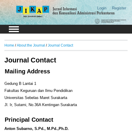
Login
Register
Home
/
About the Journal
/
Journal Contact
Journal Contact
Mailing Address
Gedung B Lantai 1
Fakultas Keguruan dan Ilmu Pendidikan
Universitas Sebelas Maret Surakarta
Jl. Ir, Sutami, No.36A Kentingan Surakarta
Principal Contact
Anton Subarno, S.Pd., M.Pd.,Ph.D.