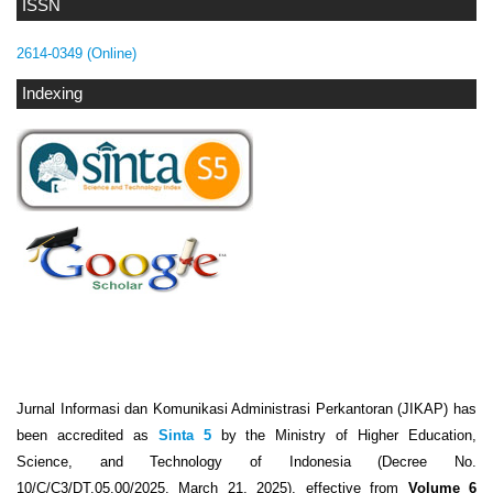
ISSN
2614-0349 (Online)
Indexing
Jurnal Informasi dan Komunikasi Administrasi Perkantoran (JIKAP) has
been accredited as
Sinta 5
by the Ministry of Higher Education,
Science, and Technology of Indonesia (Decree No.
10/C/C3/DT.05.00/2025, March 21, 2025), effective from
Volume 6