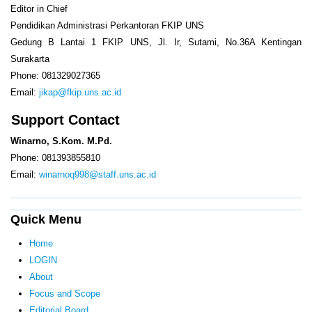
Editor in Chief
Pendidikan Administrasi Perkantoran FKIP UNS
Gedung B Lantai 1 FKIP UNS, Jl. Ir, Sutami, No.36A Kentingan
Surakarta
Phone: 081329027365
Email:
jikap@fkip.uns.ac.id
Support Contact
Winarno, S.Kom. M.Pd.
Phone: 081393855810
Email:
winarnoq998@staff.uns.ac.id
Quick Menu
Home
LOGIN
About
Focus and Scope
Editorial Board