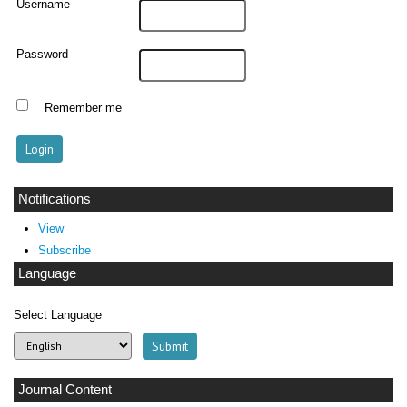
Username
Password
Remember me
Notifications
View
Subscribe
Language
Select Language
Journal Content