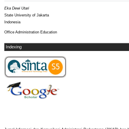
Eka Dewi Utari
State University of Jakarta
Indonesia
Office Administration Education
Indexing