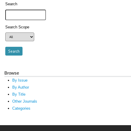
Search
Search Scope
Browse
By Issue
By Author
By Title
Other Journals
Categories