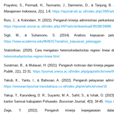
Prayetno, S., Permadi, H., Tesmanto, J., Darmeinis, D., & Tanjung, B
Manajemen Indonesia
,
2
(1), 1-8.
https://ejurnal-wit.ac.id/index.php/JIMI/ar
Ruru, J., & Kolondam, H. (2022). Pengaruh kinerja administrasi perkanto
https://ejournal.unsrat.ac.id/index.php/JAP/article/download/38188/34896
Sigit, M., & Suharsono, S. (2014). Analisis kepuasan pe
https://www.academia.edu/9646317/analisis_kepuasan_pelanggan
Statistikian. (2020). Cara mengatasi heteroskedastisitas regresi linea
heteroskedastisitas-regresi-linear.html
Suratman, B., & Mulasari, H. (2021). Pengaruh motivasi dan kinerja pegaw
Publik
,
1
(1), 22-31.
https://journal.unesa.ac.id/index.php/jpap/article/view/
Yakub, K., Yantu, I., & Bahsoan, A. (2022). Pengaruh pelayanan admi
https://eresearchjournal.transbahasa.co.id/index.php/er/article/view/16
Yakup, Y., Karundeng, D. R., Suyanto, M. A., Safril, S., & Ishak, O. (2023
kantor Samsat kabupaten Pohuwato.
Bussman Journal
,
4
(3), 34-45.
https:
Zega, Y. (2022). Pengaruh kinerja kepegawaian dala