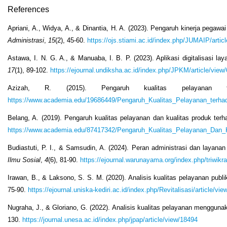
References
Apriani, A., Widya, A., & Dinantia, H. A. (2023). Pengaruh kinerja pega
Administrasi
,
15
(2), 45-60.
https://ojs.stiami.ac.id/index.php/JUMAIP/artic
Astawa, I. N. G. A., & Manuaba, I. B. P. (2023). Aplikasi digitalisasi 
17
(1), 89-102.
https://ejournal.undiksha.ac.id/index.php/JPKM/article/view
Azizah, R. (2015). Pengaruh kualitas pelayanan
https://www.academia.edu/19686449/Pengaruh_Kualitas_Pelayanan_ter
Belang, A. (2019). Pengaruh kualitas pelayanan dan kualitas produk ter
https://www.academia.edu/87417342/Pengaruh_Kualitas_Pelayanan_Da
Budiastuti, P. I., & Samsudin, A. (2024). Peran administrasi dan laya
Ilmu Sosial
,
4
(6), 81-90.
https://ejournal.warunayama.org/index.php/triwikr
Irawan, B., & Laksono, S. S. M. (2020). Analisis kualitas pelayanan pub
75-90.
https://ejournal.uniska-kediri.ac.id/index.php/Revitalisasi/article/vie
Nugraha, J., & Gloriano, G. (2022). Analisis kualitas pelayanan mengg
130.
https://journal.unesa.ac.id/index.php/jpap/article/view/18494