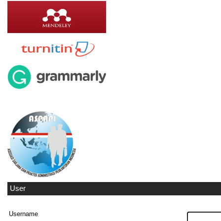
User
Username