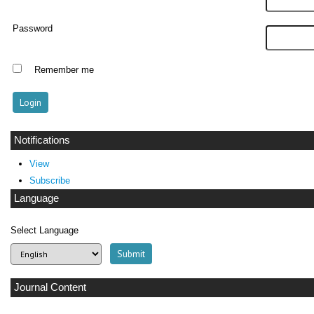
Password
Remember me
Notifications
View
Subscribe
Language
Select Language
Journal Content