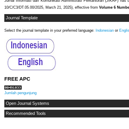
Jurnal Informasi dan Komunikasi Administrasi Perkantoran (JIKAP) has 
10/C/C3/DT.05.00/2025, March 21, 2025), effective from
Volume 6 Number
Journal Template
Select the journal template in your preferred language:
Indonesian
or
Engli
FREE APC
Jumlah pengunjung
Open Journal Systems
Recommended Tools