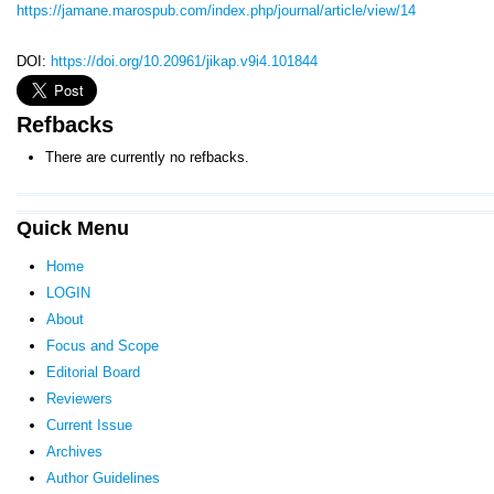
https://jamane.marospub.com/index.php/journal/article/view/14
DOI:
https://doi.org/10.20961/jikap.v9i4.101844
Refbacks
There are currently no refbacks.
Quick Menu
Home
LOGIN
About
Focus and Scope
Editorial Board
Reviewers
Current Issue
Archives
Author Guidelines