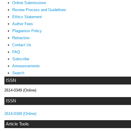
Online Submissions
Review Process and Guidelines
Ethics Statement
Author Fees
Plagiarism Policy
Retraction
Contact Us
FAQ
Subscribe
Announcements
Search
ISSN
2614-0349 (Online)
ISSN
2614-0349 (Online)
Article Tools