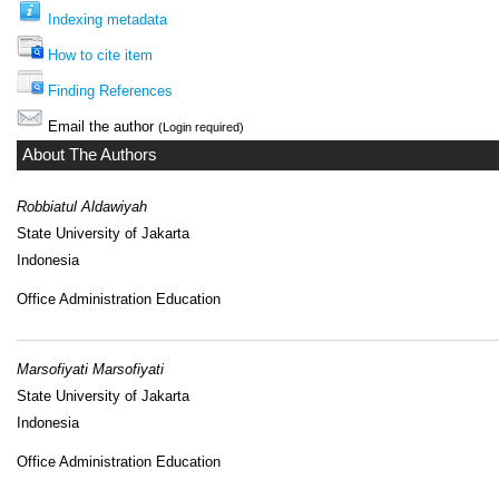
Indexing metadata
How to cite item
Finding References
Email the author
(Login required)
About The Authors
Robbiatul Aldawiyah
State University of Jakarta
Indonesia
Office Administration Education
Marsofiyati Marsofiyati
State University of Jakarta
Indonesia
Office Administration Education