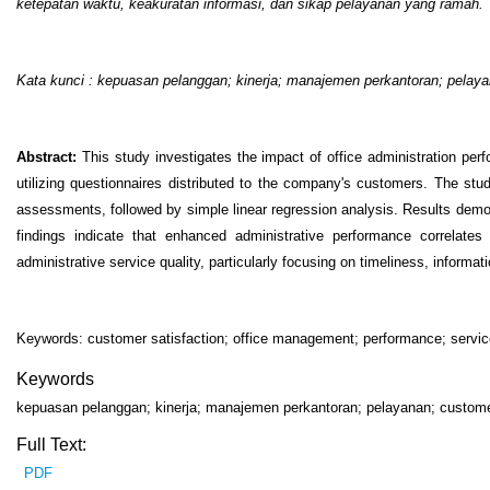
ketepatan waktu, keakuratan informasi, dan sikap pelayanan yang ramah.
Kata kunci : kepuasan pelanggan
;
kinerja
;
manajemen perkantoran
;
pelaya
Abstract:
This study investigates the impact of office administration p
utilizing questionnaires distributed to the company's customers. The study
assessments, followed by simple linear regression analysis. Results demon
findings indicate that enhanced administrative performance correlates
administrative service quality, particularly focusing on timeliness, informa
Keywords: customer satisfaction; office management; performance; servic
Keywords
kepuasan pelanggan; kinerja; manajemen perkantoran; pelayanan; customer
Full Text:
PDF