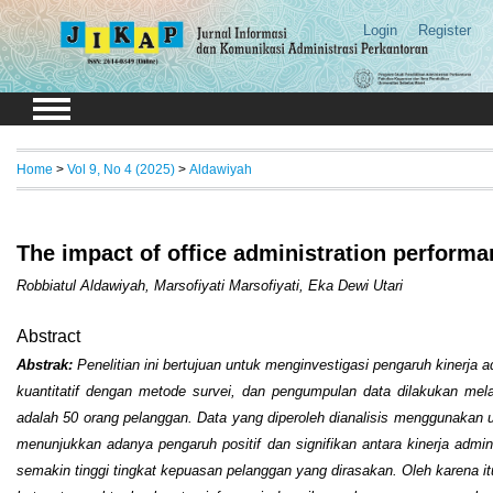
Login
Register
Home
>
Vol 9, No 4 (2025)
>
Aldawiyah
The impact of office administration perform
Robbiatul Aldawiyah, Marsofiyati Marsofiyati, Eka Dewi Utari
Abstract
Abstrak:
Penelitian ini bertujuan untuk menginvestigasi pengaruh kinerja
kuantitatif dengan metode survei, dan pengumpulan data dilakukan mela
adalah 50 orang pelanggan. Data yang diperoleh dianalisis menggunakan uji sta
menunjukkan adanya pengaruh positif dan signifikan antara kinerja admi
semakin tinggi tingkat kepuasan pelanggan yang dirasakan. Oleh karena i