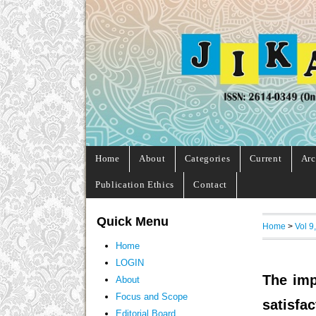
Home
About
Categories
Current
Arc
Publication Ethics
Contact
Quick Menu
Home
>
Vol 9
Home
LOGIN
The imp
About
Focus and Scope
satisfac
Editorial Board