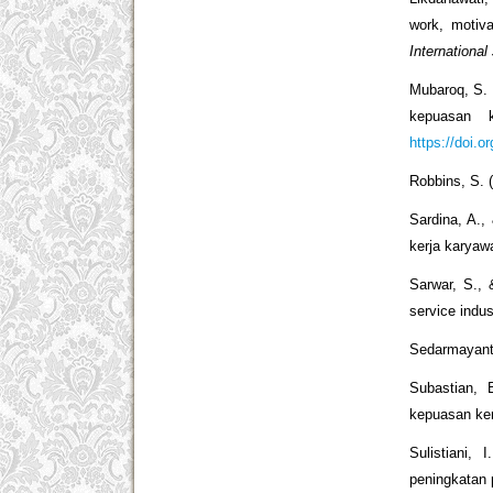
work, motiv
International
Mubaroq, S. 
kepuasan
https://doi.o
Robbins, S. 
Sardina, A.,
kerja karya
Sarwar, S., 
service indu
Sedarmayanti
Subastian, 
kepuasan ke
Sulistiani,
peningkatan 