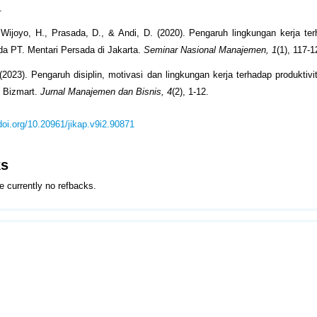
.
 Wijoyo, H., Prasada, D., & Andi, D. (2020). Pengaruh lingkungan kerja ter
a PT. Mentari Persada di Jakarta.
Seminar Nasional Manajemen, 1
(1), 117-1
(2023). Pengaruh disiplin, motivasi dan lingkungan kerja terhadap produktiv
o Bizmart.
Jurnal Manajemen dan Bisnis, 4
(2), 1-12.
/doi.org/10.20961/jikap.v9i2.90871
ks
e currently no refbacks.