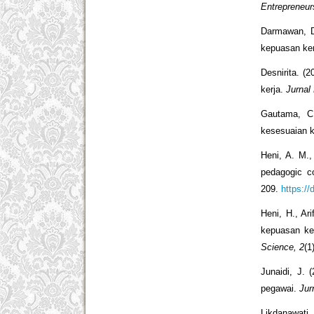
Entrepreneur
Darmawan, D
kepuasan ke
Desnirita. (
kerja.
Jurnal
Gautama, C.
kesesuaian k
Heni, A. M.,
pedagogic c
209.
https://
Heni, H., Ar
kepuasan ke
Science, 2
(1
Junaidi, J. 
pegawai.
Jur
Likdanawati,