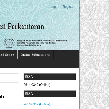
Login
Register
and Scope
Online Submissions
ISSN
2614-0349 (Online)
ISSN
ob
2614-0349 (Online)