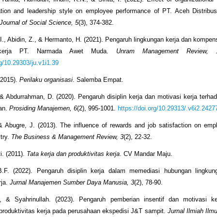
ation and leadership style on employee performance of PT. Aceh Distribus
 Journal of Social Science, 5
(3), 374-382.
I., Abidin, Z., & Hermanto, H. (2021). Pengaruh lingkungan kerja dan kompen
 kerja PT. Narmada Awet Muda.
Unram Management Review, 
rg/10.29303/ju.v1i1.39
(2015).
Perilaku organisasi
. Salemba Empat.
 & Abdurrahman, D. (2020). Pengaruh disiplin kerja dan motivasi kerja terh
wan.
Prosiding Manajemen, 6
(2), 995-1001.
https://doi.org/10.29313/.v6i2.2427
& Abugre, J. (2013). The influence of rewards and job satisfaction on emp
stry.
The Business & Management Review, 3
(2), 22-32.
. (2011).
Tata kerja dan produktivitas kerja
. CV Mandar Maju.
B.F. (2022). Pengaruh disiplin kerja dalam memediasi hubungan lingkun
rja.
Jurnal Manajemen Sumber Daya Manusia, 3
(2), 78-90.
 I., & Syahrinullah. (2023). Pengaruh pemberian insentif dan motivasi ke
produktivitas kerja pada perusahaan ekspedisi J&T sampit.
Jurnal Ilmiah Il