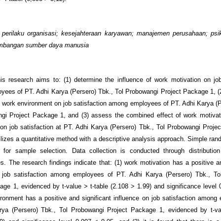
:
perilaku organisasi; kesejahteraan karyawan; manajemen perusahaan; psi
embangan sumber daya manusia
is research aims to: (1) determine the influence of work motivation on job
ees of PT. Adhi Karya (Persero) Tbk., Tol Probowangi Project Package 1, (2
f work environment on job satisfaction among employees of PT. Adhi Karya (P
gi Project Package 1, and (3) assess the combined effect of work motiva
on job satisfaction at PT. Adhi Karya (Persero) Tbk., Tol Probowangi Proje
ilizes a quantitative method with a descriptive analysis approach. Simple ra
 for sample selection. Data collection is conducted through distribution
es. The research findings indicate that: (1) work motivation has a positive an
n job satisfaction among employees of PT. Adhi Karya (Persero) Tbk., To
age 1, evidenced by t-value > t-table (2.108 > 1.99) and significance level 
ironment has a positive and significant influence on job satisfaction among
rya (Persero) Tbk., Tol Probowangi Project Package 1, evidenced by t-val