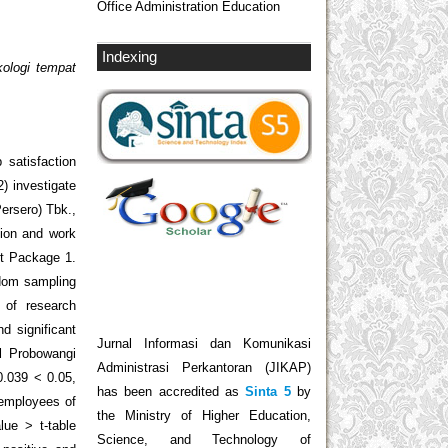
Office Administration Education
Indexing
kologi tempat
 satisfaction
) investigate
ersero) Tbk.,
tion and work
ct Package 1.
ndom sampling
 of research
d significant
Jurnal Informasi dan Komunikasi
l Probowangi
Administrasi Perkantoran (JIKAP)
0.039 < 0.05,
has been accredited as
Sinta 5
by
 employees of
the Ministry of Higher Education,
ue > t-table
Science, and Technology of