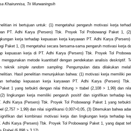
a Khairunnisa, Tri Murwaningsih
nelitian ini bertujuan untuk: (1) mengetahui pengaruh motivasi kerja terh
wan PT. Adhi Karya (Persero) Tbk. Proyek Tol Probowangi Paket 1, (2
ngkungan kerja terhadap kepuasan kerja karyawan PT. Adhi Karya (Persero)
gi Paket 1, (3) mengetahui secara bersama-sama pengaruh motivasi kerja d
dap kepuasan kerja di PT. Adhi Karya (Persero) Tbk. Proyek Tol Probowa
ni menggunakan metode kuantitatif dengan pendekatan analisis deskriptif. 
n teknik
simple random sampling
. Pengumpulan data dilakukan melalui
nelitian. Hasil penelitian menunjukkan bahwa: (1) motivasi kerja memiliki pen
kan terhadap kepuasan kerja karyawan PT. Adhi Karya (Persero) Tbk
aket 1 yang terbukti dengan nilai t
hitung
> t
tabel
(2,108 > 1,99) dan nilai
(2) lingkungan kerja memiliki pengaruh positif dan signifikan terhadap k
. Adhi Karya (Persero) Tbk. Proyek Tol Probowangi Paket 1 yang terbukti 
bel
(2,757 > 1,99) dan nilai signifikansi 0,007>0,05, (3) Ditemukan bahwa ad
signifikan dari kombinasi motivasi kerja dan lingkungan kerja terhadap k
 Adhi Karya (Persero) Tbk. Proyek Tol Probowangi Paket 1, yang dapat terlih
> F
tabel
(6,898 > 3,12).