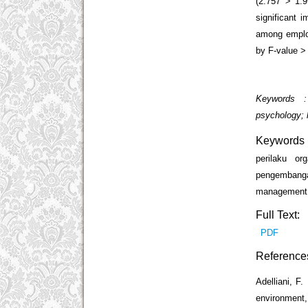
(2.757 > 1.9
significant 
among employ
by F-value > 
Keywords : 
psychology;
Keywords
perilaku or
pengembanga
management;
Full Text:
PDF
Reference
Adelliani, F.
environment