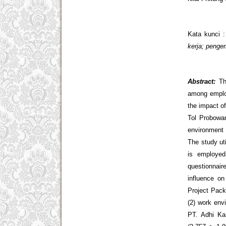
Kata kunci 
kerja; peng
Abstract:
Th
among employ
the impact o
Tol Probowan
environment 
The study ut
is employed
questionnair
influence o
Project Pack
(2) work env
PT. Adhi Ka