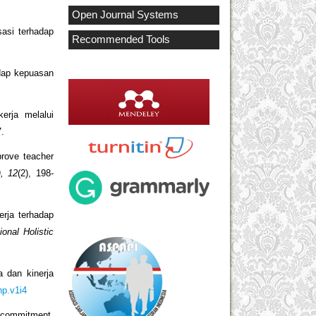
Open Journal Systems
asi terhadap
Recommended Tools
adap kepuasan
erja melalui
7.
prove teacher
), 12
(2), 198-
erja terhadap
ional Holistic
a dan kinerja
hp.v1i4
l commitment,