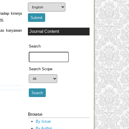
hadap kinerja
26.
itas karyawan
Journal Content
Search
Search Scope
Browse
By Issue
By Author