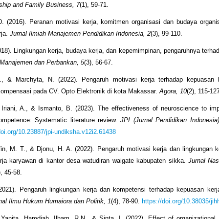
ship and Family Business, 7
(1), 59-71.
. (2016). Peranan motivasi kerja, komitmen organisasi dan budaya organis
rja.
Jurnal Ilmiah Manajemen Pendidikan Indonesia, 2
(3), 99-110.
2018). Lingkungan kerja, budaya kerja, dan kepemimpinan, pengaruhnya terh
 Manajemen dan Perbankan, 5
(3), 56-67.
, & Marchyta, N. (2022). Pengaruh motivasi kerja terhadap kepuasan k
ompensasi pada CV. Opto Elektronik di kota Makassar.
Agora, 10
(2), 115-12
 Iriani, A., & Ismanto, B. (2023). The effectiveness of neuroscience to im
ompetence: Systematic literature review.
JPI (Jurnal Pendidikan Indonesia
doi.org/10.23887/jpi-undiksha.v12i2.61438
ifin, M. T., & Djonu, H. A. (2022). Pengaruh motivasi kerja dan lingkungan k
rja karyawan di kantor desa watudiran waigate kabupaten sikka.
Jurnal Nas
), 45-58.
(2021). Pengaruh lingkungan kerja dan kompetensi terhadap kepuasan kerj
nal Ilmu Hukum Humaiora dan Politik, 1
(4), 78-90.
https://doi.org/10.38035/jih
 Yanita, Hamdiah, Ilham, R.N., & Sinta, I. (2022). Effect of organizationa