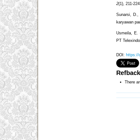
2
(1), 211-224
Sunarsi, D.,
karyawan pad
Usmeila, E. 
PT Telexind
DOI:
https:/
Refbac
There ar