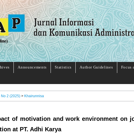
hives
Announcements
Statistics
Author Guidelines
Focus 
, No 2 (2025)
>
Khairunnisa
act of motivation and work environment on j
tion at PT. Adhi Karya