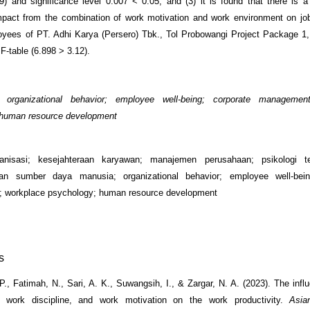
9) and significance level 0.007 < 0.05, and (3) it is found that there is a
impact from the combination of work motivation and work environment on job
ees of PT. Adhi Karya (Persero) Tbk., Tol Probowangi Project Package 1,
F-table (6.898 > 3.12).
organizational behavior; employee well-being; corporate managemen
 human resource development
ganisasi; kesejahteraan karyawan; manajemen perusahaan; psikologi t
n sumber daya manusia; organizational behavior; employee well-bein
 workplace psychology; human resource development
s
 P., Fatimah, N., Sari, A. K., Suwangsih, I., & Zargar, N. A. (2023). The inf
, work discipline, and work motivation on the work productivity.
Asia