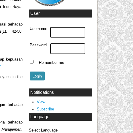
i Indo Raya.
User
sasi terhadap
Username
1
(1), 42-50.
Password
adap kepuasan
Remember me
7
loyees in the
Notifications
View
gan terhadap
Subscribe
Language
rja terhadap
mu Manajemen,
Select Language