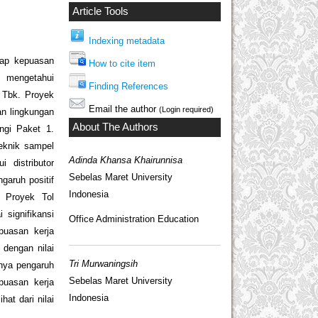
Article Tools
Indexing metadata
adap kepuasan
How to cite item
) mengetahui
Finding References
 Tbk. Proyek
Email the author
(Login required)
an lingkungan
About The Authors
ngi Paket 1.
Teknik sampel
Adinda Khansa Khairunnisa
 distributor
Sebelas Maret University
garuh positif
Indonesia
. Proyek Tol
 signifikansi
Office Administration Education
epuasan kerja
dengan nilai
Tri Murwaningsih
anya pengaruh
Sebelas Maret University
epuasan kerja
Indonesia
at dari nilai