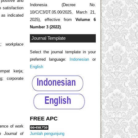
 positive and
Indonesia (Decree No.
 satisfaction
10/C/C3/DT.05.00/2025, March 21,
 as indicated
2025), effective from
Volume 6
Number 3 (2022)
.
Journal Template
t; workplace
Select the journal template in your
preferred language:
Indonesian
or
English
empat kerja;
g; corporate
FREE APC
luence of work
Jumlah pengunjung
n Journal of