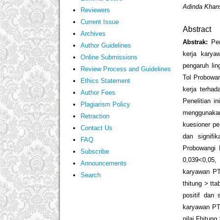
Adinda Khans
Reviewers
Current Issue
Abstract
Archives
Abstrak:
Pe
Author Guidelines
kerja karya
Online Submissions
pengaruh li
Review Process and Guidelines
Tol Probowan
Ethics Statement
kerja terha
Author Fees
Penelitian i
Plagiarism Policy
menggunaka
Retraction
kuesioner pe
Contact Us
dan signifi
FAQ
Probowangi P
Subscribe
0,039<0,05, 
Announcements
karyawan PT
Search
t
hitung
> t
ta
positif dan 
karyawan PT.
nilai F
hitung