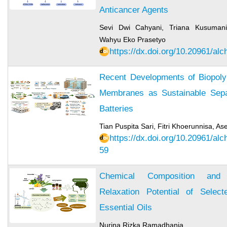
Anticancer Agents
Sevi Dwi Cahyani, Triana Kusumanin
Wahyu Eko Prasetyo
https://dx.doi.org/10.20961/al
Recent Developments of Biopol
Membranes as Sustainable Separ
Batteries
Tian Puspita Sari, Fitri Khoerunnisa, 
https://dx.doi.org/10.20961/al
59
Chemical Composition and 
Relaxation Potential of Selec
Essential Oils
Nurina Rizka Ramadhania