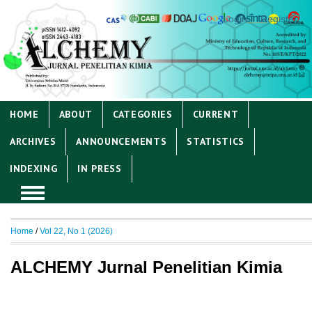
Login
Register
HOME
ABOUT
CATEGORIES
CURRENT
ARCHIVES
ANNOUNCEMENTS
STATISTICS
INDEXING
IN PRESS
Home
/
Vol 22, No 1 (2026)
ALCHEMY Jurnal Penelitian Kimia