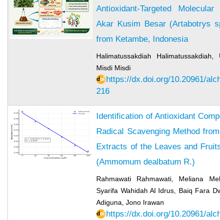
Antioxidant-Targeted Molecula
Akar Kusim Besar (Artabotrys sp
from Ketambe, Indonesia
Halimatussakdiah Halimatussakdiah, 
Misdi Misdi
https://dx.doi.org/10.20961/al
216
Identification of Antioxidant Co
Radical Scavenging Method from
Extracts of the Leaves and Fruit
(Ammomum dealbatum R.)
Rahmawati Rahmawati, Meliana Meli
Syarifa Wahidah Al Idrus, Baiq Fara Dw
Adiguna, Jono Irawan
https://dx.doi.org/10.20961/al