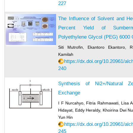
227
The Influence of Solvent and He
Percent Yield of Sumberman
Polyethylene Glycol (PEG) 6000
Siti Mutrofin, Ekantoro Ekantoro, R
Kamilah
https://dx.doi.org/10.20961/al
240
Synthesis of Ni2+/Natural Ze
Exchange
I F Nurcahyo, Fitria Rahmawati, Lisa A
Hidayat, Eddy Heraldy, Khoirina Dwi Nu
Yun Hin
https://dx.doi.org/10.20961/al
245