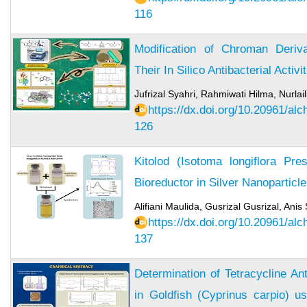
116
Modification of Chroman Deri
Their In Silico Antibacterial Activi
Jufrizal Syahri, Rahmiwati Hilma, Nurlaili
https://dx.doi.org/10.20961/al
126
Kitolod (Isotoma longiflora Pre
Bioreductor in Silver Nanoparticl
Alifiani Maulida, Gusrizal Gusrizal, Anis
https://dx.doi.org/10.20961/al
137
Determination of Tetracycline An
in Goldfish (Cyprinus carpio) u