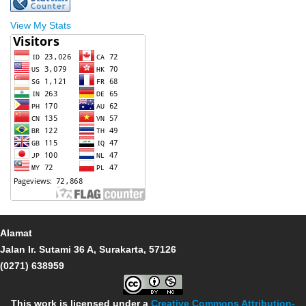
View My Stats
Alamat
Jalan Ir. Sutami 36 A, Surakarta, 57126
(0271) 638959
This work is licensed under a
Creative Commons Attribution-