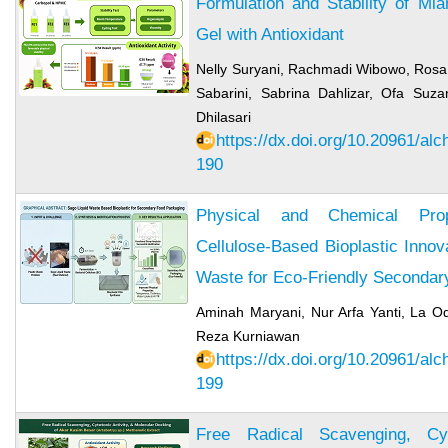
Formulation and Stability of Mi
Gel with Antioxidant
Nelly Suryani, Rachmadi Wibowo, Rosa A
Sabarini, Sabrina Dahlizar, Ofa Suz
Dhilasari
https://dx.doi.org/10.20961/al
190
Physical and Chemical Prop
Cellulose-Based Bioplastic Innov
Waste for Eco-Friendly Seconda
Aminah Maryani, Nur Arfa Yanti, La
Reza Kurniawan
https://dx.doi.org/10.20961/al
199
Free Radical Scavenging, Cyt