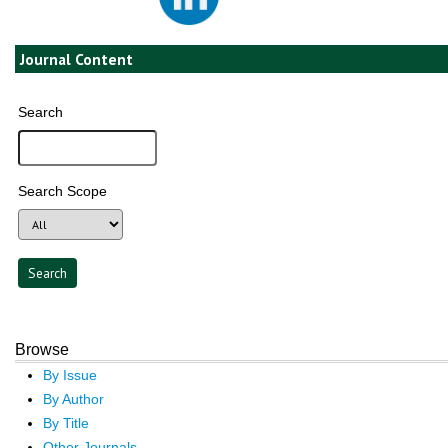
Journal Content
Search
Search Scope
Browse
By Issue
By Author
By Title
Other Journals