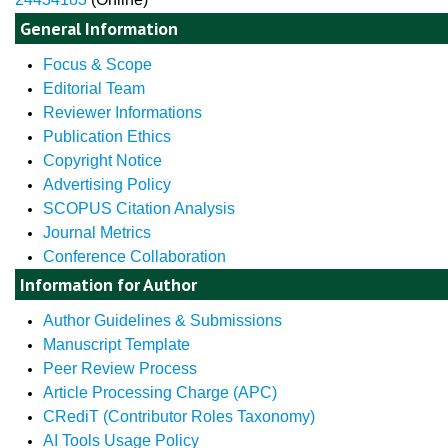
General Information
Focus & Scope
Editorial Team
Reviewer Informations
Publication Ethics
Copyright Notice
Advertising Policy
SCOPUS Citation Analysis
Journal Metrics
Conference Collaboration
Information for Author
Author Guidelines & Submissions
Manuscript Template
Peer Review Process
Article Processing Charge (APC)
CRediT (Contributor Roles Taxonomy)
AI Tools Usage Policy