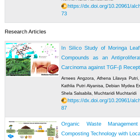
https://dx.doi.org/10.20961/al
73
Research Articles
In Silico Study of Moringa Leaf
Compounds as an Antiproliferat
Carcinoma against TGF-β Recept
Arnees Angzora, Athena Lilavya Putri,
Kathlia Putri Alyanisa, Debian Mydea E
Shela Salsabila, Muchtaridi Muchtaridi
https://dx.doi.org/10.20961/al
87
Organic Waste Management 
Composting Technology with Local