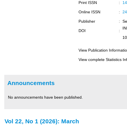
Print ISSN
:
14
Online ISSN
:
24
Publisher
:
Se
I
DOI
:
10
View Publication Informati
View complete Statistics In
Announcements
No announcements have been published.
Vol 22, No 1 (2026): March