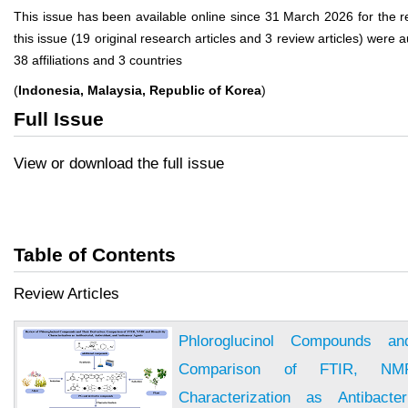
This issue has been available online since 31 March 2026 for the reg
this issue (19 original research articles and 3 review articles) wer
38 affiliations and 3 countries
(
Indonesia, Malaysia, Republic of Korea
)
Full Issue
View or download the full issue
Table of Contents
Review Articles
Phloroglucinol Compounds and
Comparison of FTIR, NMR
Characterization as Antibacter