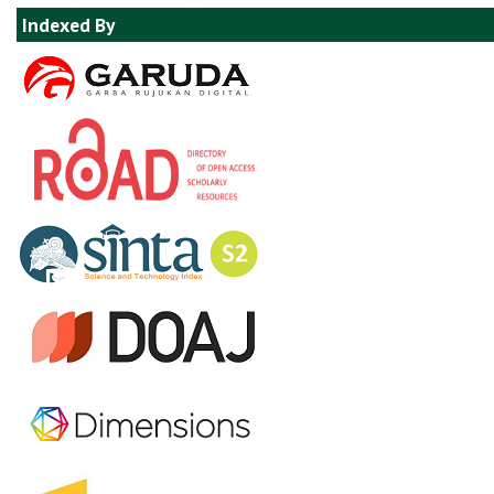
Indexed By