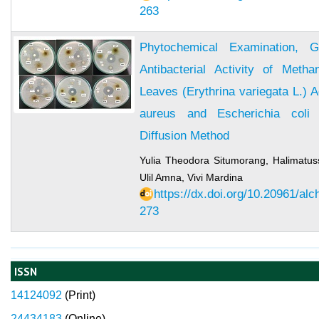
263
Phytochemical Examination, 
Antibacterial Activity of Meth
Leaves (Erythrina variegata L.) 
aureus and Escherichia coli 
Diffusion Method
Yulia Theodora Situmorang, Halimatus
Ulil Amna, Vivi Mardina
https://dx.doi.org/10.20961/al
273
ISSN
14124092
(
Print)
24434183
(Online)