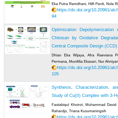
Eka Putra Ramdhani, Hilfi Pardi, Nola R
https://dx.doi.org/10.20961/al
94
Optimization Depolymerization 
Chitosan by Oxidative Degrada
Central Composite Design (CCD)
Dhian Eka Wijaya, Afra Raeviana Put
Permana, Munifilia Ekasari, Nur Ahniyan
https://dx.doi.org/10.20961/al
105
Synthesis, Characterization, 
Study of Cu(II) Complex with 3-
Fastabiqul Khoirot, Muhammad David 
Rahardjo, Triana Kusumaningsih
https://dx.doi.org/10.20961/al