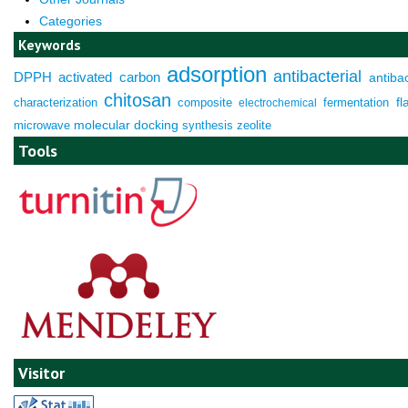
Categories
Keywords
adsorption
antibacterial
DPPH
activated carbon
antibac
chitosan
characterization
composite
fermentation
fl
electrochemical
molecular docking
microwave
synthesis
zeolite
Tools
Visitor