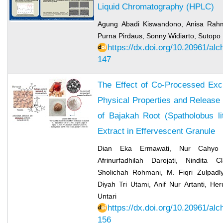
Liquid Chromatography (HPLC)
Agung Abadi Kiswandono, Anisa Rahm
Purna Pirdaus, Sonny Widiarto, Sutopo 
https://dx.doi.org/10.20961/al
147
The Effect of Co-Processed Exci
Physical Properties and Release 
of Bajakah Root (Spatholobus li
Extract in Effervescent Granule
Dian Eka Ermawati, Nur Cahyo F
Afrinurfadhilah Darojati, Nindita 
Sholichah Rohmani, M. Fiqri Zulpadly
Diyah Tri Utami, Anif Nur Artanti, He
Untari
https://dx.doi.org/10.20961/al
156