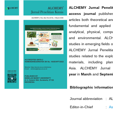
ALCHEMY Jurnal Penelit
access journal
publishes
articles both theoretical a
fundamental and applied c
analytical, physical, comp
and environmental. ALCH
studies in emerging fields 
ALCHEMY Jurnal Penelitia
studies related to the expl
materials, including pl
Asia. ALCHEMY Jurnal 
year
in
March
and
Septem
Bibliographic
I
nformatio
Journal abbreviation
:
AL
Editor-in-Chief
:
As