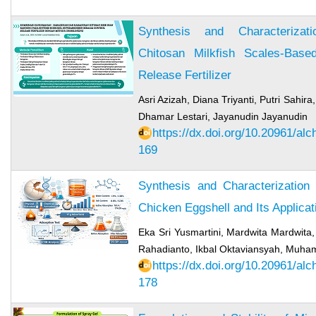
Synthesis and Characterizat
Chitosan Milkfish Scales-Base
Release Fertilizer
Asri Azizah, Diana Triyanti, Putri Sahira
Dhamar Lestari, Jayanudin Jayanudin
https://dx.doi.org/10.20961/al
169
Synthesis and Characterization
Chicken Eggshell and Its Applica
Eka Sri Yusmartini, Mardwita Mardwita,
Rahadianto, Ikbal Oktaviansyah, Muh
https://dx.doi.org/10.20961/al
178