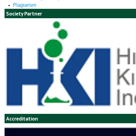
Plagiarism
Society Partner
Accreditation