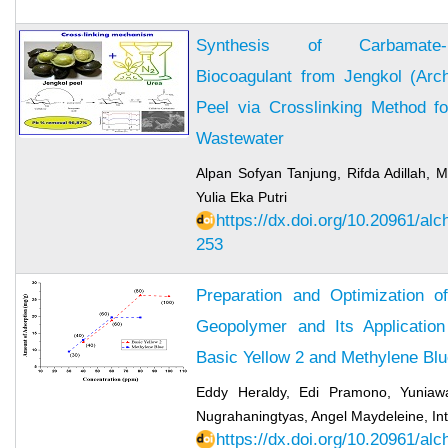
Synthesis of Carbamate-M
Biocoagulant from Jengkol (Arch
Peel via Crosslinking Method 
Wastewater
Alpan Sofyan Tanjung, Rifda Adillah
Yulia Eka Putri
https://dx.doi.org/10.20961/al
253
Preparation and Optimization 
Geopolymer and Its Applicatio
Basic Yellow 2 and Methylene Bl
Eddy Heraldy, Edi Pramono, Yuniawa
Nugrahaningtyas, Angel Maydeleine, I
https://dx.doi.org/10.20961/al