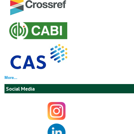
More...
Social Media