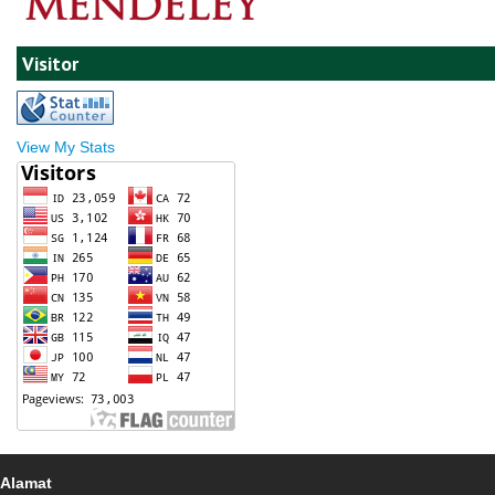
Visitor
View My Stats
Alamat