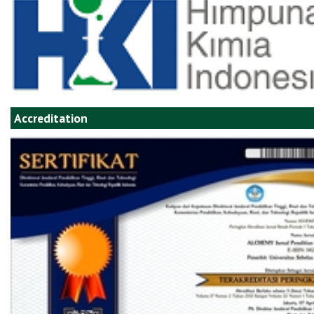
Accreditation