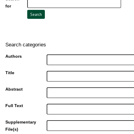
for
Search categories
Authors
Title
Abstract
Full Text
Supplementary
File(s)