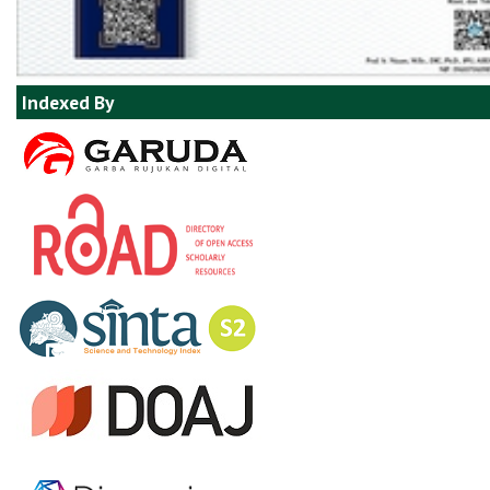
Indexed By