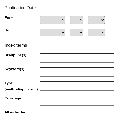
Publication Date
From
Until
Index terms
Discipline(s)
Keyword(s)
Type
(method/approach)
Coverage
All index term