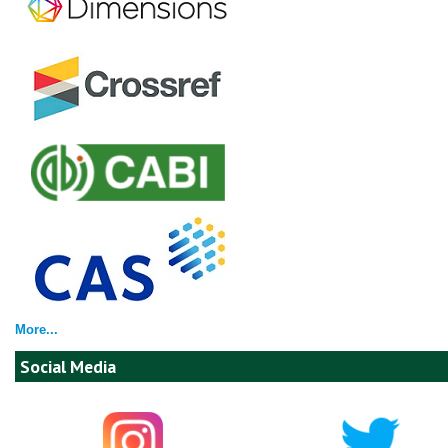
More...
Social Media