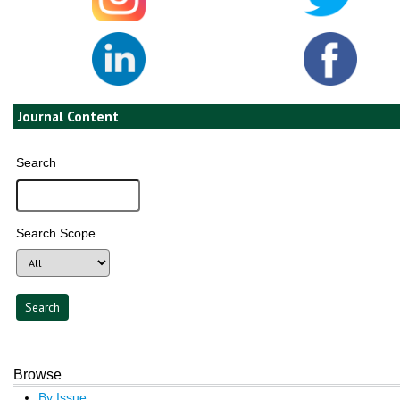
Journal Content
Search
Search Scope
Browse
By Issue