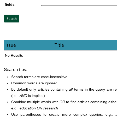
fields
Issue
Title
No Results
Search tips:
Search terms are case-insensitive
Common words are ignored
By default only articles containing
all
terms in the query are re
(i.e.,
AND
is implied)
Combine multiple words with
OR
to find articles containing eithe
e.g.,
education OR research
Use parentheses to create more complex queries; e.g.,