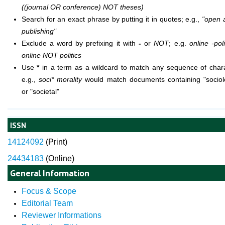
((journal OR conference) NOT theses)
Search for an exact phrase by putting it in quotes; e.g.,
"open 
publishing"
Exclude a word by prefixing it with
-
or
NOT
; e.g.
online -poli
online NOT politics
Use
*
in a term as a wildcard to match any sequence of chara
e.g.,
soci* morality
would match documents containing "sociolo
or "societal"
ISSN
14124092
(
Print)
24434183
(Online)
General Information
Focus & Scope
Editorial Team
Reviewer Informations