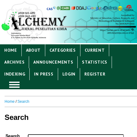
Login
Register
HOME
ABOUT
CATEGORIES
CURRENT
ARCHIVES
ANNOUNCEMENTS
STATISTICS
INDEXING
IN PRESS
LOGIN
REGISTER
Home
/
Search
Search
Search