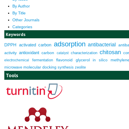
By Author
By Title
Other Journals
Categories
Keywords
adsorption
antibacterial
DPPH
activated carbon
antiba
chitosan
antioxidant
activity
carbon
characterization
co
catalyst
fermentation
flavonoid
glycerol
in silico
methylen
electrochemical
molecular docking
microwave
synthesis
zeolite
Tools