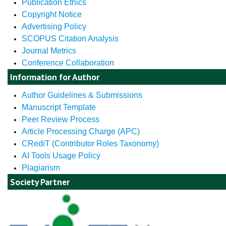
Publication Ethics
Copyright Notice
Advertising Policy
SCOPUS Citation Analysis
Journal Metrics
Conference Collaboration
Information for Author
Author Guidelines & Submissions
Manuscript Template
Peer Review Process
Article Processing Charge (APC)
CRediT (Contributor Roles Taxonomy)
AI Tools Usage Policy
Plagiarism
Society Partner