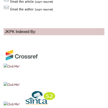
Email this article
(Login required)
Email the author
(Login required)
JKPK Indexed By: