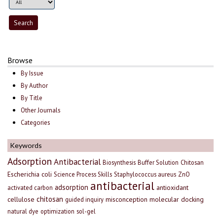
Browse
By Issue
By Author
By Title
Other Journals
Categories
Keywords
Adsorption
Antibacterial
Biosynthesis
Buffer Solution
Chitosan
Escherichia coli
Science Process Skills
Staphylococcus aureus
ZnO
antibacterial
adsorption
antioxidant
activated carbon
chitosan
cellulose
misconception
molecular docking
guided inquiry
natural dye
optimization
sol-gel