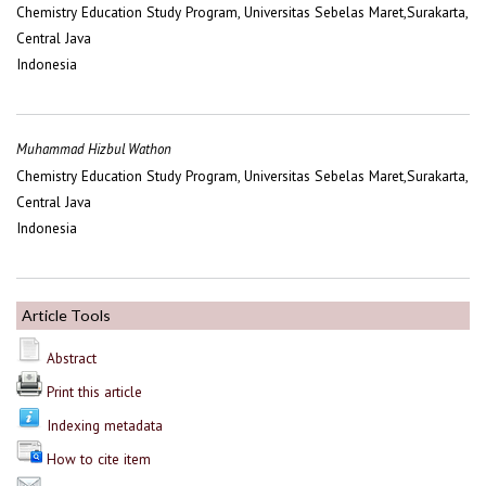
Chemistry Education Study Program, Universitas Sebelas Maret,Surakarta,
Central Java
Indonesia
Muhammad Hizbul Wathon
Chemistry Education Study Program, Universitas Sebelas Maret,Surakarta,
Central Java
Indonesia
Article Tools
Abstract
Print this article
Indexing metadata
How to cite item