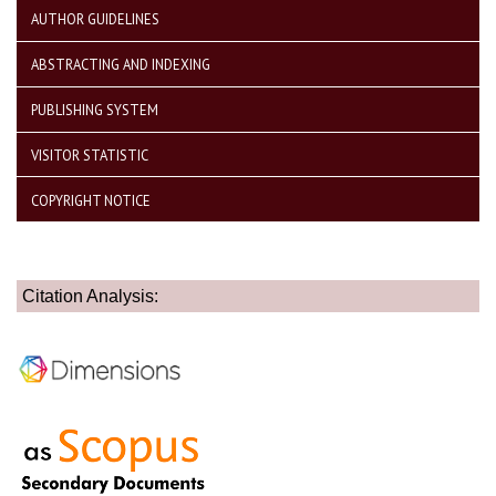
AUTHOR GUIDELINES
ABSTRACTING AND INDEXING
PUBLISHING SYSTEM
VISITOR STATISTIC
COPYRIGHT NOTICE
Citation Analysis: