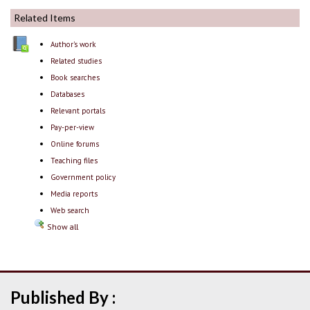
Related Items
Author's work
Related studies
Book searches
Databases
Relevant portals
Pay-per-view
Online forums
Teaching files
Government policy
Media reports
Web search
Show all
Published By :