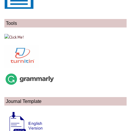
Tools
Journal Template