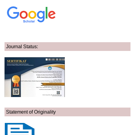
Journal Status:
Statement of Originality