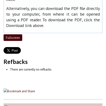
Alternatively, you can download the PDF file directly
to your computer, from where it can be opened
using a PDF reader. To download the PDF, click the
Download link above.
Fullscreen
Refbacks
There are currently no refbacks.