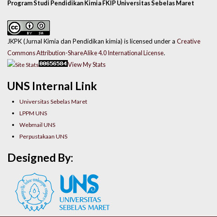
Program Studi Pendidikan Kimia FKIP Universitas Sebelas Maret
JKPK (Jurnal Kimia dan Pendidikan kimia) is licensed under a
Creative
Commons Attribution-ShareAlike 4.0 International License
.
View My Stats
UNS Internal Link
Universitas Sebelas Maret
LPPM UNS
Webmail UNS
Perpustakaan UNS
Designed By: