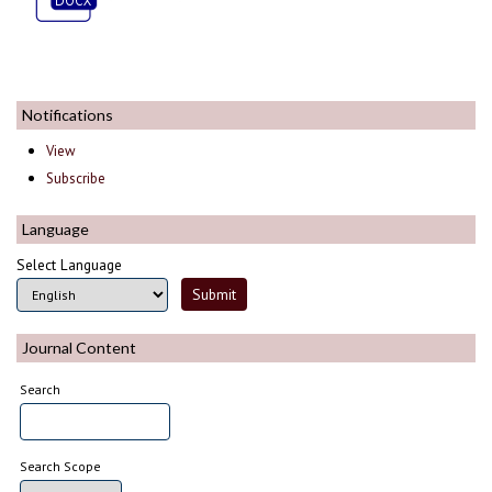
Notifications
View
Subscribe
Language
Select Language
Journal Content
Search
Search Scope