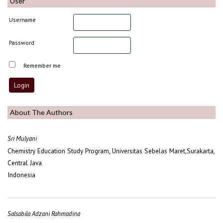
User
Username
Password
Remember me
About The Authors
Sri Mulyani
Chemistry Education Study Program, Universitas Sebelas Maret,Surakarta,
Central Java
Indonesia
Salsabila Adzani Rahmadina