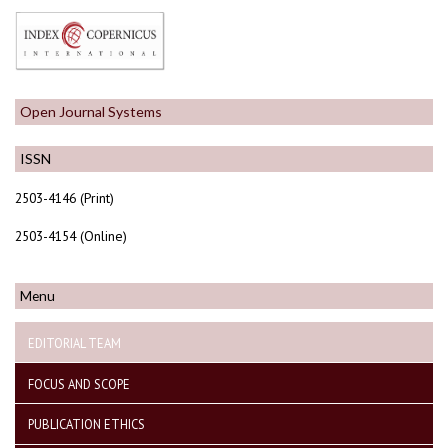
Open Journal Systems
ISSN
2503-4146 (Print)
2503-4154 (Online)
Menu
EDITORIAL TEAM
FOCUS AND SCOPE
PUBLICATION ETHICS