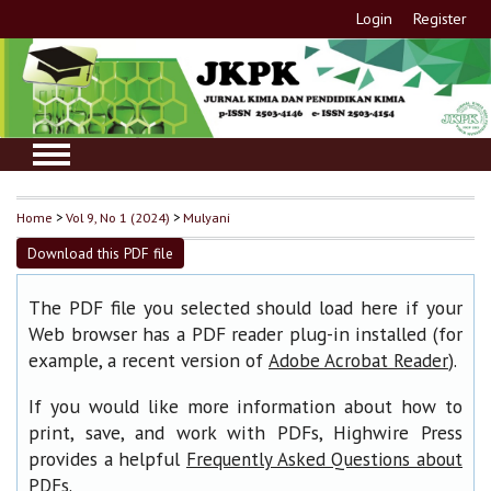
Login
Register
Home
>
Vol 9, No 1 (2024)
>
Mulyani
Download this PDF file
The PDF file you selected should load here if your
Web browser has a PDF reader plug-in installed (for
example, a recent version of
).
Adobe Acrobat Reader
If you would like more information about how to
print, save, and work with PDFs, Highwire Press
provides a helpful
Frequently Asked Questions about
.
PDFs