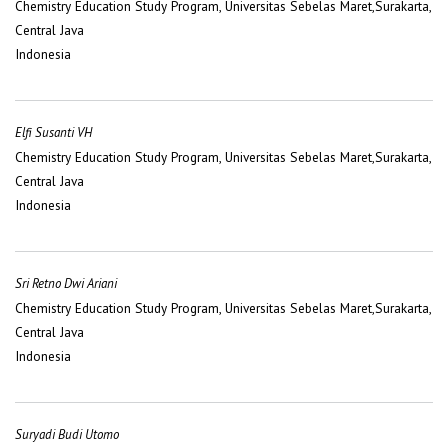
Chemistry Education Study Program, Universitas Sebelas Maret,Surakarta,
Central Java
Indonesia
Elfi Susanti VH
Chemistry Education Study Program, Universitas Sebelas Maret,Surakarta,
Central Java
Indonesia
Sri Retno Dwi Ariani
Chemistry Education Study Program, Universitas Sebelas Maret,Surakarta,
Central Java
Indonesia
Suryadi Budi Utomo