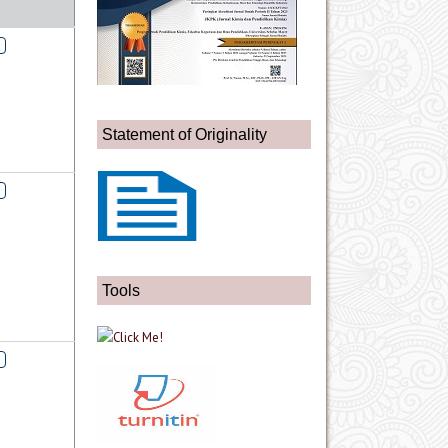
Statement of Originality
Tools