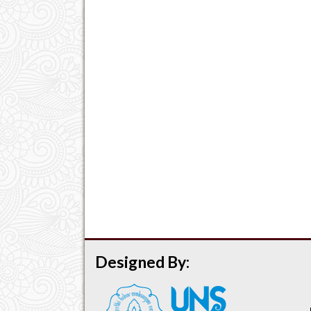
Designed By: