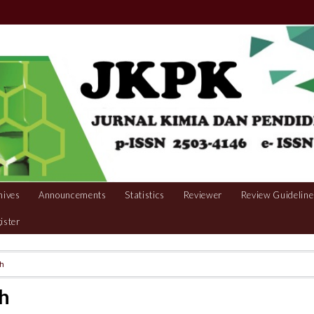
hives
Announcements
Statistics
Reviewer
Review Guideline
ister
ch
h