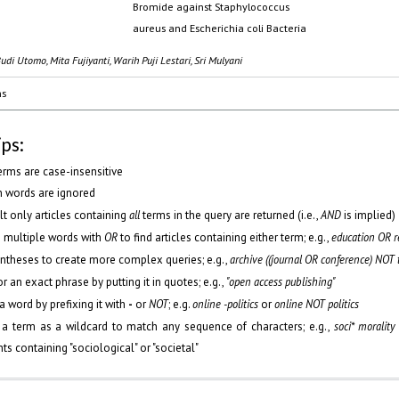
Bromide against Staphylococcus
aureus and Escherichia coli Bacteria
udi Utomo, Mita Fujiyanti, Warih Puji Lestari, Sri Mulyani
ms
ips:
erms are case-insensitive
words are ignored
lt only articles containing
all
terms in the query are returned (i.e.,
AND
is implied)
 multiple words with
OR
to find articles containing either term; e.g.,
education OR r
ntheses to create more complex queries; e.g.,
archive ((journal OR conference) NOT 
r an exact phrase by putting it in quotes; e.g.,
"open access publishing"
a word by prefixing it with
-
or
NOT
; e.g.
online -politics
or
online NOT politics
 a term as a wildcard to match any sequence of characters; e.g.,
soci* morality
s containing "sociological" or "societal"