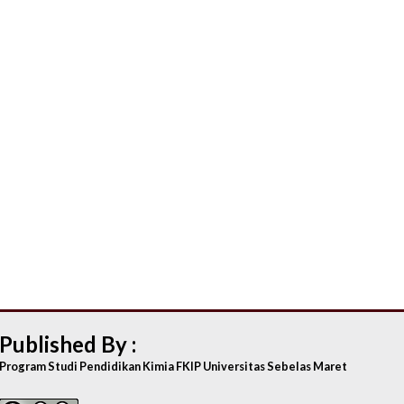
Published By :
Program Studi Pendidikan Kimia FKIP Universitas Sebelas Maret