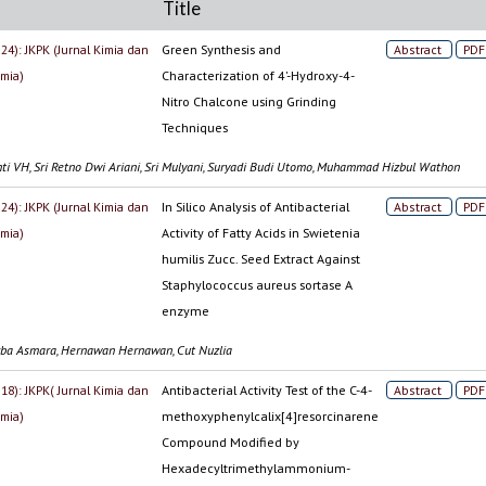
Title
024): JKPK (Jurnal Kimia dan
Green Synthesis and
Abstract
PDF
imia)
Characterization of 4'-Hydroxy-4-
Nitro Chalcone using Grinding
Techniques
anti VH, Sri Retno Dwi Ariani, Sri Mulyani, Suryadi Budi Utomo, Muhammad Hizbul Wathon
024): JKPK (Jurnal Kimia dan
In Silico Analysis of Antibacterial
Abstract
PDF
imia)
Activity of Fatty Acids in Swietenia
humilis Zucc. Seed Extract Against
Staphylococcus aureus sortase A
enzyme
rba Asmara, Hernawan Hernawan, Cut Nuzlia
018): JKPK( Jurnal Kimia dan
Antibacterial Activity Test of the C-4-
Abstract
PDF
imia)
methoxyphenylcalix[4]resorcinarene
Compound Modified by
Hexadecyltrimethylammonium-