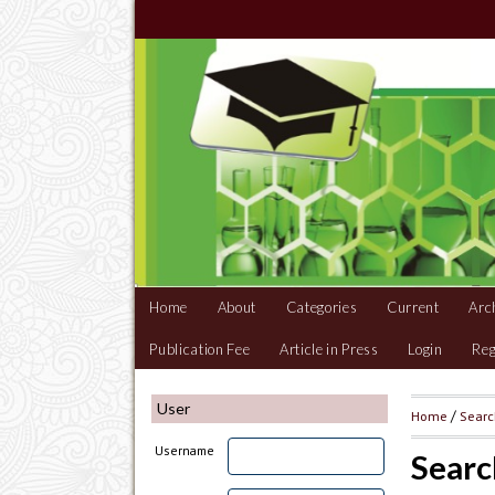
Home
About
Categories
Current
Arc
Publication Fee
Article in Press
Login
Reg
User
Home
/
Sear
Username
Searc