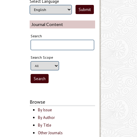
Select Language
Journal Content
Search
Search Scope
Browse
By Issue
By Author
By Title
Other Journals