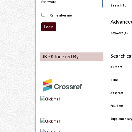
Password
Search for
Remember me
Advanced 
Keyword(s)
Search ca
JKPK Indexed By:
Authors
Title
Abstract
Full Text
Supplementary 