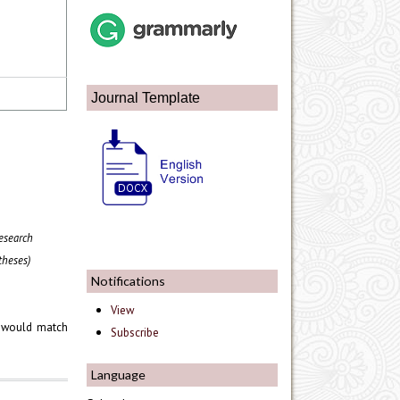
Journal Template
esearch
theses)
Notifications
View
would match
Subscribe
Language