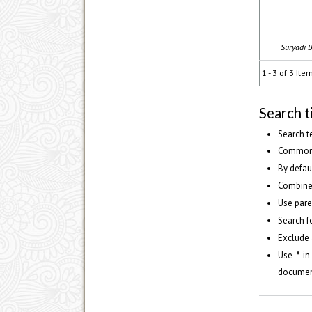
Suryadi B
1 - 3 of 3 Ite
Search t
Search t
Common 
By defau
Combine
Use pare
Search fo
Exclude 
Use
*
in
document