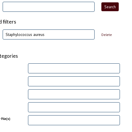
filters
Delete
tegories
File(s)