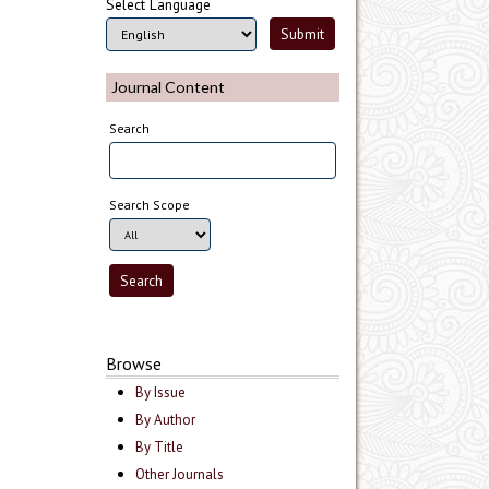
Select Language
Journal Content
Search
Search Scope
Browse
By Issue
By Author
By Title
Other Journals