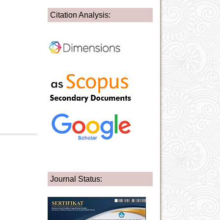
Citation Analysis:
Journal Status: