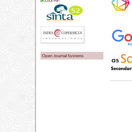
Open Journal Systems