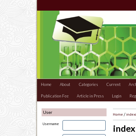
Home
About
Categories
Current
Arc
Publication Fee
Article in Press
Login
Reg
User
Home
/
index
Username
index