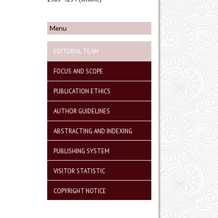
Menu
EDITORIAL TEAM
FOCUS AND SCOPE
PUBLICATION ETHICS
AUTHOR GUIDELINES
ABSTRACTING AND INDEXING
PUBLISHING SYSTEM
VISITOR STATISTIC
COPYRIGHT NOTICE