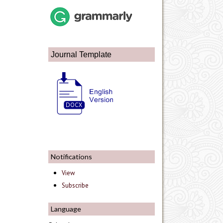
Journal Template
Notifications
View
Subscribe
Language