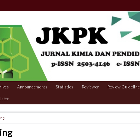
hives
Announcements
Statistics
Reviewer
Review Guideline
ister
ing
ing