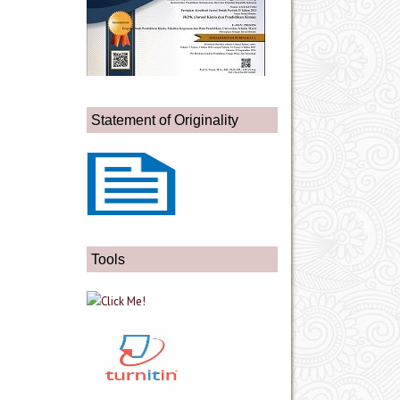
Statement of Originality
Tools