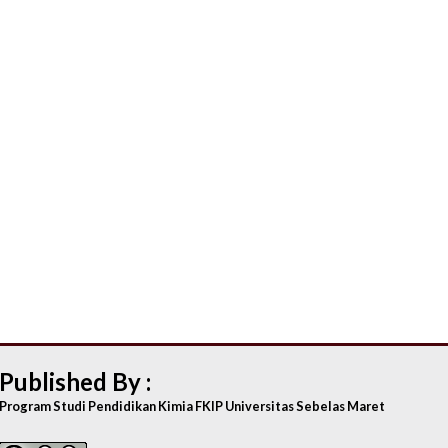
Published By :
Program Studi Pendidikan Kimia FKIP Universitas Sebelas Maret