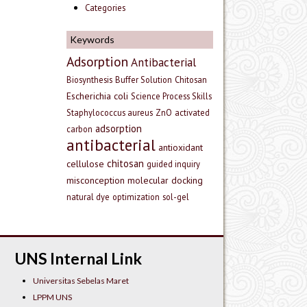
Categories
Keywords
Adsorption
Antibacterial
Biosynthesis
Buffer Solution
Chitosan
Escherichia coli
Science Process Skills
Staphylococcus aureus
ZnO
activated
adsorption
carbon
antibacterial
antioxidant
chitosan
cellulose
guided inquiry
misconception
molecular docking
natural dye
optimization
sol-gel
UNS Internal Link
Universitas Sebelas Maret
LPPM UNS