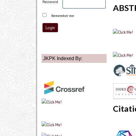
Password
ABST
Remember me
JKPK Indexed By:
Citati