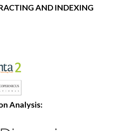
RACTING AND INDEXING
on Analysis: