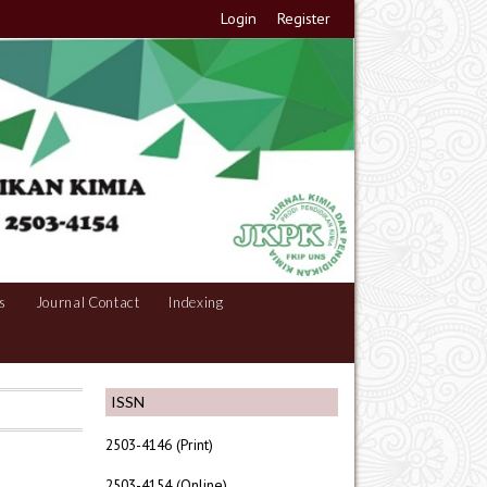
Login
Register
s
Journal Contact
Indexing
ISSN
2503-4146 (Print)
2503-4154 (Online)