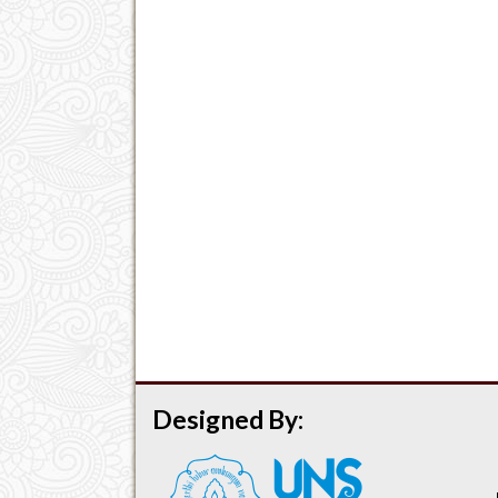
Designed By: