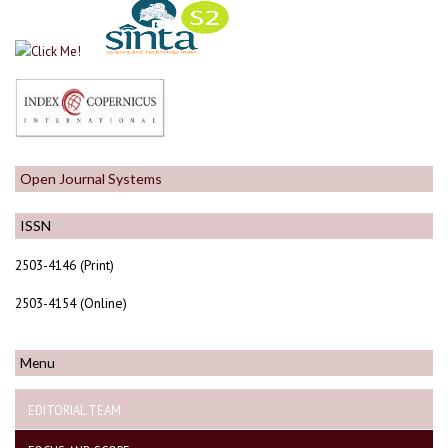
Open Journal Systems
ISSN
2503-4146 (Print)
2503-4154 (Online)
Menu
EDITORIAL TEAM