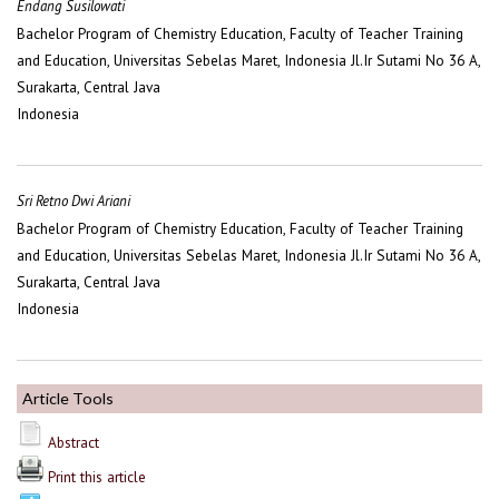
Endang Susilowati
Bachelor Program of Chemistry Education, Faculty of Teacher Training
and Education, Universitas Sebelas Maret, Indonesia Jl.Ir Sutami No 36 A,
Surakarta, Central Java
Indonesia
Sri Retno Dwi Ariani
Bachelor Program of Chemistry Education, Faculty of Teacher Training
and Education, Universitas Sebelas Maret, Indonesia Jl.Ir Sutami No 36 A,
Surakarta, Central Java
Indonesia
Article Tools
Abstract
Print this article