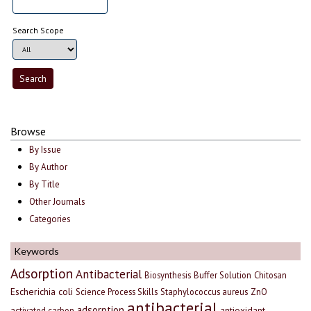
Search Scope
Browse
By Issue
By Author
By Title
Other Journals
Categories
Keywords
Adsorption
Antibacterial
Biosynthesis
Buffer Solution
Chitosan
Escherichia coli
Science Process Skills
Staphylococcus aureus
ZnO
antibacterial
adsorption
antioxidant
activated carbon