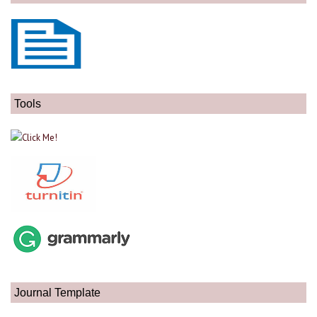
Tools
Journal Template