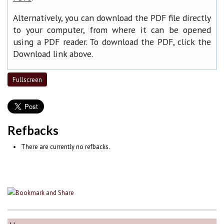
Alternatively, you can download the PDF file directly
to your computer, from where it can be opened
using a PDF reader. To download the PDF, click the
Download link above.
Fullscreen
Refbacks
There are currently no refbacks.