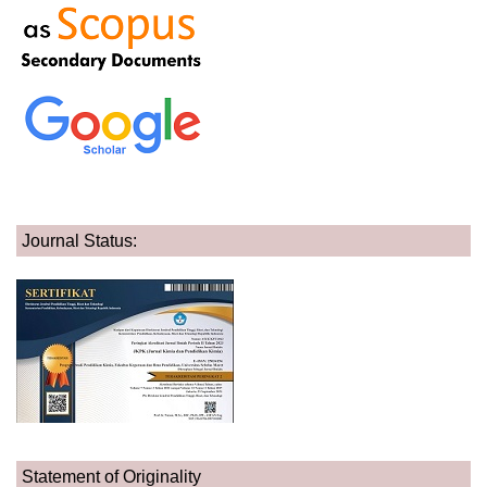
Journal Status:
Statement of Originality