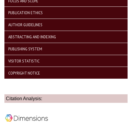
FOCUS AND SCOPE
PUBLICATION ETHICS
AUTHOR GUIDELINES
ABSTRACTING AND INDEXING
PUBLISHING SYSTEM
VISITOR STATISTIC
COPYRIGHT NOTICE
Citation Analysis: