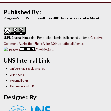
Published By :
Program Studi Pendidikan Kimia FKIP Universitas Sebelas Maret
JKPK (Jurnal Kimia dan Pendidikan kimia) is licensed under a
Creative
Commons Attribution-ShareAlike 4.0 International License
.
View My Stats
UNS Internal Link
Universitas Sebelas Maret
LPPM UNS
Webmail UNS
Perpustakaan UNS
Designed By: