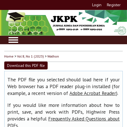
Login
Register
Home
>
Vol 8, No 1 (2023)
>
Wathon
Download this PDF file
The PDF file you selected should load here if your
Web browser has a PDF reader plug-in installed (for
example, a recent version of
).
Adobe Acrobat Reader
If you would like more information about how to
print, save, and work with PDFs, Highwire Press
provides a helpful
Frequently Asked Questions about
.
PDFs