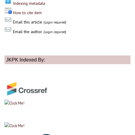
Indexing metadata
How to cite item
Email this article
(Login required)
Email the author
(Login required)
JKPK Indexed By: