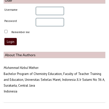
User
Username
Password
Remember me
About The Authors
Muhammad Hizbul Wathon
Bachelor Program of Chemistry Education, Faculty of Teacher Training
and Education, Universitas Sebelas Maret, Indonesia Jl.Ir Sutami No 36 A,
Surakarta, Central Java
Indonesia