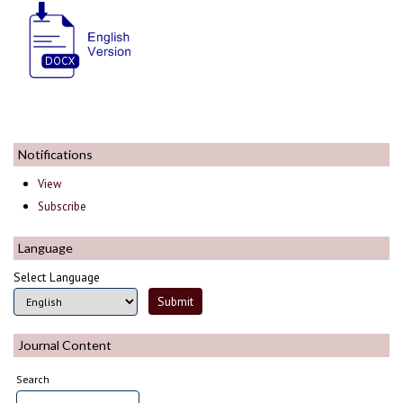
Notifications
View
Subscribe
Language
Select Language
Journal Content
Search