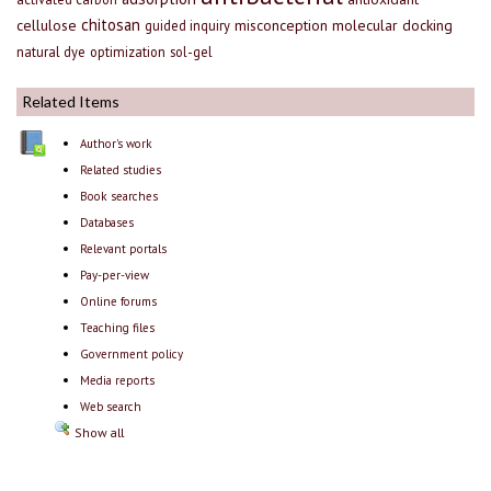
chitosan
cellulose
misconception
molecular docking
guided inquiry
natural dye
optimization
sol-gel
Related Items
Author's work
Related studies
Book searches
Databases
Relevant portals
Pay-per-view
Online forums
Teaching files
Government policy
Media reports
Web search
Show all