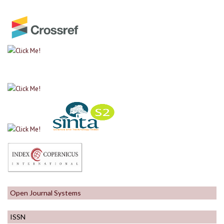
Open Journal Systems
ISSN