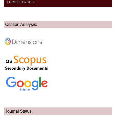
COPYRIGHT NOTICE
Citation Analysis:
Journal Status: