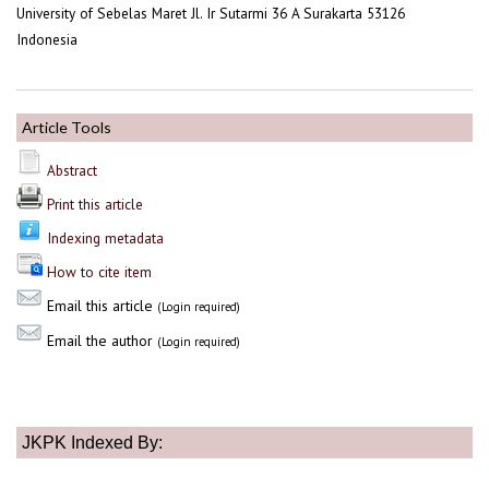
University of Sebelas Maret Jl. Ir Sutarmi 36 A Surakarta 53126
Indonesia
Article Tools
Abstract
Print this article
Indexing metadata
How to cite item
Email this article
(Login required)
Email the author
(Login required)
JKPK Indexed By: