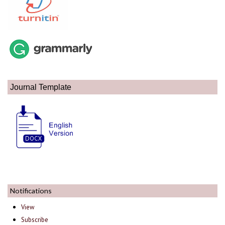
Journal Template
Notifications
View
Subscribe