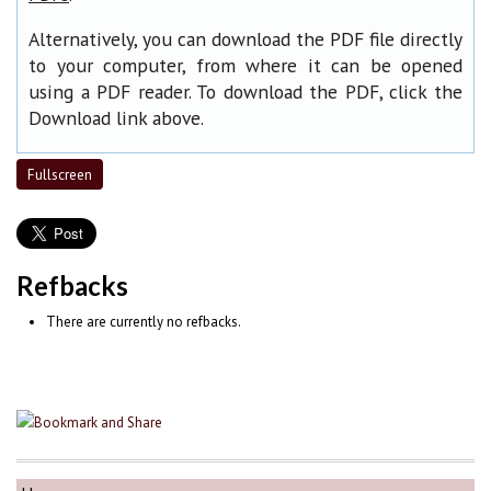
Alternatively, you can download the PDF file directly
to your computer, from where it can be opened
using a PDF reader. To download the PDF, click the
Download link above.
Fullscreen
Refbacks
There are currently no refbacks.