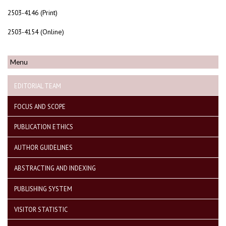
2503-4146 (Print)
2503-4154 (Online)
Menu
EDITORIAL TEAM
FOCUS AND SCOPE
PUBLICATION ETHICS
AUTHOR GUIDELINES
ABSTRACTING AND INDEXING
PUBLISHING SYSTEM
VISITOR STATISTIC