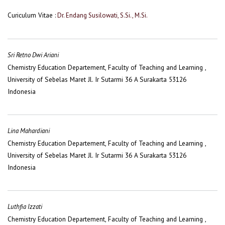
Curiculum Vitae :
Dr. Endang Susilowati, S.Si., M.Si.
Sri Retno Dwi Ariani
Chemistry Education Departement, Faculty of Teaching and Learning ,
University of Sebelas Maret Jl. Ir Sutarmi 36 A Surakarta 53126
Indonesia
Lina Mahardiani
Chemistry Education Departement, Faculty of Teaching and Learning ,
University of Sebelas Maret Jl. Ir Sutarmi 36 A Surakarta 53126
Indonesia
Luthfia Izzati
Chemistry Education Departement, Faculty of Teaching and Learning ,