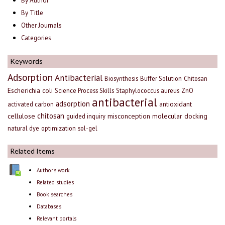
By Author
By Title
Other Journals
Categories
Keywords
Adsorption
Antibacterial
Biosynthesis
Buffer Solution
Chitosan
Escherichia coli
Science Process Skills
Staphylococcus aureus
ZnO
antibacterial
adsorption
antioxidant
activated carbon
chitosan
cellulose
misconception
molecular docking
guided inquiry
natural dye
optimization
sol-gel
Related Items
Author's work
Related studies
Book searches
Databases
Relevant portals