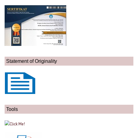
Statement of Originality
Tools