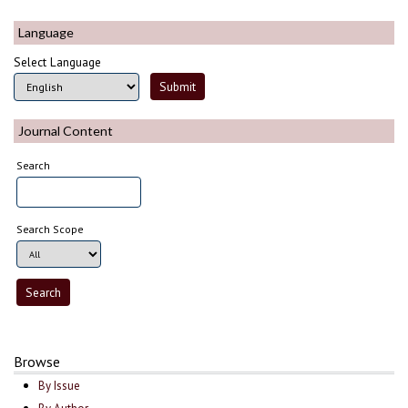
Language
Select Language
Journal Content
Search
Search Scope
Browse
By Issue