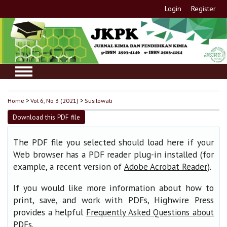
Login
Register
Home
>
Vol 6, No 3 (2021)
>
Susilowati
Download this PDF file
The PDF file you selected should load here if your
Web browser has a PDF reader plug-in installed (for
example, a recent version of
).
Adobe Acrobat Reader
If you would like more information about how to
print, save, and work with PDFs, Highwire Press
provides a helpful
Frequently Asked Questions about
.
PDFs