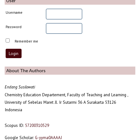
User
Username
Password
Remember me
About The Authors
Endang Susilowati
Chemistry Education Departement, Faculty of Teaching and Learning ,
University of Sebelas Maret Jl. Ir Sutarmi 36 A Surakarta 53126
Indonesia
Scopus ID:
57200310529
Google Scholar:
G-yyma0AAAAJ