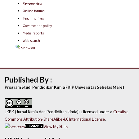
Pay-per-view
Online forums
Teaching files
Government policy
Media reports
Web search
Show all
Published By :
Program Studi Pendidikan Kimia FKIP Universitas Sebelas Maret
JKPK (Jurnal Kimia dan Pendidikan kimia) is licensed under a
Creative
Commons Attribution-ShareAlike 4.0 International License
.
View My Stats