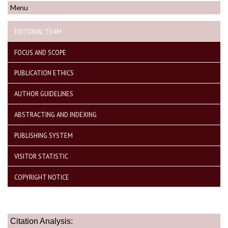
Menu
EDITORIAL TEAM
FOCUS AND SCOPE
PUBLICATION ETHICS
AUTHOR GUIDELINES
ABSTRACTING AND INDEXING
PUBLISHING SYSTEM
VISITOR STATISTIC
COPYRIGHT NOTICE
Citation Analysis: