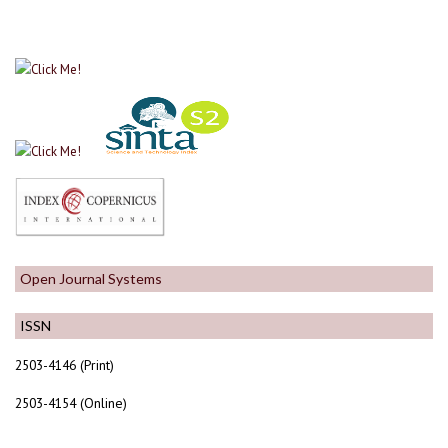
Open Journal Systems
ISSN
2503-4146 (Print)
2503-4154 (Online)