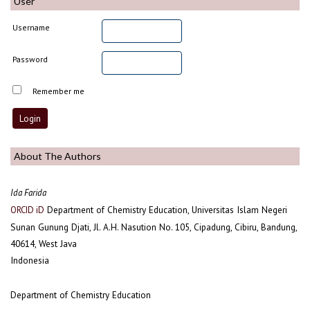
User
Username
Password
Remember me
About The Authors
Ida Farida
Department of Chemistry Education, Universitas Islam Negeri
ORCID iD
Sunan Gunung Djati, Jl. A.H. Nasution No. 105, Cipadung, Cibiru, Bandung,
40614, West Java
Indonesia
Department of Chemistry Education