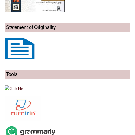
Statement of Originality
Tools