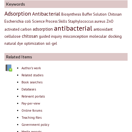
Keywords
Adsorption
Antibacterial
Biosynthesis
Buffer Solution
Chitosan
Escherichia coli
Science Process Skills
Staphylococcus aureus
ZnO
antibacterial
adsorption
antioxidant
activated carbon
chitosan
cellulose
misconception
molecular docking
guided inquiry
natural dye
optimization
sol-gel
Related Items
Author's work
Related studies
Book searches
Databases
Relevant portals
Pay-per-view
Online forums
Teaching files
Government policy
Media reports