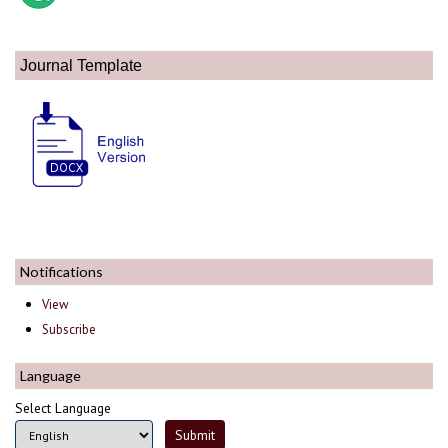
Journal Template
Notifications
View
Subscribe
Language
Select Language