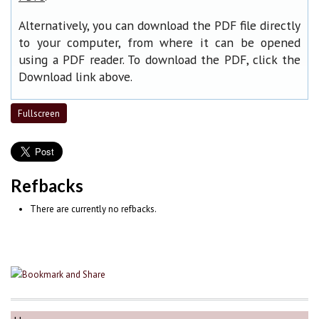
Alternatively, you can download the PDF file directly
to your computer, from where it can be opened
using a PDF reader. To download the PDF, click the
Download link above.
Fullscreen
Refbacks
There are currently no refbacks.