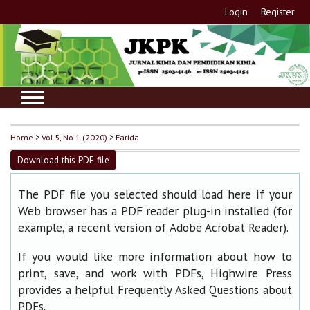
Login
Register
Home
>
Vol 5, No 1 (2020)
>
Farida
Download this PDF file
The PDF file you selected should load here if your
Web browser has a PDF reader plug-in installed (for
example, a recent version of
).
Adobe Acrobat Reader
If you would like more information about how to
print, save, and work with PDFs, Highwire Press
provides a helpful
Frequently Asked Questions about
.
PDFs