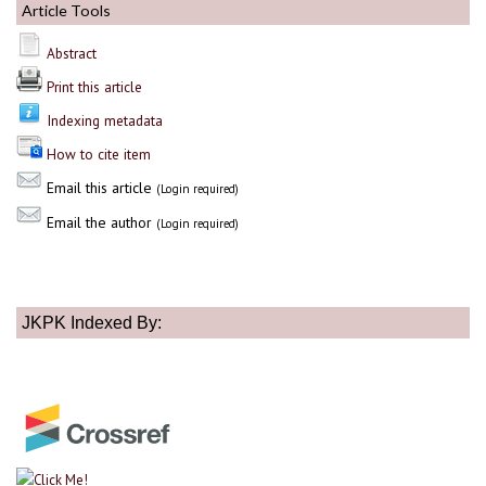
Article Tools
Abstract
Print this article
Indexing metadata
How to cite item
Email this article
(Login required)
Email the author
(Login required)
JKPK Indexed By: