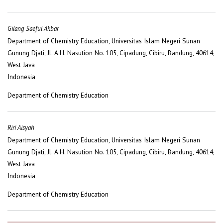
Gilang Saeful Akbar
Department of Chemistry Education, Universitas Islam Negeri Sunan
Gunung Djati, Jl. A.H. Nasution No. 105, Cipadung, Cibiru, Bandung, 40614,
West Java
Indonesia
Department of Chemistry Education
Riri Aisyah
Department of Chemistry Education, Universitas Islam Negeri Sunan
Gunung Djati, Jl. A.H. Nasution No. 105, Cipadung, Cibiru, Bandung, 40614,
West Java
Indonesia
Department of Chemistry Education