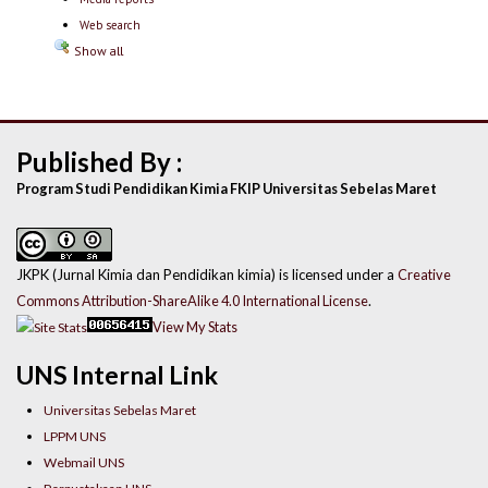
Web search
Show all
Published By :
Program Studi Pendidikan Kimia FKIP Universitas Sebelas Maret
JKPK (Jurnal Kimia dan Pendidikan kimia) is licensed under a
Creative
Commons Attribution-ShareAlike 4.0 International License
.
View My Stats
UNS Internal Link
Universitas Sebelas Maret
LPPM UNS
Webmail UNS