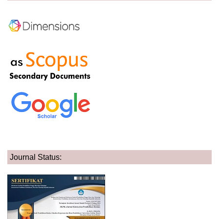
Journal Status: