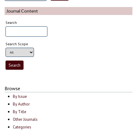
Journal Content
Search
Search Scope
Browse
By Issue
By Author
By Title
Other Journals
Categories