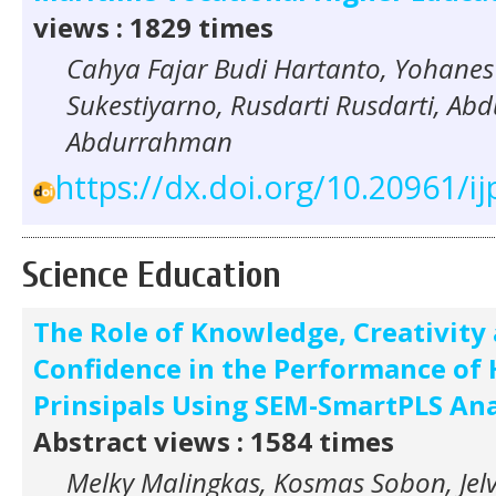
views : 1829 times
Cahya Fajar Budi Hartanto, Yohane
Sukestiyarno, Rusdarti Rusdarti, A
Abdurrahman
https://dx.doi.org/10.20961/ij
Science Education
The Role of Knowledge, Creativity 
Confidence in the Performance of 
Prinsipals Using SEM-SmartPLS Ana
Abstract views : 1584 times
Melky Malingkas, Kosmas Sobon, Jel