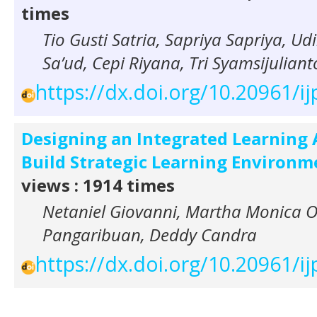
times
Tio Gusti Satria, Sapriya Sapriya, Ud
Sa’ud, Cepi Riyana, Tri Syamsijuliant
https://dx.doi.org/10.20961/ij
Designing an Integrated Learning 
Build Strategic Learning Environm
views : 1914 times
Netaniel Giovanni, Martha Monica Ol
Pangaribuan, Deddy Candra
https://dx.doi.org/10.20961/ij