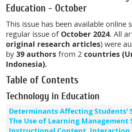
Education - October
This issue has been available online 
regular issue of
October 2024
. All a
original research articles
) were a
by
39
authors
from 2
countries
(U
Indonesia).
Table of Contents
Technology in Education
Determinants Affecting Students’ S
The Use of Learning Management 
Instructional Content, Interaction