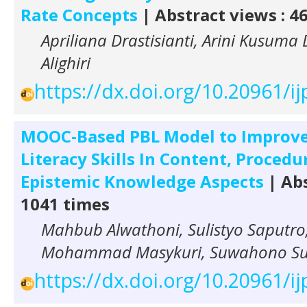
Rate Concepts
| Abstract views : 4
Apriliana Drastisianti, Arini Kusuma
Alighiri
https://dx.doi.org/10.20961/ij
MOOC-Based PBL Model to Improve
Literacy Skills In Content, Procedu
Epistemic Knowledge Aspects
| Abs
1041 times
Mahbub Alwathoni, Sulistyo Saputro,
Mohammad Masykuri, Suwahono S
https://dx.doi.org/10.20961/ij