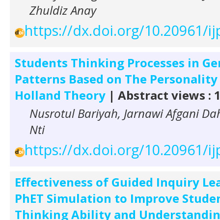
Zhuldiz Anay
https://dx.doi.org/10.20961/ij
Students Thinking Processes in Ge
Patterns Based on The Personality
Holland Theory
| Abstract views : 
Nusrotul Bariyah, Jarnawi Afgani Dah
Nti
https://dx.doi.org/10.20961/ij
Effectiveness of Guided Inquiry Le
PhET Simulation to Improve Student
Thinking Ability and Understandin