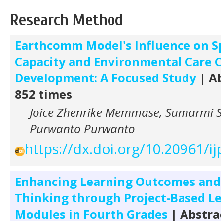
Research Method
Earthcomm Model's Influence on S
Capacity and Environmental Care 
Development: A Focused Study
| Ab
852 times
Joice Zhenrike Memmase, Sumarmi 
Purwanto Purwanto
https://dx.doi.org/10.20961/ij
Enhancing Learning Outcomes and
Thinking through Project-Based L
Modules in Fourth Grades
| Abstra