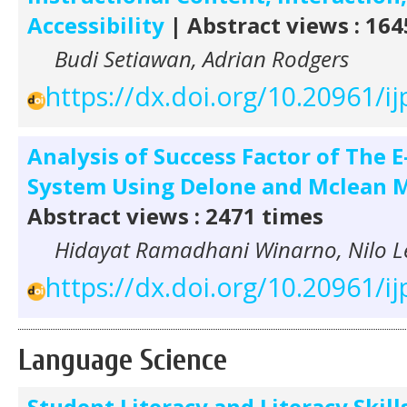
Accessibility
| Abstract views : 164
Budi Setiawan, Adrian Rodgers
https://dx.doi.org/10.20961/ij
Analysis of Success Factor of The 
System Using Delone and Mclean 
Abstract views : 2471 times
Hidayat Ramadhani Winarno, Nilo 
https://dx.doi.org/10.20961/ij
Language Science
Student Literacy and Literacy Skill