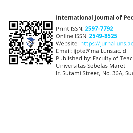
International Journal of P
Print ISSN:
2597-7792
Online ISSN:
2549-8525
Website:
https://jurnal.uns.ac
Email: ijpte@mail.uns.ac.id
Published by: Faculty of Tea
Universitas Sebelas Maret
Ir. Sutami Street, No. 36A, 