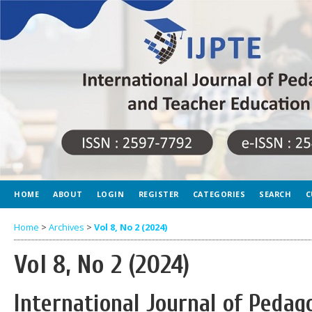
HOME
ABOUT
LOGIN
REGISTER
CATEGORIES
SEARCH
C
Home
>
Archives
>
Vol 8, No 2 (2024)
Vol 8, No 2 (2024)
International Journal of Peda