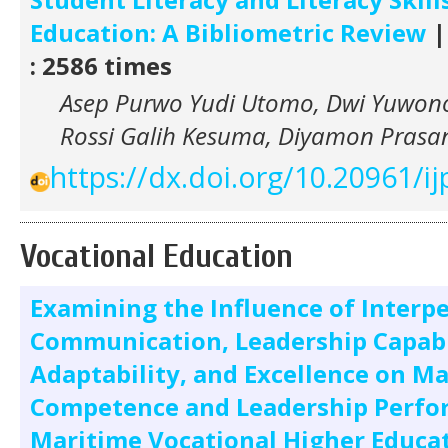
Education: A Bibliometric Review
|
: 2586 times
Asep Purwo Yudi Utomo, Dwi Yuwono 
Rossi Galih Kesuma, Diyamon Pras
https://dx.doi.org/10.20961/ij
Vocational Education
Examining the Influence of Interp
Communication, Leadership Capabi
Adaptability, and Excellence on M
Competence and Leadership Perfo
Maritime Vocational Higher Educa