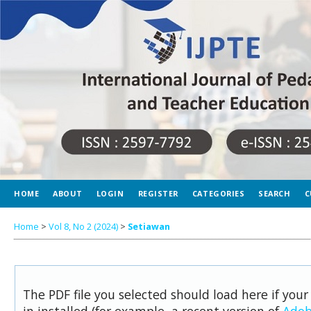
HOME
ABOUT
LOGIN
REGISTER
CATEGORIES
SEARCH
C
Home
>
Vol 8, No 2 (2024)
>
Setiawan
The PDF file you selected should load here if you
in installed (for example, a recent version of
Adob