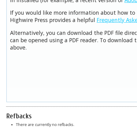
If you would like more information about how to 
Highwire Press provides a helpful
Frequently Ask
Alternatively, you can download the PDF file dire
can be opened using a PDF reader. To download t
above.
Refbacks
There are currently no refbacks.