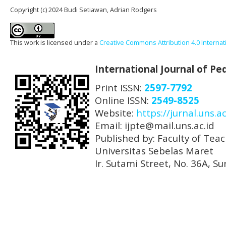
Copyright (c) 2024 Budi Setiawan, Adrian Rodgers
This work is licensed under a
Creative Commons Attribution 4.0 Internat
International Journal of P
Print ISSN:
2597-7792
Online ISSN:
2549-8525
Website:
https://jurnal.uns.ac
Email: ijpte@mail.uns.ac.id
Published by: Faculty of Tea
Universitas Sebelas Maret
Ir. Sutami Street, No. 36A, 