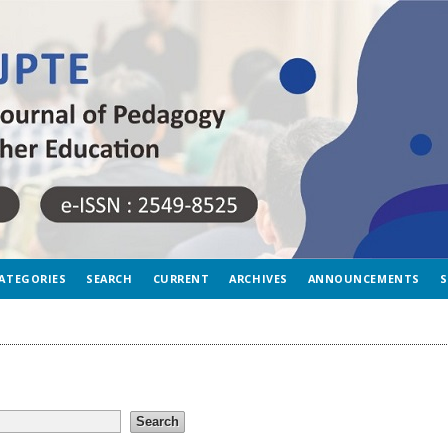
ATEGORIES
SEARCH
CURRENT
ARCHIVES
ANNOUNCEMENTS
S