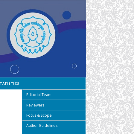
TATISTICS
Editorial Team
Reviewers
Focus & Scope
Author Guidelines