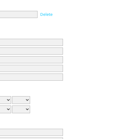
Delete