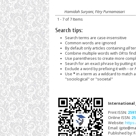
Hamidah Suryani, Fitry Purnamasari
1 - 7 of 7 Items
Search tips:
Search terms are case-insensitive
Common words are ignored
By default only articles containing
all
ter
Combine multiple words with
OR
to find
Use parentheses to create more comple
Search for an exact phrase by putting it 
Exclude a word by prefixing it with
-
or
Use
*
in a term as a wildcard to match 
"sociological" or "societal"
International
Print ISSN:
259
Online ISSN:
25
Website:
https:
Email: ijpte@mai
Published by: F