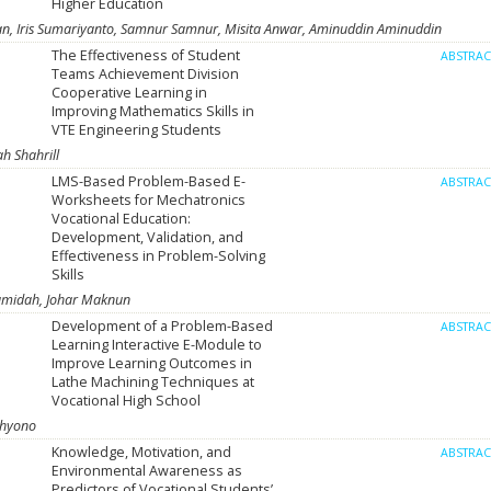
Higher Education
 Iris Sumariyanto, Samnur Samnur, Misita Anwar, Aminuddin Aminuddin
The Effectiveness of Student
ABSTRA
Teams Achievement Division
Cooperative Learning in
Improving Mathematics Skills in
VTE Engineering Students
h Shahrill
LMS-Based Problem-Based E-
ABSTRA
Worksheets for Mechatronics
Vocational Education:
Development, Validation, and
Effectiveness in Problem-Solving
Skills
Hamidah, Johar Maknun
Development of a Problem-Based
ABSTRA
Learning Interactive E-Module to
Improve Learning Outcomes in
Lathe Machining Techniques at
Vocational High School
ahyono
Knowledge, Motivation, and
ABSTRA
Environmental Awareness as
Predictors of Vocational Students’