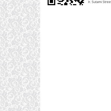
Ir. Sutami Stre