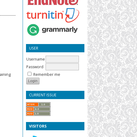
USER
Username
Password
Remember me
aining
CURRENT ISSUE
VISITORS