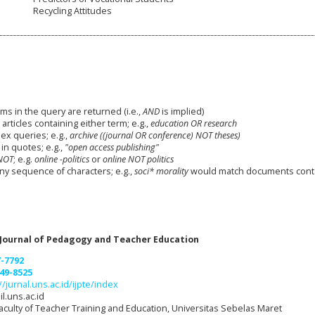
Recycling Attitudes
ms in the query are returned (i.e.,
AND
is implied)
 articles containing either term; e.g.,
education OR research
x queries; e.g.,
archive ((journal OR conference) NOT theses)
in quotes; e.g.,
"open access publishing"
NOT
; e.g.
online -politics
or
online NOT politics
any sequence of characters; e.g.,
soci* morality
would match documents cont
 Journal of Pedagogy and Teacher Education
7-7792
49-8525
//jurnal.uns.ac.id/ijpte/index
l.uns.ac.id
aculty of Teacher Training and Education, Universitas Sebelas Maret