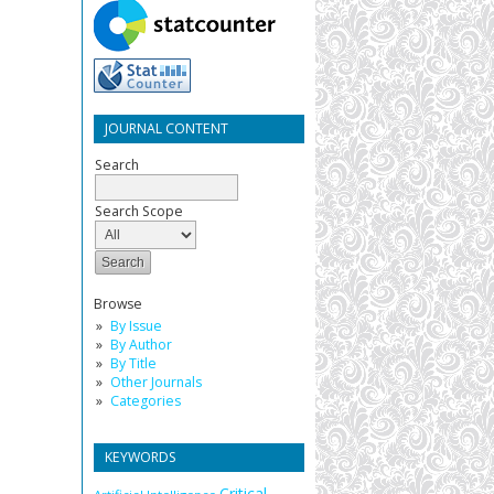
JOURNAL CONTENT
Search
Search Scope
Browse
By Issue
By Author
By Title
Other Journals
Categories
KEYWORDS
Critical