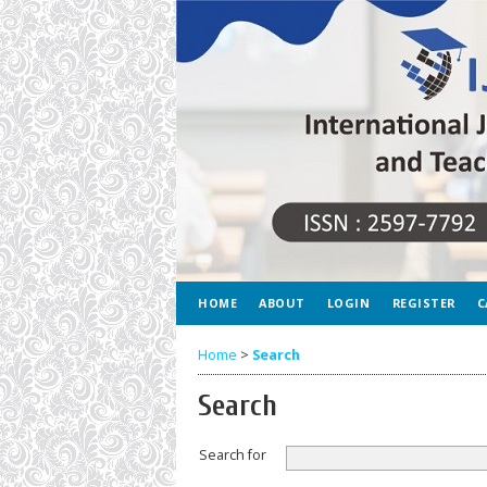
HOME
ABOUT
LOGIN
REGISTER
C
Home
>
Search
Search
Search for