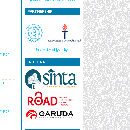
PARTNERSHIP
University of Jyväskylä
CT
PDF
INDEXING
CT
PDF
CT
PDF