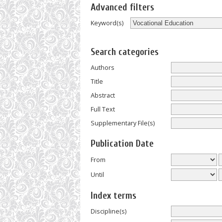
Advanced filters
Keyword(s)
Search categories
Authors
Title
Abstract
Full Text
Supplementary File(s)
Publication Date
From
Until
Index terms
Discipline(s)