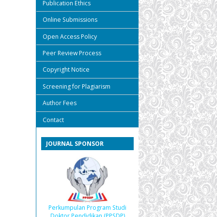
Publication Ethics
Online Submissions
Open Access Policy
Peer Review Process
Copyright Notice
Screening for Plagiarism
Author Fees
Contact
JOURNAL SPONSOR
Perkumpulan Program Studi
Doktor Pendidikan (PPSDP)