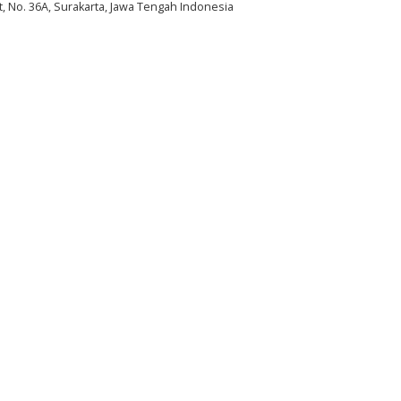
et, No. 36A, Surakarta, Jawa Tengah Indonesia