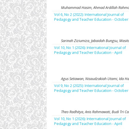
Muhammad Hasim, Ahmad Ardillah Rahman,
Vol 6, No 2 (2022): International Journal of
Pedagogy and Teacher Education - October
Sarinah Ziziumiza, Jabaidah Bungsu, Masita
Vol 10, No 1 (2026): International Journal of
Pedagogy and Teacher Education - April
Agus Setiawan, Nisaudzakiah Utami, Ida 
Vol 9, No 2 (2025): International Journal of
Pedagogy and Teacher Education - October
Theo Radhitya, Anis Rahmawati, Budi Tri C
Vol 10, No 1 (2026): International Journal of
Pedagogy and Teacher Education - April