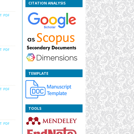
CITATION ANALYSIS
CT
PDF
CT
PDF
TEMPLATE
CT
PDF
TOOLS
CT
PDF