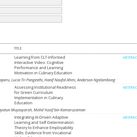
TITLE
Learning from CLT-Informed
ABSTRA
Interactive Video: Cognitive
Performance and Learning
Motivation in Culinary Education
laperu, Lucia Tri Pangesthi, Hanif Naufal Ahmi, Anderson Ngelambong
Assessing Institutional Readiness
ABSTRA
for Green Curriculum
Implementation in Culinary
Education
Hidayatun Muyasyaroh, Mohd Yusof bin Kamaruzaman
Integrating AI-Driven Adaptive
ABSTRA
Learning and Self-Determination
Theory to Enhance Employability
Skills: Evidence from Vocational