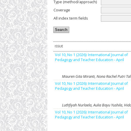
Type (method/approach)
Coverage
All index term fields
ISSUE
Vol 10, No 1 (2026): International Journal of
Pedagogy and Teacher Education - April
Mauren Gita Miranti, Nona Rachel Putri Ta
Vol 10, No 1 (2026): International Journal of
Pedagogy and Teacher Education - April
Luthfiyah Nurlaela, Aulia Bayu Yushila, 
Vol 10, No 1 (2026): International Journal of
Pedagogy and Teacher Education - April