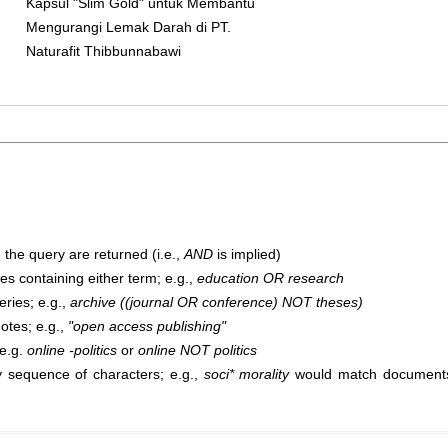
Kapsul "Slim Gold" untuk Membantu
Mengurangi Lemak Darah di PT.
Naturafit Thibbunnabawi
 the query are returned (i.e.,
AND
is implied)
cles containing either term; e.g.,
education OR research
ries; e.g.,
archive ((journal OR conference) NOT theses)
uotes; e.g.,
"open access publishing"
 e.g.
online -politics
or
online NOT politics
 sequence of characters; e.g.,
soci* morality
would match documents