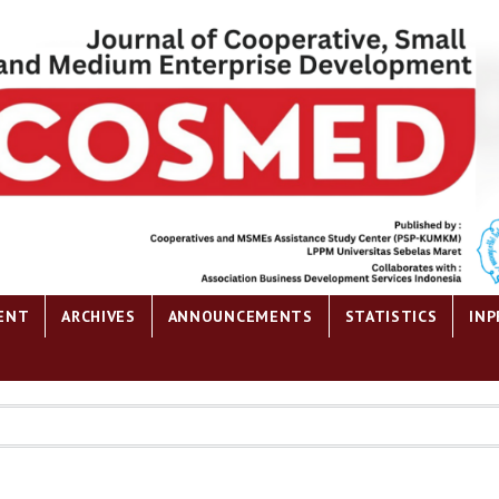
ENT
ARCHIVES
ANNOUNCEMENTS
STATISTICS
INP