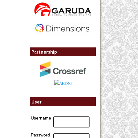
Partnership
User
Username
Password