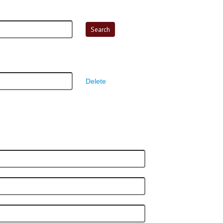
Delete