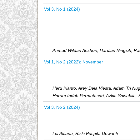
Vol 3, No 1 (2024)
Ahmad Wildan Anshori, Hardian Ningsih, Ra
Vol 1, No 2 (2022): November
Heru Irianto, Arey Dela Viesta, Adam Tri N
Harum Indah Permatasari, Azkia Salsabila, 
Vol 3, No 2 (2024)
Lia Alfiana, Rizki Puspita Dewanti