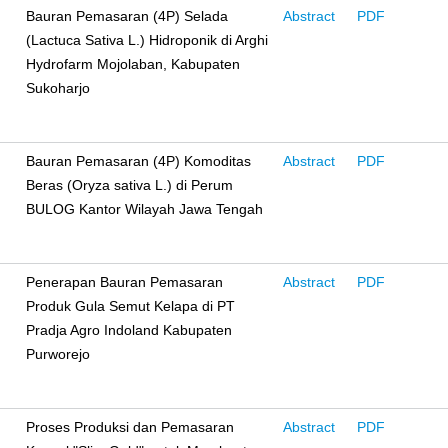
Bauran Pemasaran (4P) Selada
Abstract
PDF
(Lactuca Sativa L.) Hidroponik di Arghi
Hydrofarm Mojolaban, Kabupaten
Sukoharjo
Bauran Pemasaran (4P) Komoditas
Abstract
PDF
Beras (Oryza sativa L.) di Perum
BULOG Kantor Wilayah Jawa Tengah
Penerapan Bauran Pemasaran
Abstract
PDF
Produk Gula Semut Kelapa di PT
Pradja Agro Indoland Kabupaten
Purworejo
Proses Produksi dan Pemasaran
Abstract
PDF