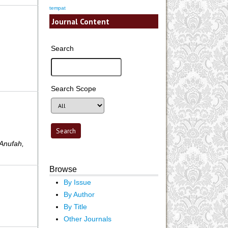
tempat
Journal Content
Search
Search Scope
 Anufah,
Browse
By Issue
By Author
By Title
Other Journals