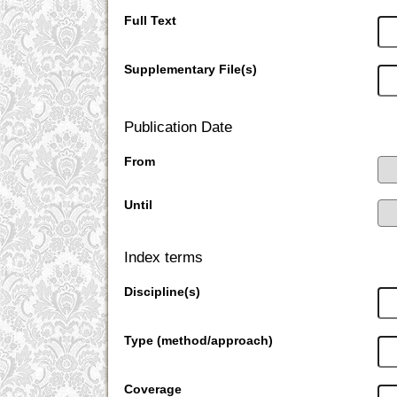
Full Text
Supplementary File(s)
Publication Date
From
Until
Index terms
Discipline(s)
Type (method/approach)
Coverage