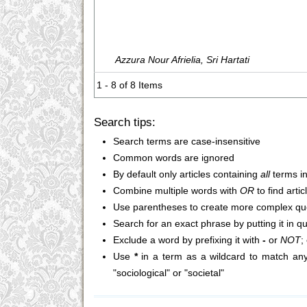
Azzura Nour Afrielia, Sri Hartati
1 - 8 of 8 Items
Search tips:
Search terms are case-insensitive
Common words are ignored
By default only articles containing
all
terms in
Combine multiple words with
OR
to find arti
Use parentheses to create more complex que
Search for an exact phrase by putting it in q
Exclude a word by prefixing it with
-
or
NOT
;
Use
*
in a term as a wildcard to match any
"sociological" or "societal"