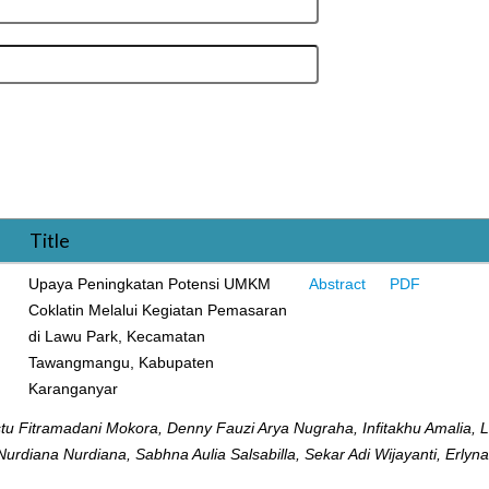
Title
Upaya Peningkatan Potensi UMKM
Abstract
PDF
Coklatin Melalui Kegiatan Pemasaran
di Lawu Park, Kecamatan
Tawangmangu, Kabupaten
Karanganyar
u Fitramadani Mokora, Denny Fauzi Arya Nugraha, Infitakhu Amalia, L
, Nurdiana Nurdiana, Sabhna Aulia Salsabilla, Sekar Adi Wijayanti, Erlyn