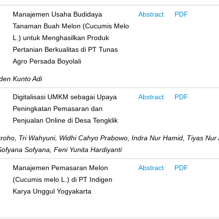
Manajemen Usaha Budidaya
Abstract
PDF
Tanaman Buah Melon (Cucumis Melo
L.) untuk Menghasilkan Produk
Pertanian Berkualitas di PT Tunas
Agro Persada Boyolali
den Kunto Adi
Digitalisasi UMKM sebagai Upaya
Abstract
PDF
Peningkatan Pemasaran dan
Penjualan Online di Desa Tengklik
ugroho, Tri Wahyuni, Widhi Cahyo Prabowo, Indra Nur Hamid, Tiyas Nur
Sofyana Sofyana, Feni Yunita Hardiyanti
Manajemen Pemasaran Melon
Abstract
PDF
(Cucumis melo L.) di PT Indigen
Karya Unggul Yogyakarta