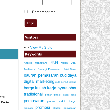
Remember me
Visitors
View My Stats
Keywords
KKN
Analisis Usahatani
Melon
Obat
Tradisional
Strategi Pemasaran
Umbi Dewa
bauran pemasaran
budidaya
digital marketing
gula semut kelapa
harga
kuliah kerja nyata
obat
tradisional
pasar global
pasar lokal
ina
pemasaran
produk
produk, harga,
a Wida
promosi
promosi
strategi pemasaran