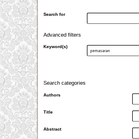
Search for
Advanced filters
Keyword(s)
Search categories
Authors
Title
Abstract