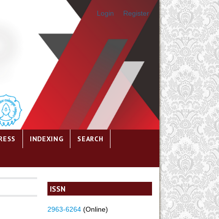
Login
Register
RESS
INDEXING
SEARCH
ISSN
2963-6264
(Online)