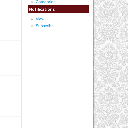
Categories
Notifications
View
Subscribe