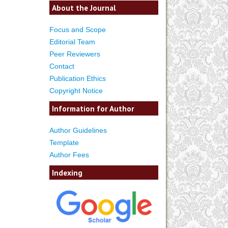
About the Journal
Focus and Scope
Editorial Team
Peer Reviewers
Contact
Publication Ethics
Copyright Notice
Information for Author
Author Guidelines
Template
Author Fees
Indexing