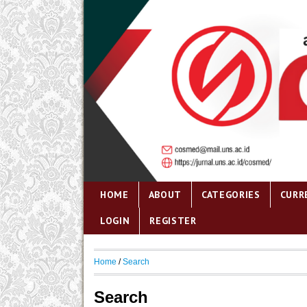
HOME
ABOUT
CATEGORIES
CURR
LOGIN
REGISTER
Home
/
Search
Search