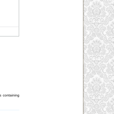
 containing