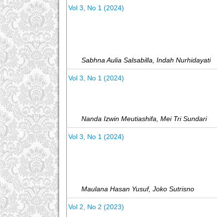
Vol 3, No 1 (2024)
Sabhna Aulia Salsabilla, Indah Nurhidayati
Vol 3, No 1 (2024)
Nanda Izwin Meutiashifa, Mei Tri Sundari
Vol 3, No 1 (2024)
Maulana Hasan Yusuf, Joko Sutrisno
Vol 2, No 2 (2023)