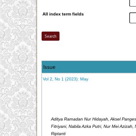
All index term fields
Issue
Vol 2, No 1 (2023): May
Aditya Ramadan Nur Hidayah, Aksel Pangest
Fitriyani, Nabila Azka Putri, Nur Mei Azizah
Riptanti