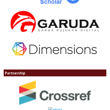
Partnership