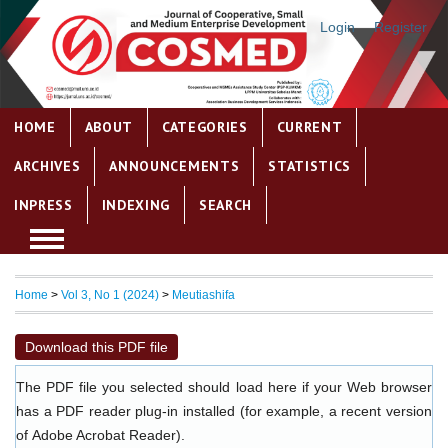
Login
Register
HOME
ABOUT
CATEGORIES
CURRENT
ARCHIVES
ANNOUNCEMENTS
STATISTICS
INPRESS
INDEXING
SEARCH
Home
>
Vol 3, No 1 (2024)
>
Meutiashifa
Download this PDF file
The PDF file you selected should load here if your Web browser
has a PDF reader plug-in installed (for example, a recent version
of
Adobe Acrobat Reader
).