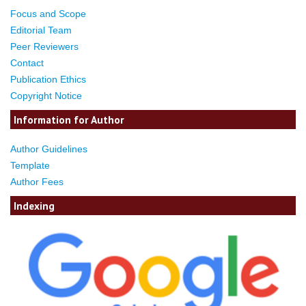
Focus and Scope
Editorial Team
Peer Reviewers
Contact
Publication Ethics
Copyright Notice
Information for Author
Author Guidelines
Template
Author Fees
Indexing