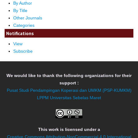
By Author
By Title
Other Journals
Categories
Notifications
View
Subscribe
We would like to thank the following organizations for their
support :
Pusat Studi Pendampingan Koperasi dan UMKM (PSP-KUMKM)
LPPM Universitas Sebelas Maret
This work is licensed under a
Creative Commons Attribution-NonCommercial 4.0 International