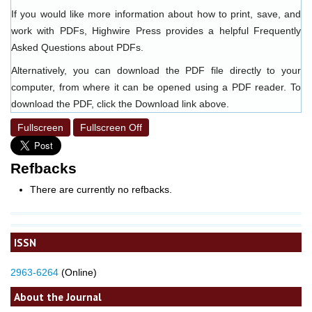
If you would like more information about how to print, save, and
work with PDFs, Highwire Press provides a helpful
Frequently
Asked Questions about PDFs
.
Alternatively, you can download the PDF file directly to your
computer, from where it can be opened using a PDF reader. To
download the PDF, click the Download link above.
Fullscreen
Fullscreen Off
Refbacks
There are currently no refbacks.
ISSN
2963-6264
(Online)
About the Journal