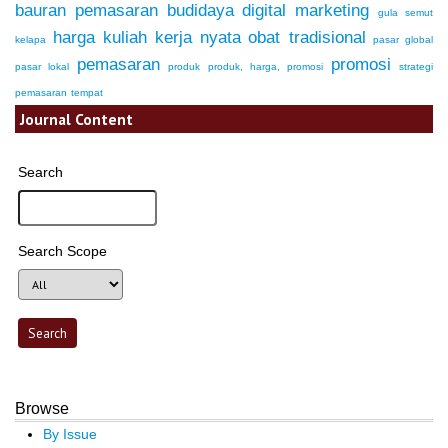
bauran pemasaran
budidaya
digital marketing
gula semut
harga
kuliah kerja nyata
obat tradisional
kelapa
pasar global
pemasaran
promosi
pasar lokal
produk
produk, harga, promosi
strategi
pemasaran
tempat
Journal Content
Search
Search Scope
Browse
By Issue