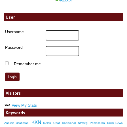
User
Username
Password
Remember me
Visitors
View My Stats
Keywords
KKN
Analisis Usahatani
Melon
Obat Tradisional
Strategi Pemasaran
Umbi Dewa