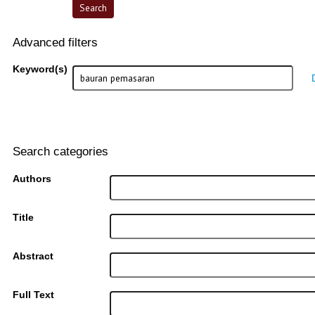
Advanced filters
Keyword(s)
Search categories
Authors
Title
Abstract
Full Text