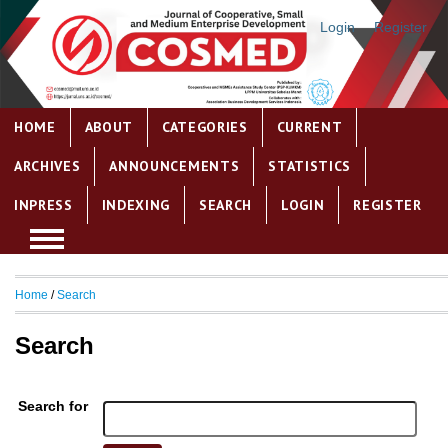
Login
Register
HOME
ABOUT
CATEGORIES
CURRENT
ARCHIVES
ANNOUNCEMENTS
STATISTICS
INPRESS
INDEXING
SEARCH
LOGIN
REGISTER
Home
/
Search
Search
Search for