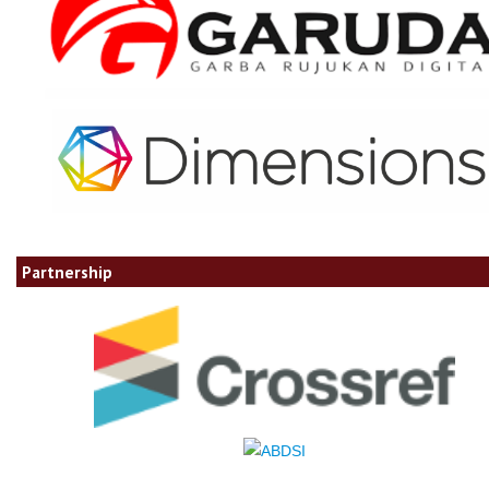
Partnership