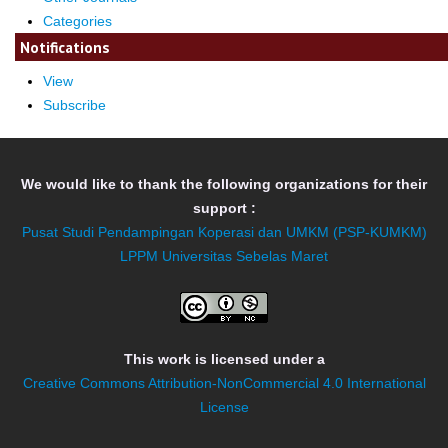
Categories
Notifications
View
Subscribe
We would like to thank the following organizations for their
support :
Pusat Studi Pendampingan Koperasi dan UMKM (PSP-KUMKM)
LPPM Universitas Sebelas Maret
This work is licensed under a
Creative Commons Attribution-NonCommercial 4.0 International
License