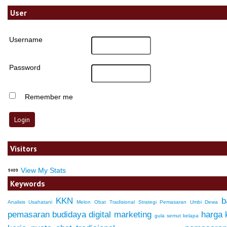
User
Username
Password
Remember me
Visitors
View My Stats
Keywords
KKN
b
Analisis Usahatani
Melon
Obat Tradisional
Strategi Pemasaran
Umbi Dewa
pemasaran
budidaya
digital marketing
harga
gula semut kelapa