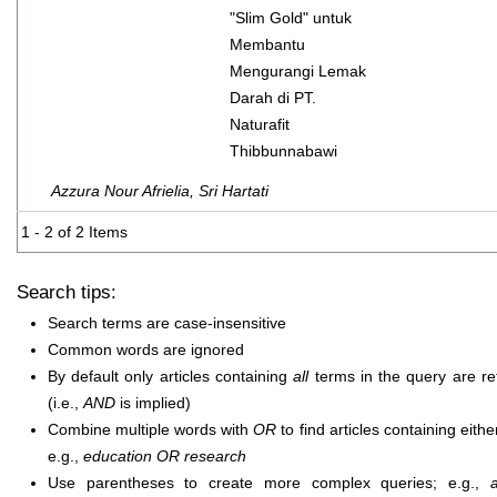
"Slim Gold" untuk
Membantu
Mengurangi Lemak
Darah di PT.
Naturafit
Thibbunnabawi
Azzura Nour Afrielia, Sri Hartati
1 - 2 of 2 Items
Search tips:
Search terms are case-insensitive
Common words are ignored
By default only articles containing
all
terms in the query are re
(i.e.,
AND
is implied)
Combine multiple words with
OR
to find articles containing eithe
e.g.,
education OR research
Use parentheses to create more complex queries; e.g.,