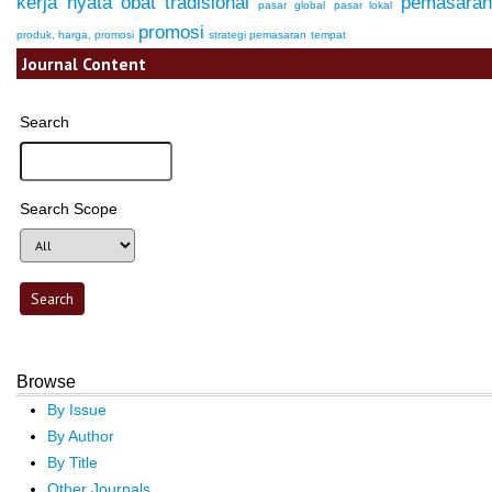
kerja nyata
obat tradisional
pemasara
pasar global
pasar lokal
promosi
produk, harga, promosi
strategi pemasaran
tempat
Journal Content
Search
Search Scope
Browse
By Issue
By Author
By Title
Other Journals