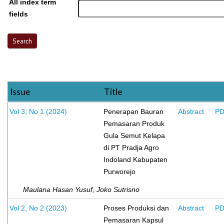
All index term
fields
Issue
Title
Vol 3, No 1 (2024)
Penerapan Bauran
Abstract
P
Pemasaran Produk
Gula Semut Kelapa
di PT Pradja Agro
Indoland Kabupaten
Purworejo
Maulana Hasan Yusuf, Joko Sutrisno
Vol 2, No 2 (2023)
Proses Produksi dan
Abstract
P
Pemasaran Kapsul