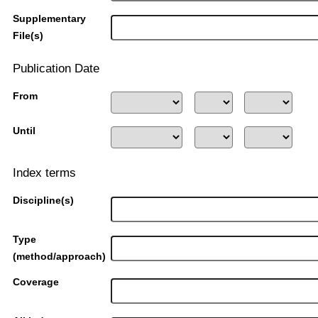
Supplementary
File(s)
Publication Date
From
Until
Index terms
Discipline(s)
Type
(method/approach)
Coverage