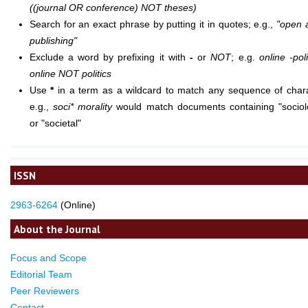
((journal OR conference) NOT theses)
Search for an exact phrase by putting it in quotes; e.g.,
"open 
publishing"
Exclude a word by prefixing it with
-
or
NOT
; e.g.
online -poli
online NOT politics
Use
*
in a term as a wildcard to match any sequence of chara
e.g.,
soci* morality
would match documents containing "sociolo
or "societal"
ISSN
2963-6264
(Online)
About the Journal
Focus and Scope
Editorial Team
Peer Reviewers
Contact