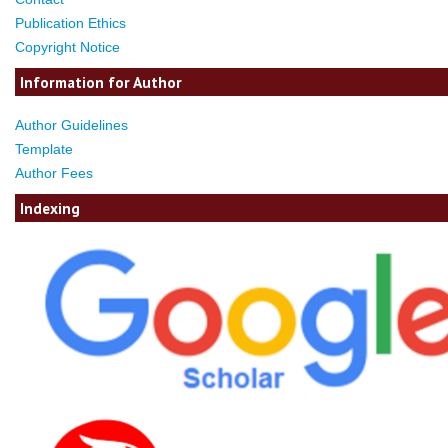
Publication Ethics
Copyright Notice
Information for Author
Author Guidelines
Template
Author Fees
Indexing