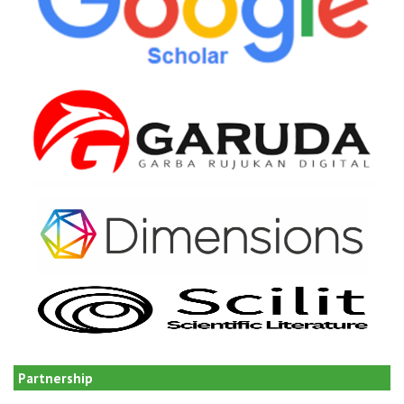
Partnership