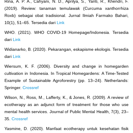
Rina, A. P. A., Cahyani, N. D., Aprilya, S., Yanti, R., Khendri, F.
(2019). Review: tanaman temulawak (Curcuma xanthorrhiza
Roxb) sebagai obat tradisional. Jurnal Ilmiah Farmako Bahari,
10(1), 51–65. Tersedia dari
Link
WHO. (2021). WHO COVID-19 Homepage/Indonesia. Tersedia
dari
Link
Widianarko, B. (2020). Pekarangan, eskapisme ekologis. Tersedia
dari
Link
Wiersum, K. F. (2006). Diversity and change in homegarden
cultivation in Indonesia. In Tropical Homegardens: A Time-Tested
Example of Sustainable Agroforestry (pp. 13–24). Netherlands:
Springer.
Crossref
Wilson, N., Ross, M., Lafferty, K., & Jones, R. (2009). A review of
ecotherapy as an adjunct form of treatment for those who use
mental health services. Journal of Public Mental Health, 7(3), 23–
35.
Crossref
Yasmine, D. (2020). Manfaat ecotherapy untuk kesehatan fisik