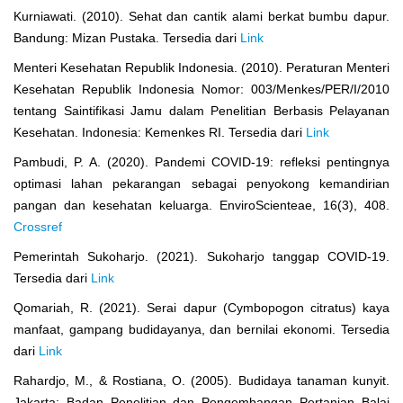
Kurniawati. (2010). Sehat dan cantik alami berkat bumbu dapur.
Bandung: Mizan Pustaka. Tersedia dari
Link
Menteri Kesehatan Republik Indonesia. (2010). Peraturan Menteri
Kesehatan Republik Indonesia Nomor: 003/Menkes/PER/I/2010
tentang Saintifikasi Jamu dalam Penelitian Berbasis Pelayanan
Kesehatan. Indonesia: Kemenkes RI. Tersedia dari
Link
Pambudi, P. A. (2020). Pandemi COVID-19: refleksi pentingnya
optimasi lahan pekarangan sebagai penyokong kemandirian
pangan dan kesehatan keluarga. EnviroScienteae, 16(3), 408.
Crossref
Pemerintah Sukoharjo. (2021). Sukoharjo tanggap COVID-19.
Tersedia dari
Link
Qomariah, R. (2021). Serai dapur (Cymbopogon citratus) kaya
manfaat, gampang budidayanya, dan bernilai ekonomi. Tersedia
dari
Link
Rahardjo, M., & Rostiana, O. (2005). Budidaya tanaman kunyit.
Jakarta: Badan Penelitian dan Pengembangan Pertanian Balai