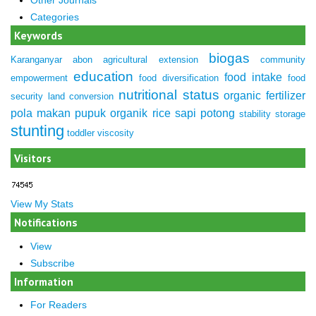
Categories
Keywords
biogas
Karanganyar
abon
agricultural extension
community
education
food intake
empowerment
food diversification
food
nutritional status
organic fertilizer
security
land conversion
pola makan
pupuk organik
rice
sapi potong
stability
storage
stunting
toddler
viscosity
Visitors
View My Stats
Notifications
View
Subscribe
Information
For Readers