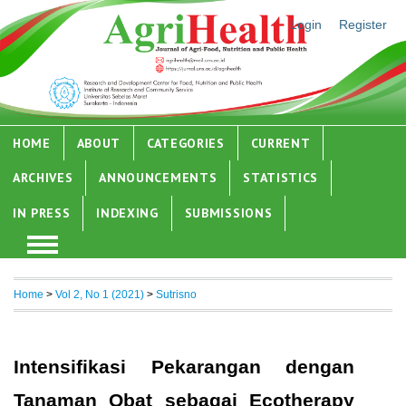
Login
Register
HOME
ABOUT
CATEGORIES
CURRENT
ARCHIVES
ANNOUNCEMENTS
STATISTICS
IN PRESS
INDEXING
SUBMISSIONS
Home
>
Vol 2, No 1 (2021)
>
Sutrisno
Intensifikasi Pekarangan dengan
Tanaman Obat sebagai Ecotherapy