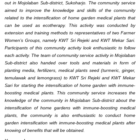
out in Mojolaban Sub-district, Sukoharjo. The community service
aimed to improve the knowledge and skills of the community
related to the intensification of home garden medical plants that
can be used as ecotherapy. This activity was conducted by
extension and training methods to representatives of two Farmer
Women’s Groups, namely KWT Sri Rejeki and KWT Mekar Sari.
Participants of this community activity look enthusiastic to follow
each activity. The team of community service activity in Mojolaban
Sub-district also handed over tools and materials in form of
planting media, fertilizers, medical plants seed (turmeric, ginger,
temulawak and lemongrass) to KWT Sri Rejeki and KWT Mekar
Sari for starting the intensification of home garden with immune-
boosting medical plants. This community service increases the
knowledge of the community in Mojolaban Sub-district about the
intensification of home gardens with immune-boosting medical
plants, the community is also enthusiastic to conduct home
garden intensification with immune-boosting medical plants after
knowing of benefits that will be obtained
.