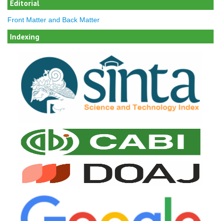
Editorial
Front Matter and Back Matter
Indexing