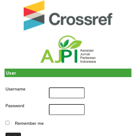
User
Username
Password
Remember me