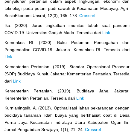
penyuluhan pertanian dalam aspek lingkungan, ekonomi dan
teknologi pada petani padi sawah di Kecamatan Modayag. Agri-
SosioEkonomi Unsrat, 12(3), 165–178.
Crossref
Ika. (2020). Jurus tingkatkan imunitas tubuh saat pandemi
COVID-19. Universitas Gadjah Mada. Tersedia dari
Link
Kemenkes RI. (2020). Buku Pedoman Pencegahan dan
Pengendalian COVID-19. Jakarta: Kemenkes RI. Tersedia dari
Link
Kementerian Pertanian. (2019). Standar Operasional Prosedur
(SOP) Budidaya Kunyit. Jakarta: Kementerian Pertanian. Tersedia
dari
Link
Kementerian Pertanian. (2019). Budidaya Jahe. Jakarta:
Kementerian Pertanian. Tersedia dari
Link
Kurnianingsih, A. (2013). Optimalisasi lahan pekarangan dengan
budidaya tanaman lidah buaya yang berkhasiat obat di Desa
Purna Jaya Kecamatan Indralaya Utara Kabupaten Ogan Ilir.
Jurnal Pengabdian Sriwijaya, 1(1), 21–24.
Crossref