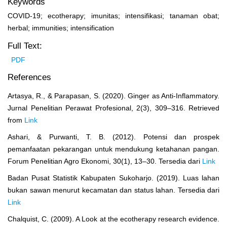
Keywords
COVID-19; ecotherapy; imunitas; intensifikasi; tanaman obat;
herbal; immunities; intensification
Full Text:
PDF
References
Artasya, R., & Parapasan, S. (2020). Ginger as Anti-Inflammatory.
Jurnal Penelitian Perawat Profesional, 2(3), 309–316. Retrieved
from
Link
Ashari, & Purwanti, T. B. (2012). Potensi dan prospek
pemanfaatan pekarangan untuk mendukung ketahanan pangan.
Forum Penelitian Agro Ekonomi, 30(1), 13–30. Tersedia dari
Link
Badan Pusat Statistik Kabupaten Sukoharjo. (2019). Luas lahan
bukan sawan menurut kecamatan dan status lahan. Tersedia dari
Link
Chalquist, C. (2009). A Look at the ecotherapy research evidence.