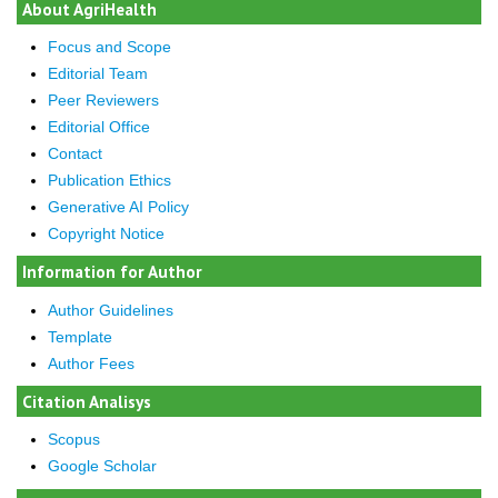
About AgriHealth
Focus and Scope
Editorial Team
Peer Reviewers
Editorial Office
Contact
Publication Ethics
Generative AI Policy
Copyright Notice
Information for Author
Author Guidelines
Template
Author Fees
Citation Analisys
Scopus
Google Scholar