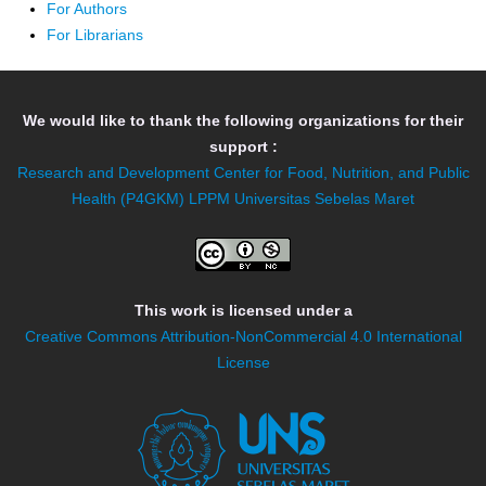
For Authors
For Librarians
We would like to thank the following organizations for their
support :
Research and Development Center for Food, Nutrition, and Public
Health (P4GKM)
LPPM Universitas Sebelas Maret
This work is licensed under a
Creative Commons Attribution-NonCommercial 4.0 International
License