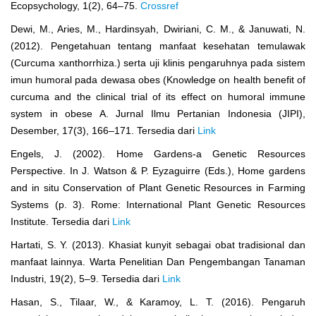
Ecopsychology, 1(2), 64–75.
Crossref
Dewi, M., Aries, M., Hardinsyah, Dwiriani, C. M., & Januwati, N.
(2012). Pengetahuan tentang manfaat kesehatan temulawak
(Curcuma xanthorrhiza.) serta uji klinis pengaruhnya pada sistem
imun humoral pada dewasa obes (Knowledge on health benefit of
curcuma and the clinical trial of its effect on humoral immune
system in obese A. Jurnal Ilmu Pertanian Indonesia (JIPI),
Desember, 17(3), 166–171. Tersedia dari
Link
Engels, J. (2002). Home Gardens-a Genetic Resources
Perspective. In J. Watson & P. Eyzaguirre (Eds.), Home gardens
and in situ Conservation of Plant Genetic Resources in Farming
Systems (p. 3). Rome: International Plant Genetic Resources
Institute. Tersedia dari
Link
Hartati, S. Y. (2013). Khasiat kunyit sebagai obat tradisional dan
manfaat lainnya. Warta Penelitian Dan Pengembangan Tanaman
Industri, 19(2), 5–9. Tersedia dari
Link
Hasan, S., Tilaar, W., & Karamoy, L. T. (2016). Pengaruh