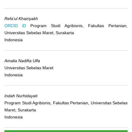
Refa'ul Khairiyakh
ORCID iD
Program Studi Agribisnis, Fakultas Pertanian,
Universitas Sebelas Maret, Surakarta
Indonesia
Amalia Nadifta Ulfa
Universitas Sebelas Maret
Indonesia
Indah Nurhidayati
Program Studi Agribisnis, Fakultas Pertanian, Universitas Sebelas
Maret, Surakarta
Indonesia