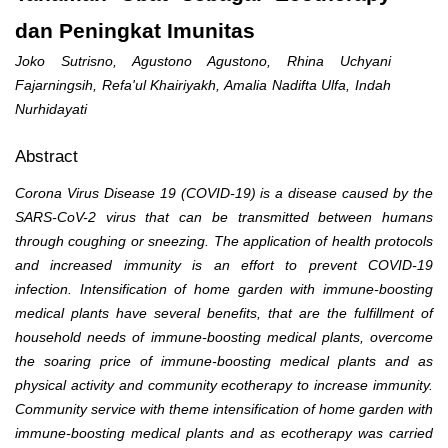
dan Peningkat Imunitas
Joko Sutrisno, Agustono Agustono, Rhina Uchyani
Fajarningsih, Refa'ul Khairiyakh, Amalia Nadifta Ulfa, Indah
Nurhidayati
Abstract
Corona Virus Disease 19 (COVID-19) is a disease caused by the
SARS-CoV-2 virus that can be transmitted between humans
through coughing or sneezing. The application of health protocols
and increased immunity is an effort to prevent COVID-19
infection. Intensification of home garden with immune-boosting
medical plants have several benefits, that are the fulfillment of
household needs of immune-boosting medical plants, overcome
the soaring price of immune-boosting medical plants and as
physical activity and community ecotherapy to increase immunity.
Community service with theme intensification of home garden with
immune-boosting medical plants and as ecotherapy was carried