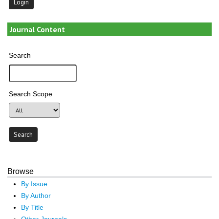
Journal Content
Search
Search Scope
Browse
By Issue
By Author
By Title
Other Journals