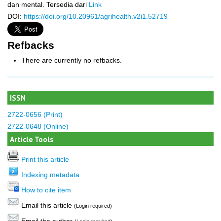
dan mental. Tersedia dari
Link
DOI:
https://doi.org/10.20961/agrihealth.v2i1.52719
Refbacks
There are currently no refbacks.
ISSN
2722-0656 (Print)
2722-0648 (Online)
Article Tools
Print this article
Indexing metadata
How to cite item
Email this article
(Login required)
Email the author