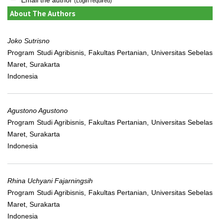
(Login required)
About The Authors
Joko Sutrisno
Program Studi Agribisnis, Fakultas Pertanian, Universitas Sebelas
Maret, Surakarta
Indonesia
Agustono Agustono
Program Studi Agribisnis, Fakultas Pertanian, Universitas Sebelas
Maret, Surakarta
Indonesia
Rhina Uchyani Fajarningsih
Program Studi Agribisnis, Fakultas Pertanian, Universitas Sebelas
Maret, Surakarta
Indonesia