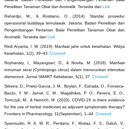
Penelitian Tanaman Obat dan Aromatik. Tersedia dari
Link
Rahardjo, M., & Rostiana, O. (2014). Standar prosedur
operasional budidaya temulawak. Jakarta: Badan Penelitian dan
Pengembangan Pertanian Balai Penelitian Tanaman Obat dan
Aromatik. Tersedia dari
Link
Redi Aryanta, I. W. (2019). Manfaat jahe untuk kesehatan. Widya
Kesehatan, 1(2), 39–43.
Crossref
Royhanaty, I., Mayangsari, D., & Novita, M. (2018). Manfaat
minuman serai (Cymbopogo citrus) dalam menurunkan intensitas
dismenore. Jurnal SMART Kebidanan, 5(1), 37.
Crossref
Silveira, D., Prieto-Garcia, J. M., Boylan, F., Estrada, O., Fonseca-
Bazzo, Y. M., Jamal, C. M., Magalhães, P. O., Pereira, E. O.,
Tomczyk, M., & Heinrich, M. (2020). COVID-19: is there evidence
for the use of herbal medicines as adjuvant symptomatic therapy?
Frontiers in Pharmacology, 11(September), 1–44.
Crossref
Syamsudin, R. A. M. R., Perdana, F., Mutiaz, F. S., Galuh, V.,