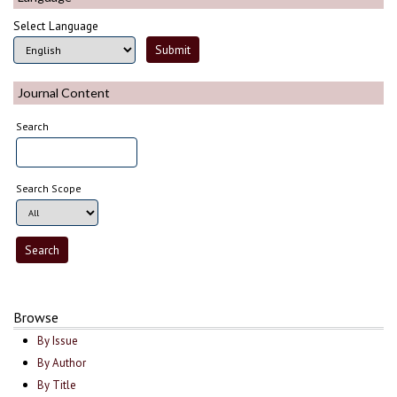
Select Language
Journal Content
Search
Search Scope
Browse
By Issue
By Author
By Title