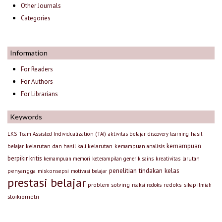
Other Journals
Categories
Information
For Readers
For Authors
For Librarians
Keywords
LKS
Team Assisted Individualization (TAI)
aktivitas belajar
discovery learning
hasil
kemampuan
kelarutan dan hasil kali kelarutan
kemampuan analisis
belajar
berpikir kritis
larutan
kemampuan memori
keterampilan generik sains
kreativitas
penelitian tindakan kelas
penyangga
miskonsepsi
motivasi belajar
prestasi belajar
problem solving
redoks
reaksi redoks
sikap ilmiah
stoikiometri