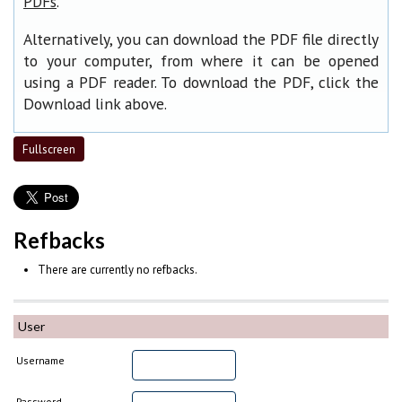
.
PDFs
Alternatively, you can download the PDF file directly
to your computer, from where it can be opened
using a PDF reader. To download the PDF, click the
Download link above.
Fullscreen
Refbacks
There are currently no refbacks.
User
Username
Password