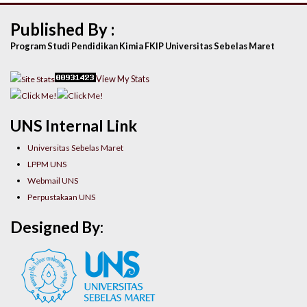
Published By :
Program Studi Pendidikan Kimia FKIP Universitas Sebelas Maret
View My Stats
UNS Internal Link
Universitas Sebelas Maret
LPPM UNS
Webmail UNS
Perpustakaan UNS
Designed By: