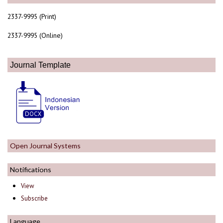
2337-9995 (Print)
2337-9995 (Online)
Journal Template
Open Journal Systems
Notifications
View
Subscribe
Language