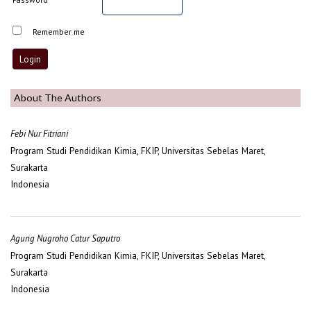
Remember me
About The Authors
Febi Nur Fitriani
Program Studi Pendidikan Kimia, FKIP, Universitas Sebelas Maret,
Surakarta
Indonesia
Agung Nugroho Catur Saputro
Program Studi Pendidikan Kimia, FKIP, Universitas Sebelas Maret,
Surakarta
Indonesia