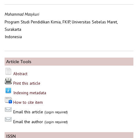
Mohammad Masykuri
Program Studi Pendidikan Kimia, FKIP, Universitas Sebelas Maret,
Surakarta
Indonesia
Article Tools
Abstract
Print this article
Indexing metadata
How to cite item
Email this article
(Login required)
Email the author
(Login required)
ISSN