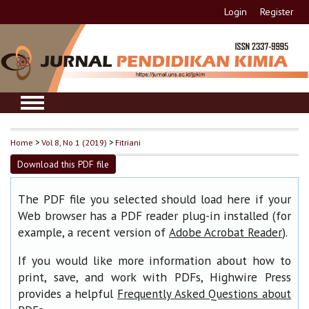
Login
Register
Home
>
Vol 8, No 1 (2019)
>
Fitriani
Download this PDF file
The PDF file you selected should load here if your
Web browser has a PDF reader plug-in installed (for
example, a recent version of
).
Adobe Acrobat Reader
If you would like more information about how to
print, save, and work with PDFs, Highwire Press
provides a helpful
Frequently Asked Questions about