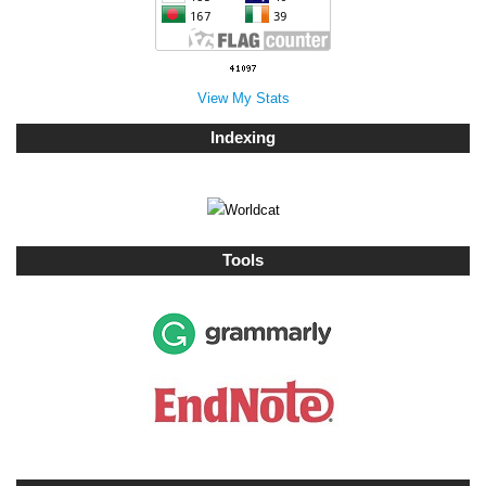
View My Stats
Indexing
Tools