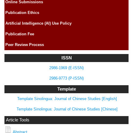
Online Submissions
Publication Ethics
Artificial Intelligence (AI) Use Policy
Publication Fee
Peer Review Process
ISSN
2986-1969 (E-ISSN)
2986-9773 (P-ISSN)
Template
Template Sinolingua: Journal of Chinese Studies [English]
Template Sinolingua: Journal of Chinese Studies [Chinese]
Article Tools
Abstract