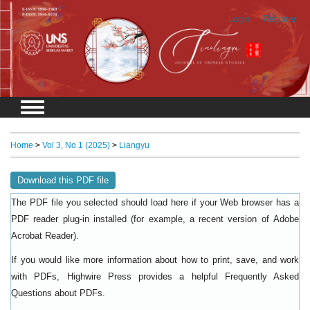
Login
Register
Home
>
Vol 3, No 1 (2025)
>
Liangyu
Download this PDF file
The PDF file you selected should load here if your Web browser has a
PDF reader plug-in installed (for example, a recent version of
Adobe
).
Acrobat Reader
If you would like more information about how to print, save, and work
with PDFs, Highwire Press provides a helpful
Frequently Asked
.
Questions about PDFs