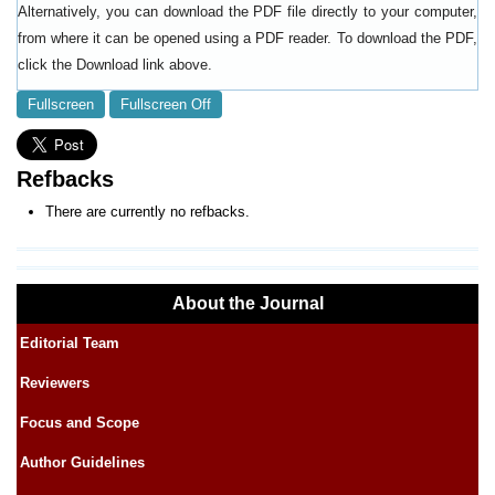
Alternatively, you can download the PDF file directly to your computer,
from where it can be opened using a PDF reader. To download the PDF,
click the Download link above.
Fullscreen
Fullscreen Off
Refbacks
There are currently no refbacks.
About the Journal
Editorial Team
Reviewers
Focus and Scope
Author Guidelines