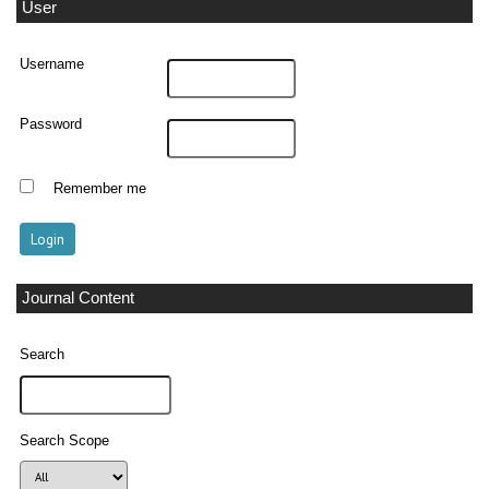
User
Username
Password
Remember me
Journal Content
Search
Search Scope