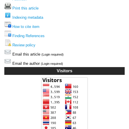
Print this article
Indexing metadata
How to cite item
Finding References
Review policy
Email this article
(Login required)
Email the author
(Login required)
Visitors