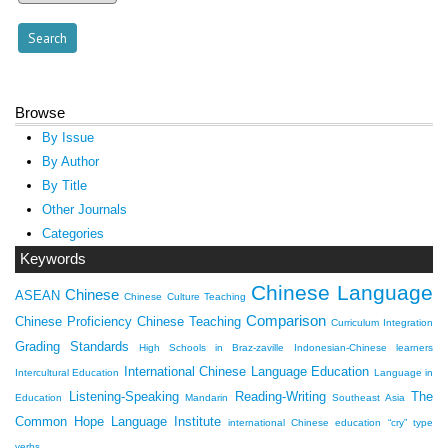
Browse
By Issue
By Author
By Title
Other Journals
Categories
Keywords
Chinese Language
Chinese
ASEAN
Chinese Culture Teaching
Comparison
Chinese Proficiency
Chinese Teaching
Curriculum Integration
Grading Standards
High Schools in Braz-zaville
Indonesian-Chinese learners
International Chinese Language Education
Intercultural Education
Language in
Listening-Speaking
Reading-Writing
The
Education
Mandarin
Southeast Asia
Common Hope Language Institute
international Chinese education
“cry” type
verbs